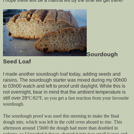
I hope there will be a marina left by the time we get there!
Sourdough
Seed Loaf
I made another sourdough loaf today, adding seeds and
raisins. The sourdough starter was mixed during my 00h00
to 03h00 watch and left to proof until daylight. While this is
not overnight, bear in mind that the ambient temperature is
still over 28
ºC/82ºF, so you get a fast reaction from your favourite
sourdough.
The sourdough proof was used this morning to make the final
dough mix, which was left in the cold oven aboard to rise. This
afternoon around 15h00 the dough had more than doubled in
volume, so I kneaded it down, shaped it into two small loaves and