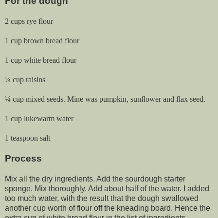
For the dough
2 cups rye flour
1 cup brown bread flour
1 cup white bread flour
¼ cup raisins
¼ cup mixed seeds. Mine was pumpkin, sunflower and flax seed.
1 cup lukewarm water
1 teaspoon salt
Process
Mix all the dry ingredients. Add the sourdough starter
sponge. Mix thoroughly. Add about half of the water. I added
too much water, with the result that the dough swallowed
another cup worth of flour off the kneading board. Hence the
extra cup of white bread flour in the list of ingredients.