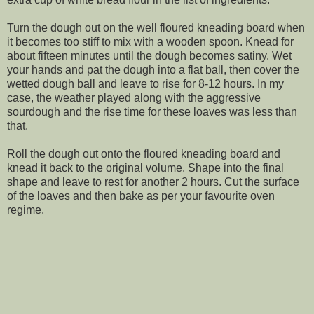
Turn the dough out on the well floured kneading board when
it becomes too stiff to mix with a wooden spoon. Knead for
about fifteen minutes until the dough becomes satiny. Wet
your hands and pat the dough into a flat ball, then cover the
wetted dough ball and leave to rise for 8-12 hours. In my
case, the weather played along with the aggressive
sourdough and the rise time for these loaves was less than
that.
Roll the dough out onto the floured kneading board and
knead it back to the original volume. Shape into the final
shape and leave to rest for another 2 hours. Cut the surface
of the loaves and then bake as per your favourite oven
regime.