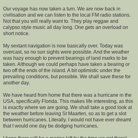
Our voyage has now taken a turn. We are now back in
civilisation and we can listen to the local FM radio stations.
Not that you will really want to. They play reggae and
calypso style music all day long. One gets an overload on
short notice.
My sextant navigation is now basically over. Today was
overcast, so no sun sights were possible. And the weather
was hazy enough to prevent bearings of land marks to be
taken. Although we could perhaps have taken a bearing or
two off the ends of the island. A bit optimistic under the
prevailing conditions, but possible. We shall save these for
another day.
We have heard from home that there was a hurricane in the
USA, specifically Florida. This makes life interesting, as this
is exactly where we are going. We shall take a good look at
the weather before leaving St Maarten, so as to get a slot
between hurricanes. Literally. I would not have ever dreamt
that I would one day be dodging hurricanes.