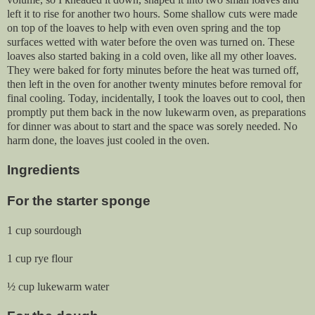
left it to rise for another two hours. Some shallow cuts were made
on top of the loaves to help with even oven spring and the top
surfaces wetted with water before the oven was turned on. These
loaves also started baking in a cold oven, like all my other loaves.
They were baked for forty minutes before the heat was turned off,
then left in the oven for another twenty minutes before removal for
final cooling. Today, incidentally, I took the loaves out to cool, then
promptly put them back in the now lukewarm oven, as preparations
for dinner was about to start and the space was sorely needed. No
harm done, the loaves just cooled in the oven.
Ingredients
For the starter sponge
1 cup sourdough
1 cup rye flour
½ cup lukewarm water