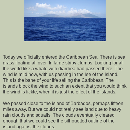
Today we officially entered the Caribbean Sea. There is sea
grass floating all over. In large stripy clumps. Looking for all
the world like a whale with diarrhea had passed there. The
wind is mild now, with us passing in the lee of the island.
This is the bane of your life sailing the Caribbean. The
islands block the wind to such an extent that you would think
the wind is fickle, when it is just the effect of the islands.
We passed close to the island of Barbados, perhaps fifteen
miles away. But we could not really see land due to heavy
rain clouds and squalls. The clouds eventually cleared
enough that we could see the silhouetted outline of the
island against the clouds.