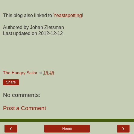
This blog also linked to
Yeastspotting
!
Authored by Johan Zietsman
Last updated on 2012-12-12
The Hungry Sailor
at
19:49
Share
No comments:
Post a Comment
‹
›
Home