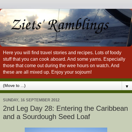
Here you will find travel stories and recipes. Lots of foody
stuff that you can cook aboard. And some yarns. Especially
those that come out during the wee hours on watch. And
these are all mixed up. Enjoy your sojourn!
▼
SUNDAY, 16 SEPTEMBER 2012
2nd Leg Day 28: Entering the Caribbean
and a Sourdough Seed Loaf