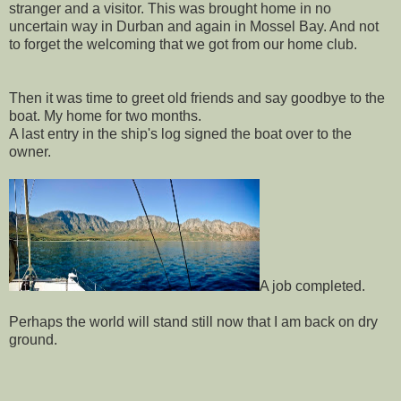
stranger and a visitor. This was brought home in no
uncertain way in Durban and again in Mossel Bay. And not
to forget the welcoming that we got from our home club.
Then it was time to greet old friends and say goodbye to the
boat. My home for two months.
A last entry in the ship's log signed the boat over to the
owner.
A job completed.
Perhaps the world will stand still now that I am back on dry
ground.