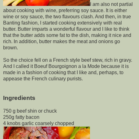
I am also not partial
about cooking with wine, preferring soy sauce. It is either
wine or soy sauce, the two flavours clash. And then, in true
Banting fashion, I started cooking extensively with real
butter. Butter imparts a wonderful flavour and I like to think
that the butter adds some fat to the dish, making it nice and
rich. In addition, butter makes the meat and onions go
brown.
So the choice fell on a French style beef stew, rich in gravy.
And I called it Boeuf Bourgoignon a la Mode because it is
made in a fashion of cooking that I like and, perhaps, to
appease the French culinary purists.
Ingredients
750 g beef shin or chuck
250g fatty bacon
4 knobs garlic coarsely chopped