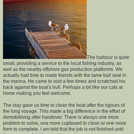
The harbour is quite
small, providing a service to the local fishing industry, as
well as the nearby offshore gas production platforms. We
actually had time to made friends with the tame bull seal in
the marina. He came to visit a few times and scratched his
back against the boat's hull. Perhaps a bit like our cats at
home making you feel welcome.
The stay gave us time to clean the boat after the rigours of
the long voyage. This made a big difference in the effort of
demobilising after handover. There is always one more
problem to solve, one more cupboard to clean or one more
form to complete. I am told that the job is not finished until