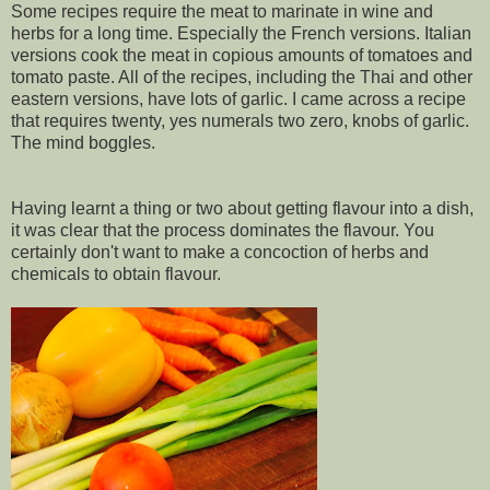
Some recipes require the meat to marinate in wine and
herbs for a long time. Especially the French versions. Italian
versions cook the meat in copious amounts of tomatoes and
tomato paste. All of the recipes, including the Thai and other
eastern versions, have lots of garlic. I came across a recipe
that requires twenty, yes numerals two zero, knobs of garlic.
The mind boggles.
Having learnt a thing or two about getting flavour into a dish,
it was clear that the process dominates the flavour. You
certainly don't want to make a concoction of herbs and
chemicals to obtain flavour.