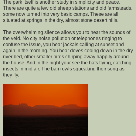
The park itself is another study in simplicity and peace.
There are quite a few old sheep stations and old farmsteads,
some now turned into very basic camps. These are all
situated at springs in the dry, almost stone desert hills.
The overwhelming silence allows you to hear the sounds of
the veld. No city noise pollution or telephones ringing to
confuse the issue, you hear jackals calling at sunset and
again in the morning. You hear doves cooing down in the dry
river bed, other smaller birds chirping away happily around
the house. And in the night your see the bats flying, catching
insects in mid air. The barn owls squeaking their song as
they fly.