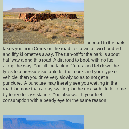
The road to the park
takes you from Ceres on the road to Calvinia, two hundred
and fifty kilometres away. The turn-off for the park is about
half way along this road. A dirt road to boot, with no fuel
along the way. You fill the tank in Ceres, and let down the
tyres to a pressure suitable for the roads and your type of
vehicle, then you drive very slowly so as to not get a
puncture. A puncture may literally see you waiting in the
road for more than a day, waiting for the next vehicle to come
by to render assistance. You also watch your fuel
consumption with a beady eye for the same reason.