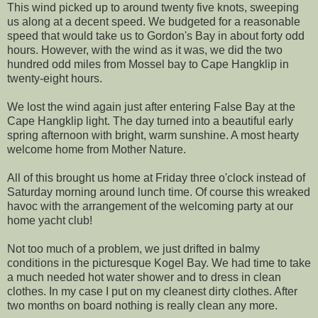
This wind picked up to around twenty five knots, sweeping
us along at a decent speed. We budgeted for a reasonable
speed that would take us to Gordon's Bay in about forty odd
hours. However, with the wind as it was, we did the two
hundred odd miles from Mossel bay to Cape Hangklip in
twenty-eight hours.
We lost the wind again just after entering False Bay at the
Cape Hangklip light. The day turned into a beautiful early
spring afternoon with bright, warm sunshine. A most hearty
welcome home from Mother Nature.
All of this brought us home at Friday three o'clock instead of
Saturday morning around lunch time. Of course this wreaked
havoc with the arrangement of the welcoming party at our
home yacht club!
Not too much of a problem, we just drifted in balmy
conditions in the picturesque Kogel Bay. We had time to take
a much needed hot water shower and to dress in clean
clothes. In my case I put on my cleanest dirty clothes. After
two months on board nothing is really clean any more.