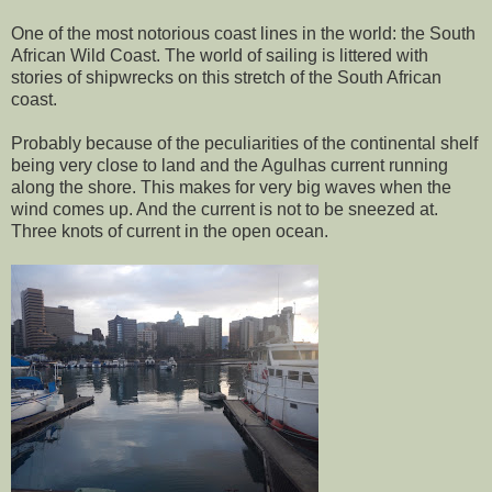
One of the most notorious coast lines in the world: the South
African Wild Coast. The world of sailing is littered with
stories of shipwrecks on this stretch of the South African
coast.
Probably because of the peculiarities of the continental shelf
being very close to land and the Agulhas current running
along the shore. This makes for very big waves when the
wind comes up. And the current is not to be sneezed at.
Three knots of current in the open ocean.