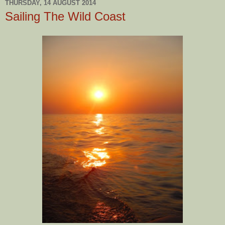
THURSDAY, 14 AUGUST 2014
Sailing The Wild Coast