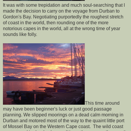
It was with some trepidation and much soul-searching that I
made the decision to carry on the voyage from Durban to
Gordon's Bay. Negotiating purportedly the roughest stretch
of coast in the world, then rounding one of the more
notorious capes in the world, all at the wrong time of year
sounds like folly.
This time around
may have been beginner's luck or just good passage
planning. We slipped moorings on a dead calm morning in
Durban and motored most of the way to the quaint little port
of Mossel Bay on the Western Cape coast. The wild coast