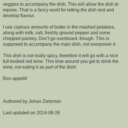
veggies to accompany the dish. This will allow the dish to
repose. That is a fancy word for letting the dish rest and
develop flavour.
I use copious amounts of butter in the mashed potatoes,
along with milk, salt, freshly ground pepper and some
chopped parsley. Don't go overboard, though. This is
supposed to accompany the main dish, not overpower it.
This dish is not really spicy, therefore it will go with a nice
full-bodied red wine. This time around you get to drink the
wine, not eating it as part of the dish!
Bon appetit!
Authored by Johan Zietsman
Last updated on 2014-08-26