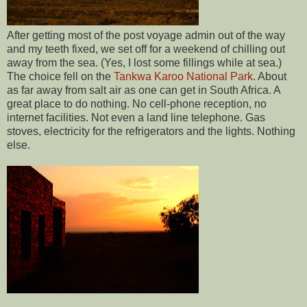
After getting most of the post voyage admin out of the way
and my teeth fixed, we set off for a weekend of chilling out
away from the sea. (Yes, I lost some fillings while at sea.)
The choice fell on the
Tankwa Karoo National Park
. About
as far away from salt air as one can get in South Africa. A
great place to do nothing. No cell-phone reception, no
internet facilities. Not even a land line telephone. Gas
stoves, electricity for the refrigerators and the lights. Nothing
else.