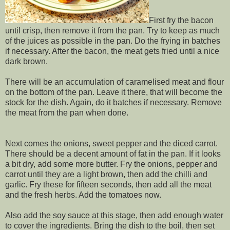
First fry the bacon
until crisp, then remove it from the pan. Try to keep as much
of the juices as possible in the pan. Do the frying in batches
if necessary. After the bacon, the meat gets fried until a nice
dark brown.
There will be an accumulation of caramelised meat and flour
on the bottom of the pan. Leave it there, that will become the
stock for the dish. Again, do it batches if necessary. Remove
the meat from the pan when done.
Next comes the onions, sweet pepper and the diced carrot.
There should be a decent amount of fat in the pan. If it looks
a bit dry, add some more butter. Fry the onions, pepper and
carrot until they are a light brown, then add the chilli and
garlic. Fry these for fifteen seconds, then add all the meat
and the fresh herbs. Add the tomatoes now.
Also add the soy sauce at this stage, then add enough water
to cover the ingredients. Bring the dish to the boil, then set