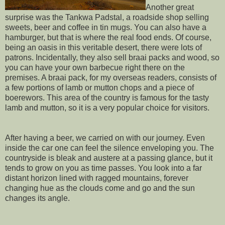
Another great
surprise was the Tankwa Padstal, a roadside shop selling
sweets, beer and coffee in tin mugs. You can also have a
hamburger, but that is where the real food ends. Of course,
being an oasis in this veritable desert, there were lots of
patrons. Incidentally, they also sell braai packs and wood, so
you can have your own barbecue right there on the
premises. A braai pack, for my overseas readers, consists of
a few portions of lamb or mutton chops and a piece of
boerewors. This area of the country is famous for the tasty
lamb and mutton, so it is a very popular choice for visitors.
After having a beer, we carried on with our journey. Even
inside the car one can feel the silence enveloping you. The
countryside is bleak and austere at a passing glance, but it
tends to grow on you as time passes. You look into a far
distant horizon lined with ragged mountains, forever
changing hue as the clouds come and go and the sun
changes its angle.