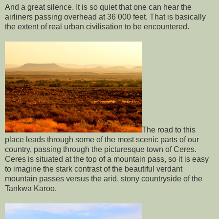
And a great silence. It is so quiet that one can hear the
airliners passing overhead at 36 000 feet. That is basically
the extent of real urban civilisation to be encountered.
The road to this
place leads through some of the most scenic parts of our
country, passing through the picturesque town of Ceres.
Ceres is situated at the top of a mountain pass, so it is easy
to imagine the stark contrast of the beautiful verdant
mountain passes versus the arid, stony countryside of the
Tankwa Karoo.