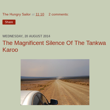
The Hungry Sailor
at
11:10
2 comments:
Share
WEDNESDAY, 20 AUGUST 2014
The Magnificent Silence Of The Tankwa
Karoo