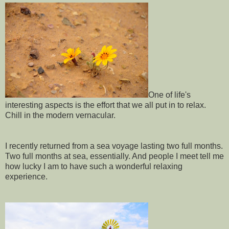
One of life's
interesting aspects is the effort that we all put in to relax.
Chill in the modern vernacular.
I recently returned from a sea voyage lasting two full months.
Two full months at sea, essentially. And people I meet tell me
how lucky I am to have such a wonderful relaxing
experience.