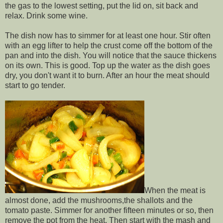
the gas to the lowest setting, put the lid on, sit back and
relax. Drink some wine.
The dish now has to simmer for at least one hour. Stir often
with an egg lifter to help the crust come off the bottom of the
pan and into the dish. You will notice that the sauce thickens
on its own. This is good. Top up the water as the dish goes
dry, you don't want it to burn. After an hour the meat should
start to go tender.
When the meat is
almost done, add the mushrooms,the shallots and the
tomato paste. Simmer for another fifteen minutes or so, then
remove the pot from the heat. Then start with the mash and