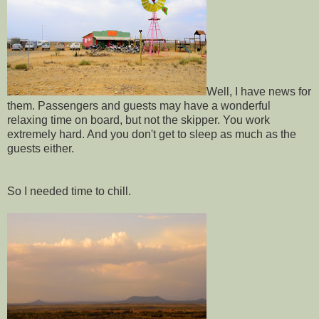
Well, I have news for
them. Passengers and guests may have a wonderful
relaxing time on board, but not the skipper. You work
extremely hard. And you don't get to sleep as much as the
guests either.
So I needed time to chill.