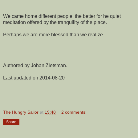
We came home different people, the better for he quiet
meditation offered by the tranquility of the place.
Perhaps we are more blessed than we realize.
Authored by Johan Zietsman.
Last updated on 2014-08-20
The Hungry Sailor
at
19:48
2 comments:
Share