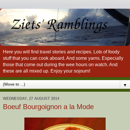
Here you will find travel stories and recipes. Lots of foody
stuff that you can cook aboard. And some yarns. Especially
those that come out during the wee hours on watch. And
these are all mixed up. Enjoy your sojourn!
▼
WEDNESDAY, 27 AUGUST 2014
Boeuf Bourgoignon a la Mode