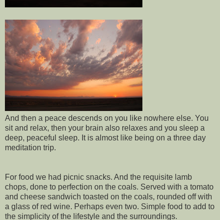
And then a peace descends on you like nowhere else. You
sit and relax, then your brain also relaxes and you sleep a
deep, peaceful sleep. It is almost like being on a three day
meditation trip.
For food we had picnic snacks. And the requisite lamb
chops, done to perfection on the coals. Served with a tomato
and cheese sandwich toasted on the coals, rounded off with
a glass of red wine. Perhaps even two. Simple food to add to
the simplicity of the lifestyle and the surroundings.