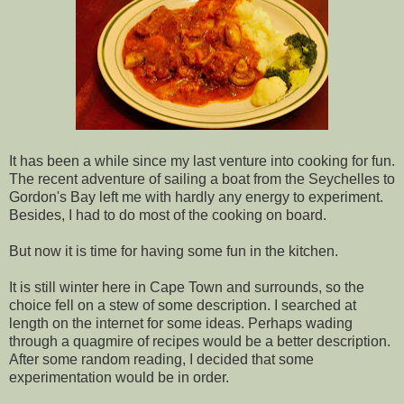
It has been a while since my last venture into cooking for fun.
The recent adventure of sailing a boat from the Seychelles to
Gordon's Bay left me with hardly any energy to experiment.
Besides, I had to do most of the cooking on board.
But now it is time for having some fun in the kitchen.
It is still winter here in Cape Town and surrounds, so the
choice fell on a stew of some description. I searched at
length on the internet for some ideas. Perhaps wading
through a quagmire of recipes would be a better description.
After some random reading, I decided that some
experimentation would be in order.