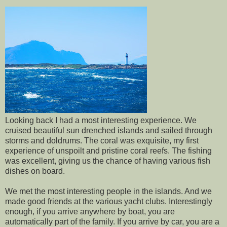
Looking back I had a most interesting experience. We
cruised beautiful sun drenched islands and sailed through
storms and doldrums. The coral was exquisite, my first
experience of unspoilt and pristine coral reefs. The fishing
was excellent, giving us the chance of having various fish
dishes on board.
We met the most interesting people in the islands. And we
made good friends at the various yacht clubs. Interestingly
enough, if you arrive anywhere by boat, you are
automatically part of the family. If you arrive by car, you are a