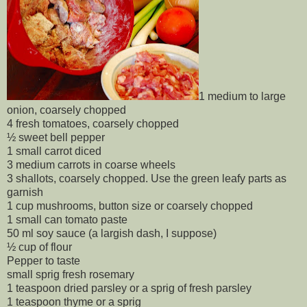
1 medium to large
onion, coarsely chopped
4 fresh tomatoes, coarsely chopped
½ sweet bell pepper
1 small carrot diced
3 medium carrots in coarse wheels
3 shallots, coarsely chopped. Use the green leafy parts as
garnish
1 cup mushrooms, button size or coarsely chopped
1 small can tomato paste
50 ml soy sauce (a largish dash, I suppose)
½ cup of flour
Pepper to taste
small sprig fresh rosemary
1 teaspoon dried parsley or a sprig of fresh parsley
1 teaspoon thyme or a sprig