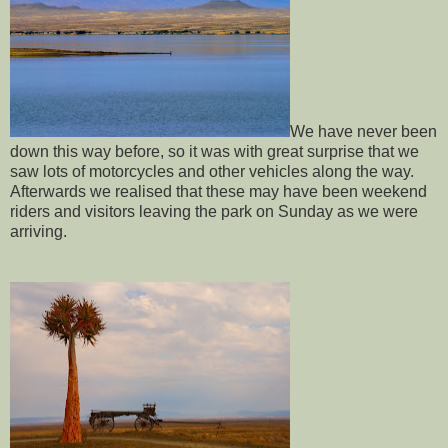
We have never been
down this way before, so it was with great surprise that we
saw lots of motorcycles and other vehicles along the way.
Afterwards we realised that these may have been weekend
riders and visitors leaving the park on Sunday as we were
arriving.