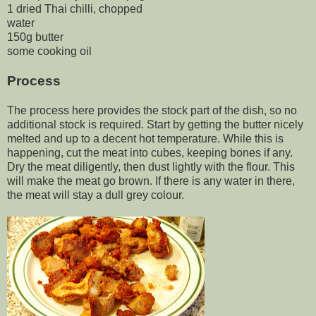
1 dried Thai chilli, chopped
water
150g butter
some cooking oil
Process
The process here provides the stock part of the dish, so no
additional stock is required. Start by getting the butter nicely
melted and up to a decent hot temperature. While this is
happening, cut the meat into cubes, keeping bones if any.
Dry the meat diligently, then dust lightly with the flour. This
will make the meat go brown. If there is any water in there,
the meat will stay a dull grey colour.