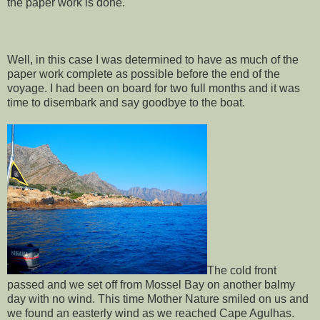
the paper work is done.
Well, in this case I was determined to have as much of the
paper work complete as possible before the end of the
voyage. I had been on board for two full months and it was
time to disembark and say goodbye to the boat.
The cold front
passed and we set off from Mossel Bay on another balmy
day with no wind. This time Mother Nature smiled on us and
we found an easterly wind as we reached Cape Agulhas.