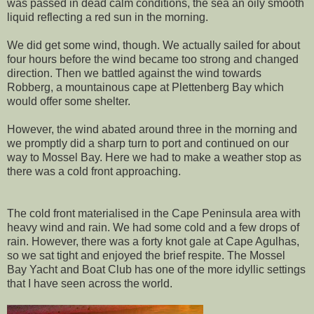
was passed in dead calm conditions, the sea an oily smooth
liquid reflecting a red sun in the morning.
We did get some wind, though. We actually sailed for about
four hours before the wind became too strong and changed
direction. Then we battled against the wind towards
Robberg, a mountainous cape at Plettenberg Bay which
would offer some shelter.
However, the wind abated around three in the morning and
we promptly did a sharp turn to port and continued on our
way to Mossel Bay. Here we had to make a weather stop as
there was a cold front approaching.
The cold front materialised in the Cape Peninsula area with
heavy wind and rain. We had some cold and a few drops of
rain. However, there was a forty knot gale at Cape Agulhas,
so we sat tight and enjoyed the brief respite. The Mossel
Bay Yacht and Boat Club has one of the more idyllic settings
that I have seen across the world.