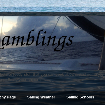
. Lots of foody stuff that you can cook aboard. And some yar
 up. Enjoy your sojourn!
phy Page
Sailing Weather
Sailing Schools