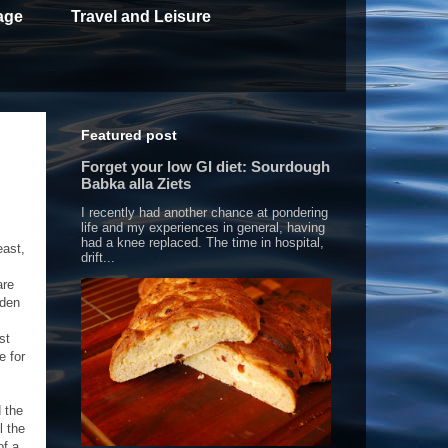
age
Travel and Leisure
Featured post
Forget your low GI diet: Sourdough
Babka alla Ziets
I recently had another chance at pondering
life and my experiences in general, having
had a knee replaced. The time in hospital,
east,
drift...
are
dden
st
e for
d the
l the
of a