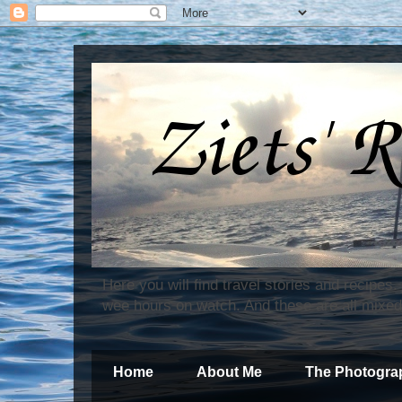
Here you will find travel stories and recipes
wee hours on watch. And these are all mixed
Home
About Me
The Photogra