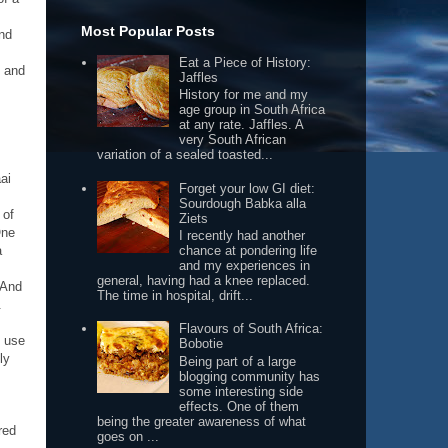
Most Popular Posts
and
Eat a Piece of History:
e and
Jaffles
History for me and my
age group in South Africa
at any rate. Jaffles. A
very South African
variation of a sealed toasted...
ai
Forget your low GI diet:
Sourdough Babka alla
 of
Ziets
One
I recently had another
chance at pondering life
a
and my experiences in
general, having had a knee replaced.
 And
The time in hospital, drift...
.
Flavours of South Africa:
o use
Bobotie
ly
Being part of a large
blogging community has
some interesting side
effects. One of them
being the greater awareness of what
red
goes on ...