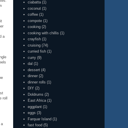
tes.
ciabatta
(1)
en
coconut
(1)
coffee
(1)
compote
(1)
it
her
cooking
(2)
cooking with chillis
(1)
d a
crayfish
(1)
cruising
(74)
curried fish
(1)
ngle
curry
(9)
eels
dal
(1)
dessert
(4)
dinner
(2)
he
dinner rolls
(1)
DIY
(2)
st
Doldrums
(2)
 roll
East Africa
(1)
eggplant
(1)
eggs
(3)
Farquar Island
(1)
 a
fast food
(5)