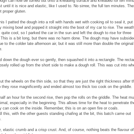
ugh can now be turned out onto a kneading surface and kneaded for ten minu
t until it is nice and elastic, like I used to. No sirree, the full ten minutes. Th
t proper gluten.
his I patted the dough into a roll with hands wet with cooking oil to seal it, put 
y mixing bowl and popped it straight into the boot of my car to rise. The weat
s quite cool, so I parked the car in the sun and left the dough to rise for three
 This is a bit long, but there was no harm done. The dough may have subside
due to the colder late afternoon air, but it was still more than double the original
e.
ed down the dough ever so gently, then squashed it into a rectangle. The recta
osely rolled up from the short side to make a dough roll. This was cut into wh
 the wheels on the thin side, so that they are just the right thickness after t
 they rose magnificently and ended almost too thick too cook on the griddle.
half an hour for the second rise, then pop the rolls on the griddle. The heat mu
imal, especially in the beginning. This allows time for the heat to penetrate the
y can cook on the inside. Remember, this is on an open fire or coals.
all this, with the other guests standing chafing at the bit, this batch came out
.
fy, elastic crumb and a crisp crust. And, of course, nothing beats the flavour of