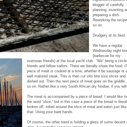
blogger of carefully
planning, inventing 
preparing a dish.
Reworking the recip
so on.
Drudgery at its best.
We have a regular
Wednesday night bra
(barbecue for my
overseas friends) at the local yacht club. “We” being a circle
friends and fellow sailors. There we literally share the food. 
piece of meat is cooked at a time, whether it be sausage or 
well matured steak. This is then cut into bite size slices and
dished out. Then the next piece of meat goes on the griddle.
so on. Rather like a very South African dry fondue, if you will
The meat is accompanied by a piece of bread. I would like t
the word “slice,” but in this case a piece of the bread is literal
broken off, rolled around the slice of meat and eaten just like
that. Using your bare hands.
Of course, the other hand is holding a glass of some decent 