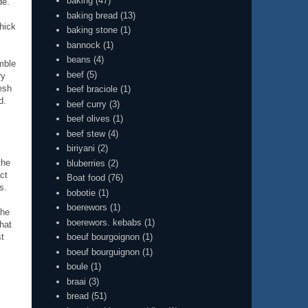
baking
(47)
de.
baking bread
(13)
thick
baking stone
(1)
bannock
(1)
beans
(4)
mble
beef
(5)
ry
esh
beef braciole
(1)
d.
beef curry
(3)
beef olives
(1)
beef stew
(4)
biriyani
(2)
the
bluberries
(2)
ct
Boat food
(76)
s.
bobotie
(1)
boerewors
(1)
the
boerewors. kebabs
(1)
that
boeuf bourgoignon
(1)
st
boeuf bourguignon
(1)
boule
(1)
braai
(3)
bread
(51)