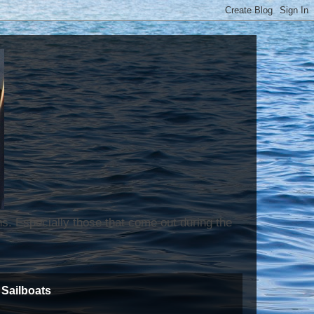
ns. Especially those that come out during the
Sailboats