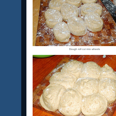
Dough roll cut into wheels