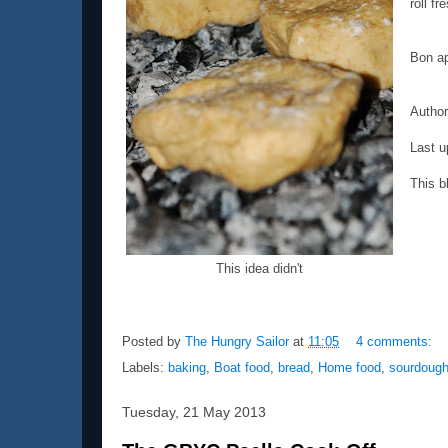
roll fr
Bon ap
Autho
Last u
This b
This idea didn't
Posted by
The Hungry Sailor
at
11:05
4 comments:
Labels:
baking
,
Boat food
,
bread
,
Home food
,
sourdoug
Tuesday, 21 May 2013