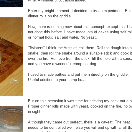
wine. A wonderful occasion indeed.
Enter my bright moment. I decided to try an experiment. Bak
dinner rolls on the griddle.
Now, there is nothing new about this concept, except that I 
not done this before. I have made lots of cakes using self ra
or normal flour, salt and water. No yeast.
“Twisters” I think the Aussies call them. Roll the dough into a
snake, then roll the snake around a suitable stick and cook it
over the fire. Remove from the stick, fill the hole with a sau
and you have a wonderful camp hot dog.
I used to made patties and put them directly on the griddle.
Useful addition to your camp braai.
But on this occasion it was time for sticking my neck out a bi
Proper dinner rolls made with yeast, cooked on the fire, no o
in sight.
Although they came out perfect, there is a caveat. The heat
needs to be controlled well, else you will end up with a roll th