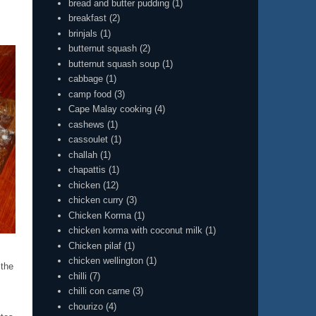
bread and butter pudding
(1)
breakfast
(2)
brinjals
(1)
butternut squash
(2)
butternut squash soup
(1)
cabbage
(1)
camp food
(3)
Cape Malay cooking
(4)
cashews
(1)
cassoulet
(1)
challah
(1)
chapattis
(1)
chicken
(12)
chicken curry
(3)
Chicken Korma
(1)
chicken korma with coconut milk
(1)
Chicken pilaf
(1)
chicken wellington
(1)
 the
chilli
(7)
chilli con carne
(3)
chourizo
(4)