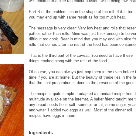
well cooked to a nice tan colour outside, while being raw insi
Part B of the problem lies in the shape of the roll. If it is too 
you may end up with same result as for too much heat.
The message is very clear: Very low heat and rolls that rese
patties rather than rolls. Mine was just thick enough to be ve
difficult too cook. Bear in mind that you may end with nice fr
rolls that comes after the rest of the food has been consume
That is the third part of the caveat: You need to have these
things cooked along with the rest of the food.
Of course, you can always just
pop them in the oven before 
time if you are at home. But the beauty of these lies in the fa
that the final preparation is done in the presence of the guest
The recipe is quite simple. I adapted a standard recipe from 
multitude available on the internet. A baker friend taught me 
any bread needs flour, salt, some oil or fat, some sugar, yea
and water. I added two eggs as well. Most of the dinner roll
recipes have eggs in them.
Ingredients