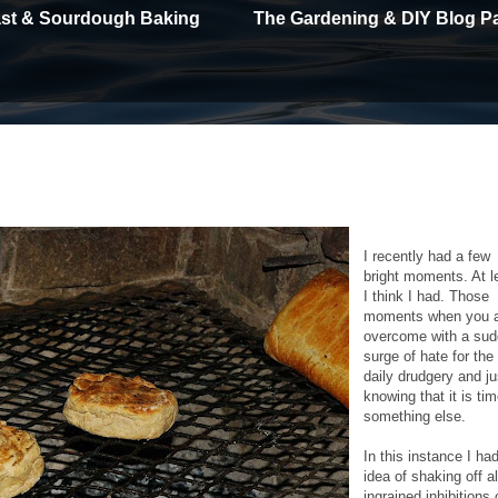
east & Sourdough Baking
The Gardening & DIY Blog P
I recently had a few
bright moments. At l
I think I had. Those
moments when you 
overcome with a su
surge of hate for the
daily drudgery and ju
knowing that it is tim
something else.
In this instance I ha
idea of shaking off al
ingrained inhibitions 