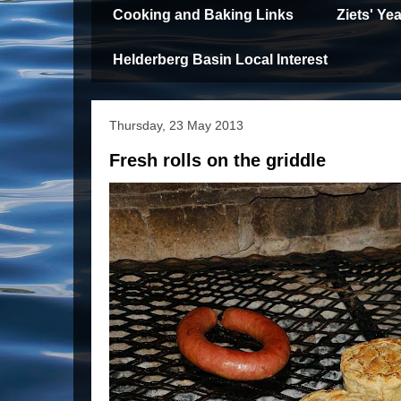
Cooking and Baking Links
Ziets' Y
Helderberg Basin Local Interest
Thursday, 23 May 2013
Fresh rolls on the griddle