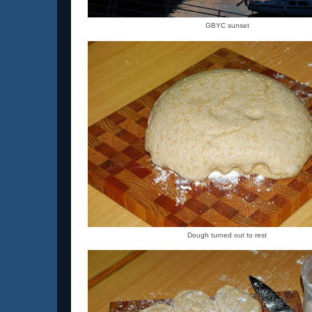
GBYC sunset
Dough turned out to rest