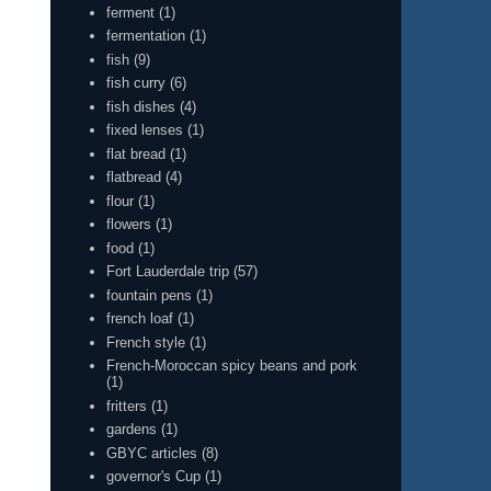
ferment
(1)
fermentation
(1)
fish
(9)
fish curry
(6)
fish dishes
(4)
fixed lenses
(1)
flat bread
(1)
flatbread
(4)
flour
(1)
flowers
(1)
food
(1)
Fort Lauderdale trip
(57)
fountain pens
(1)
french loaf
(1)
French style
(1)
French-Moroccan spicy beans and pork
(1)
fritters
(1)
gardens
(1)
GBYC articles
(8)
governor's Cup
(1)