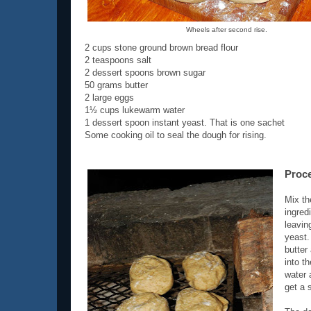
Wheels after second rise.
2 cups stone ground brown bread flour
2 teaspoons salt
2 dessert spoons brown sugar
50 grams butter
2 large eggs
1½ cups lukewarm water
1 dessert spoon instant yeast. That is one sachet
Some cooking oil to seal the dough for rising.
Proc
Mix th
ingred
leavin
yeast.
butter 
into t
water 
get a 