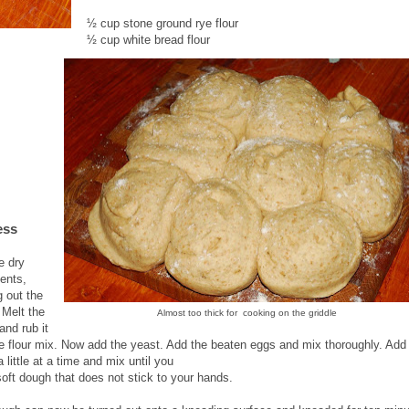
½ cup stone ground rye flour
½ cup white bread flour
ess
e dry
ients,
g out the
 Melt the
Almost too thick for cooking on the griddle
and rub it
he flour mix. Now add the yeast. Add the beaten eggs and mix thoroughly. Add
a little at a time and mix until you
soft dough that does not stick to your hands.