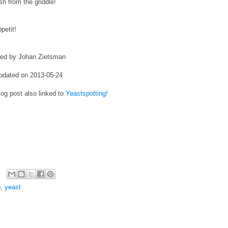
esh from the griddle!
petit!
red by Johan Zietsman
pdated on 2013-05-24
log post also linked to
Yeastspotting!
h
,
yeast