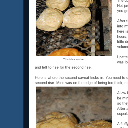
The do
Not jus
you ge
After t
into m
here i
hours.
little 
volum
I patt
This idea worked
was lo
and left to rise for the second rise.
Here is where the second caveat kicks in. You need to cut
second rise. Mine was on the edge of being too thick, so
Allow 
be min
so the
After 
superb
A fluf