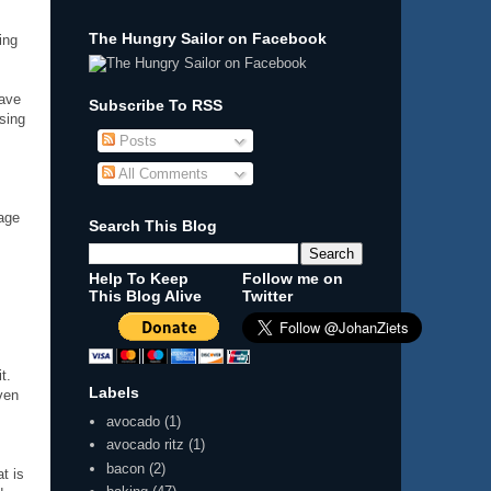
The Hungry Sailor on Facebook
ing
have
Subscribe To RSS
ising
Posts
All Comments
sage
Search This Blog
Help To Keep
Follow me on
This Blog Alive
Twitter
t.
Labels
ven
avocado
(1)
avocado ritz
(1)
bacon
(2)
at is