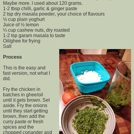
Maybe more. I used about 120 grams.
1-2 tbsp chilli, garlic & ginger paste
2 tsp dry masala powder, your choice of flavours
½ cup plain yoghurt
Juice of ½ lemon
¼ cup cashew nuts, dry roasted
1-2 tsp garam masala to taste
Oil/ghee for frying
Salt
Process
This is the easy and
fast version, not what I
did.
Fry the chicken in
batches in ghee/oil
until it gets brown. Set
aside. Fry the onions
until they start getting
brown, then add the
curry paste or fresh
spices and the
chopped coriander and