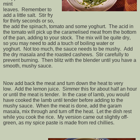
mint
leaves. Remember to
add a little salt. Stir fry
for thirty seconds or so,
the add the spinach, tomato and some yoghurt. The acid in
the tomato will pick up the caramelised meat from the bottom
of the pan, adding to your stock. The mix will be quite dry,
so you may need to add a touch of boiling water or
yoghurt. Not too much, the sauce needs to be mushy. Add
the dry masala and the roasted cashews. Stir carefully to
prevent burning. Then blitz with the blender until you have a
smooth, mushy sauce.
Now add back the meat and turn down the heat to very
low. Add the lemon juice. Simmer this for about half an hour
or until the meat is tender. In the case of lamb, you would
have cooked the lamb until tender before adding to the
mushy sauce. When the meat is done, add the garam
masala, mix through and turn off the heat. Let the dish rest
while you cook the rice. My version came out slightly off-
green, as my spice paste is made from red chillies.