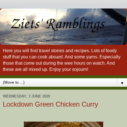
Here you will find travel stories and recipes. Lots of foody
stuff that you can cook aboard. And some yarns. Especially
those that come out during the wee hours on watch. And
these are all mixed up. Enjoy your sojourn!
▼
WEDNESDAY, 3 JUNE 2020
Lockdown Green Chicken Curry