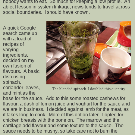
nobody wants to eat. So much for keeping a low profile. An
abject lesson in system linkage; news tends to travel across
social boundaries. I should have known.
A quick Google
search came up
with a load of
recipes of
varying
ingredients. I
decided on my
own fusion of
flavours. A basic
dish using
spinach,
coriander leaves,
The blended spinach. I doubled this quantity
and mint as the
base for the sauce. Add to this some roasted cashews for
flavour, a dash of lemon juice and yoghurt for the sauce and
we are in business. I decided against lamb for the meat, as
it takes long to cook. More of this option later. I opted for
chicken breasts with the bone on. The marrow and the
cartilage add flavour and some texture to the sauce. The
sauce needs to be mushy, so take care not to burn the