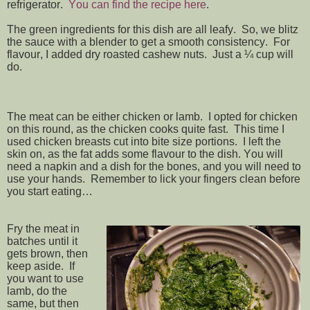
refrigerator.
You can find the recipe here
.
The green ingredients for this dish are all leafy. So, we blitz
the sauce with a blender to get a smooth consistency. For
flavour, I added dry roasted cashew nuts. Just a ¼ cup will
do.
The meat can be either chicken or lamb. I opted for chicken
on this round, as the chicken cooks quite fast. This time I
used chicken breasts cut into bite size portions. I left the
skin on, as the fat adds some flavour to the dish. You will
need a napkin and a dish for the bones, and you will need to
use your hands. Remember to lick your fingers clean before
you start eating…
Fry the meat in
batches until it
gets brown, then
keep aside. If
you want to use
lamb, do the
same, but then