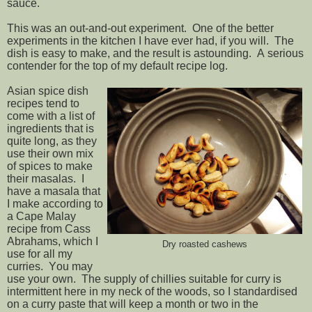
sauce.
This was an out-and-out experiment. One of the better
experiments in the kitchen I have ever had, if you will. The
dish is easy to make, and the result is astounding. A serious
contender for the top of my default recipe log.
Asian spice dish
recipes tend to
come with a list of
ingredients that is
quite long, as they
use their own mix
of spices to make
their masalas. I
have a masala that
I make according to
a Cape Malay
recipe from Cass
Abrahams, which I
Dry roasted cashews
use for all my
curries. You may
use your own. The supply of chillies suitable for curry is
intermittent here in my neck of the woods, so I standardised
on a curry paste that will keep a month or two in the