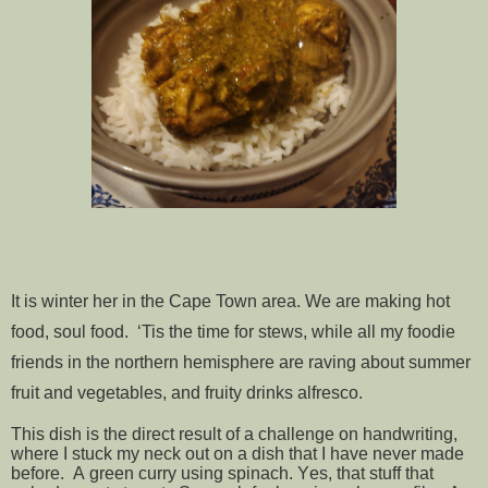
It is winter her in the Cape Town area. We are making hot
food, soul food. ‘Tis the time for stews, while all my foodie
friends in the northern hemisphere are raving about summer
fruit and vegetables, and fruity drinks alfresco.
This dish is the direct result of a challenge on handwriting,
where I stuck my neck out on a dish that I have never made
before. A green curry using spinach. Yes, that stuff that