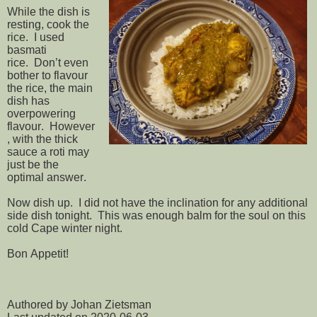
While the dish is
resting, cook the
rice. I used
basmati
rice. Don’t even
bother to flavour
the rice, the main
dish has
overpowering
flavour. However
, with the thick
sauce a roti may
just be the
optimal answer.
Now dish up. I did not have the inclination for any additional
side dish tonight. This was enough balm for the soul on this
cold Cape winter night.
Bon Appetit!
Authored by Johan Zietsman