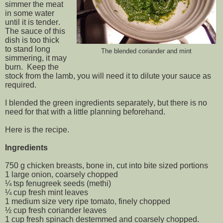
simmer the meat
in some water
until it is tender.
The sauce of this
dish is too thick
to stand long
The blended coriander and mint
simmering, it may
burn. Keep the
stock from the lamb, you will need it to dilute your sauce as
required.
I blended the green ingredients separately, but there is no
need for that with a little planning beforehand.
Here is the recipe.
Ingredients
750 g chicken breasts, bone in, cut into bite sized portions
1 large onion, coarsely chopped
¼ tsp fenugreek seeds (methi)
¼ cup fresh mint leaves
1 medium size very ripe tomato, finely chopped
½ cup fresh coriander leaves
1 cup fresh spinach destemmed and coarsely chopped.