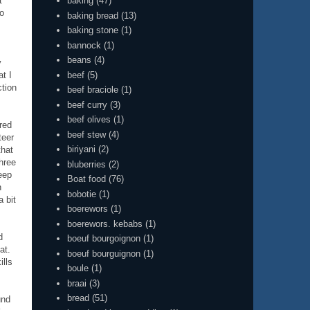
t
baking
(47)
to
baking bread
(13)
baking stone
(1)
bannock
(1)
beans
(4)
y
beef
(5)
t I
ction
beef braciole
(1)
beef curry
(3)
beef olives
(1)
red
beef stew
(4)
teer
biriyani
(2)
that
three
bluberries
(2)
eep
Boat food
(76)
n
bobotie
(1)
a bit
boerewors
(1)
boerewors. kebabs
(1)
d
boeuf bourgoignon
(1)
at.
boeuf bourguignon
(1)
ills
boule
(1)
braai
(3)
bread
(51)
und