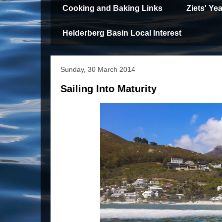
Cooking and Baking Links
Ziets' Y
Helderberg Basin Local Interest
Sunday, 30 March 2014
Sailing Into Maturity