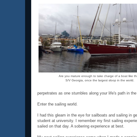
Are you mature enough to take charge of a boat like th
S/V Georgia, once the largest sloop in the world.
perpetrates as one stumbles along your life's path in t
Enter the sailing world.
I had this gleam in the eye for sailboats and sailing in 
student at university. I remember my first sailing expe
sailed on that day. A sobering experience at best.