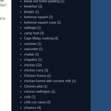
her
bread and butter pudding
(1)
this?
breakfast
(2)
brinjals
(1)
butternut squash
(2)
d to
butternut squash soup
(1)
cabbage
(1)
camp food
(3)
Cape Malay cooking
(4)
cashews
(1)
cassoulet
(1)
challah
(1)
chapattis
(1)
chicken
(12)
chicken curry
(3)
Chicken Korma
(1)
chicken korma with coconut milk
(1)
Chicken pilaf
(1)
chicken wellington
(1)
chilli
(7)
chilli con carne
(3)
chourizo
(4)