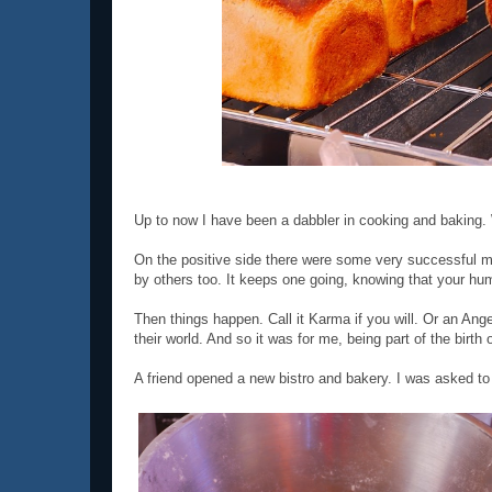
Up to now I have been a dabbler in cooking and baking. 
On the positive side there were some very successful m
by others too. It keeps one going, knowing that your hum
Then things happen. Call it Karma if you will. Or an Ange
their world. And so it was for me, being part of the birth 
A friend opened a new bistro and bakery. I was asked to