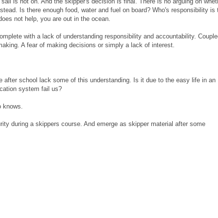
il is not on. And the skipper's decision is final. There is no arguing on whet
stead. Is there enough food, water and fuel on board? Who's responsibility is 
es not help, you are out in the ocean.
omplete with a lack of understanding responsibility and accountability. Couple
aking. A fear of making decisions or simply a lack of interest.
fe after school lack some of this understanding. Is it due to the easy life in an
cation system fail us?
o knows.
turity during a skippers course. And emerge as skipper material after some