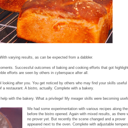
With varying results, as can be expected from a dabbler.
oments. Successful outcomes of baking and cooking efforts that got highligh
ble efforts are seen by others in cyberspace after all.
l looking after you. You get noticed by others who may find your skills useful 
of a restaurant. A bistro, actually. Complete with a bakery.
 help with the bakery. What a privilege! My meager skills were becoming usefu
We had some experimentation with various recipes along th
before the bistro opened. Again with mixed results, as there
no prover yet. But recently the scene changed and a prover
appeared next to the oven. Complete with adjustable temper