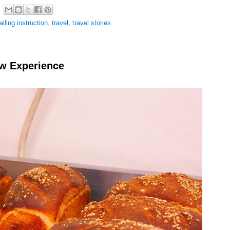
ailing instruction
,
travel
,
travel stories
ew Experience