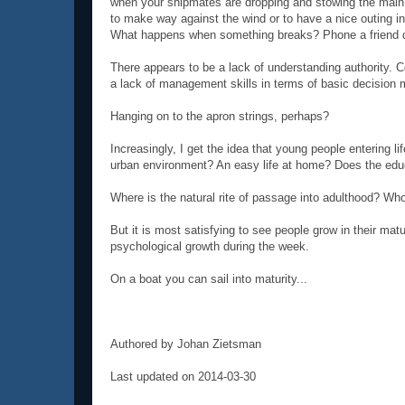
when your shipmates are dropping and stowing the main sa
to make way against the wind or to have a nice outing in
What happens when something breaks? Phone a friend do
There appears to be a lack of understanding authority. C
a lack of management skills in terms of basic decision m
Hanging on to the apron strings, perhaps?
Increasingly, I get the idea that young people entering li
urban environment? An easy life at home? Does the edu
Where is the natural rite of passage into adulthood? Wh
But it is most satisfying to see people grow in their ma
psychological growth during the week.
On a boat you can sail into maturity...
Authored by Johan Zietsman
Last updated on 2014-03-30