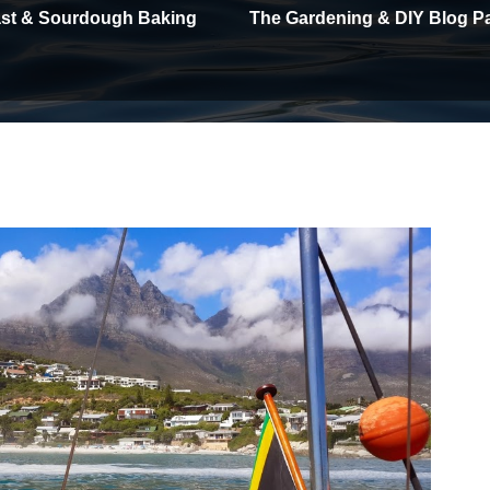
east & Sourdough Baking
The Gardening & DIY Blog P