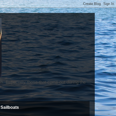
ns. Especially those that come out during the
Sailboats