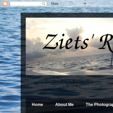
Here you will find travel stories and recipes
wee hours on watch. And these are all mixed
Home
About Me
The Photogra