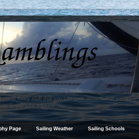
. Lots of foody stuff that you can cook aboard. And some yar
 up. Enjoy your sojourn!
phy Page
Sailing Weather
Sailing Schools