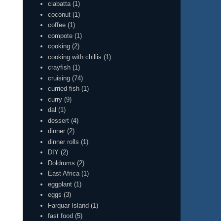
ciabatta
(1)
coconut
(1)
coffee
(1)
compote
(1)
cooking
(2)
cooking with chillis
(1)
crayfish
(1)
cruising
(74)
curried fish
(1)
curry
(9)
dal
(1)
dessert
(4)
dinner
(2)
dinner rolls
(1)
DIY
(2)
Doldrums
(2)
East Africa
(1)
eggplant
(1)
eggs
(3)
Farquar Island
(1)
fast food
(5)