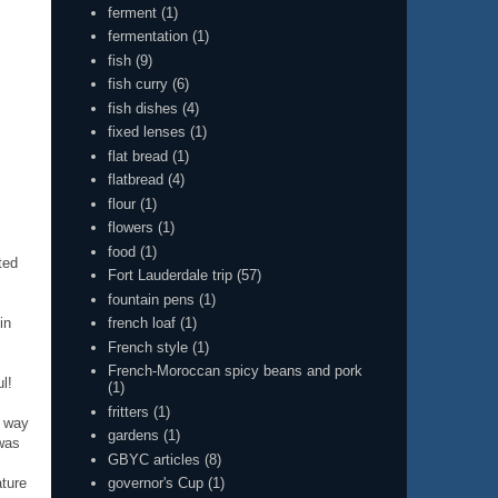
ferment
(1)
fermentation
(1)
fish
(9)
fish curry
(6)
fish dishes
(4)
fixed lenses
(1)
flat bread
(1)
flatbread
(4)
flour
(1)
flowers
(1)
food
(1)
ted
Fort Lauderdale trip
(57)
fountain pens
(1)
in
french loaf
(1)
French style
(1)
French-Moroccan spicy beans and pork
l!
(1)
fritters
(1)
e way
gardens
(1)
 was
GBYC articles
(8)
ature
governor's Cup
(1)