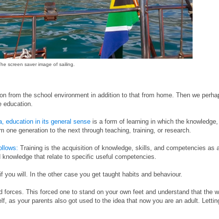
he screen saver image of sailing.
n from the school environment in addition to that from home. Then we perha
e education.
a, education in its general sense
is a form of learning in which the knowledge,
om one generation to the next through teaching, training, or research.
follows:
Training is the acquisition of knowledge, skills, and competencies as 
nd knowledge that relate to specific useful competencies.
f you will. In the other case you get taught habits and behaviour.
 forces. This forced one to stand on your own feet and understand that the w
elf, as your parents also got used to the idea that now you are an adult. Lettin