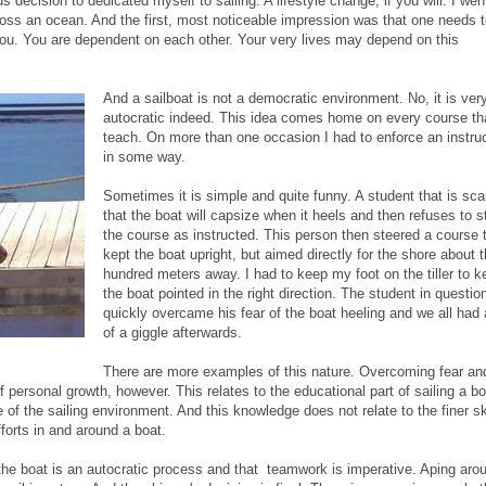
ecision to dedicated myself to sailing. A lifestyle change, if you will. I wen
cross an ocean. And the first, most noticeable impression was that one needs 
 you. You are dependent on each other. Your very lives may depend on this
And a sailboat is not a democratic environment. No, it is ver
autocratic indeed. This idea comes home on every course tha
teach. On more than one occasion I had to enforce an instru
in some way.
Sometimes it is simple and quite funny. A student that is sca
that the boat will capsize when it heels and then refuses to s
the course as instructed. This person then steered a course 
kept the boat upright, but aimed directly for the shore about 
hundred meters away. I had to keep my foot on the tiller to k
the boat pointed in the right direction. The student in questio
quickly overcame his fear of the boat heeling and we all had 
of a giggle afterwards.
There are more examples of this nature. Overcoming fear an
personal growth, however. This relates to the educational part of sailing a bo
of the sailing environment. And this knowledge does not relate to the finer sk
forts in and around a boat.
he boat is an autocratic process and that teamwork is imperative. Aping aro