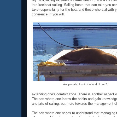
My next sailing experience came when I made a concious d
into keelboat sailing. Sailing boats that can take you a
take responsibility for the boat and those who sail with
coherence, if you will.
Are you also lost in the land of nod?
extending one's comfort zone. There is another aspect of 
The part where one learns the habits and gain knowledge 
and arts of sailing, but more towards the management ef
The part where one needs to understand that managing t