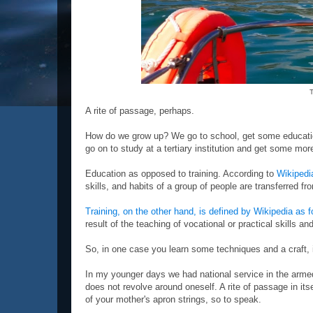
T
A rite of passage, perhaps.
How do we grow up? We go to school, get some educatio
go on to study at a tertiary institution and get some mor
Education as opposed to training. According to
Wikipedi
skills, and habits of a group of people are transferred fr
Training, on the other hand, is defined by Wikipedia as 
result of the teaching of vocational or practical skills a
So, in one case you learn some techniques and a craft, i
In my younger days we had national service in the armed
does not revolve around oneself. A rite of passage in its
of your mother's apron strings, so to speak.