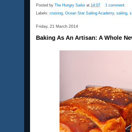
Posted by
The Hungry Sailor
at
14:07
1 comment:
Labels:
cruising
,
Ocean Star Sailing Academy
,
sailing
,
s
Friday, 21 March 2014
Baking As An Artisan: A Whole N