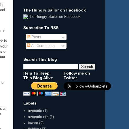
the
and
The Hungry Sailor on Facebook
s
Subscribe To RSS
 at
Posts
rk is
All Comments
 your
ms of
your
Search This Blog
Help To Keep
Follow me on
This Blog Alive
Twitter
one
Labels
as a
avocado
(1)
e
avocado ritz
(1)
bacon
(2)