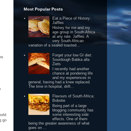
Most Popular Posts
Eat a Piece of History:
Jaffles
History for me and my
age group in South Africa
at any rate. Jaffles. A
very South African
variation of a sealed toasted...
Forget your low GI diet:
ps
Sourdough Babka alla
Ziets
I recently had another
chance at pondering life
and my experiences in
general, having had a knee replaced.
The time in hospital, drift...
a
Flavours of South Africa:
Bobotie
Being part of a large
blogging community has
some interesting side
orld
effects. One of them
g go
being the greater awareness of what
goes on ...