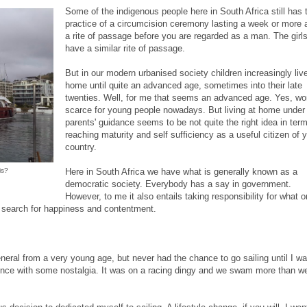
Some of the indigenous people here in South Africa still has 
practice of a circumcision ceremony lasting a week or more 
a rite of passage before you are regarded as a man. The girl
have a similar rite of passage.
But in our modern urbanised society children increasingly live
home until quite an advanced age, sometimes into their late
twenties. Well, for me that seems an advanced age. Yes, wo
scarce for young people nowadays. But living at home under
parents' guidance seems to be not quite the right idea in ter
reaching maturity and self sufficiency as a useful citizen of 
country.
is?
Here in South Africa we have what is generally known as a
democratic society. Everybody has a say in government.
However, to me it also entails taking responsibility for what 
he search for happiness and contentment.
general from a very young age, but never had the chance to go sailing until I w
rience with some nostalgia. It was on a racing dingy and we swam more than w