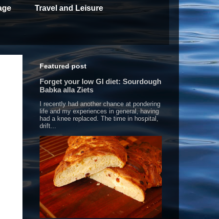
age
Travel and Leisure
Featured post
Forget your low GI diet: Sourdough
Babka alla Ziets
I recently had another chance at pondering
life and my experiences in general, having
had a knee replaced. The time in hospital,
drift...