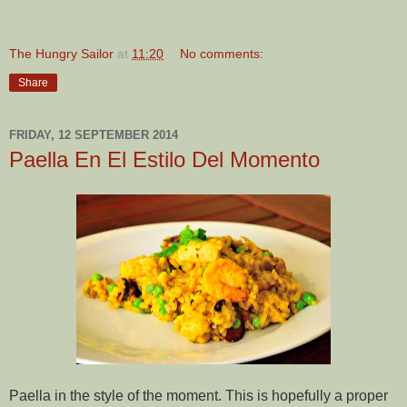
The Hungry Sailor
at
11:20
No comments:
Share
FRIDAY, 12 SEPTEMBER 2014
Paella En El Estilo Del Momento
Paella in the style of the moment. This is hopefully a proper