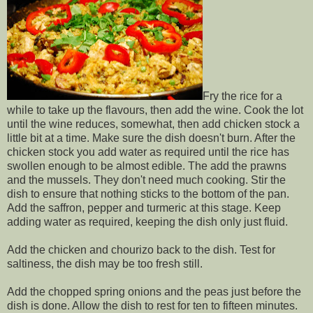
Fry the rice for a
while to take up the flavours, then add the wine. Cook the lot
until the wine reduces, somewhat, then add chicken stock a
little bit at a time. Make sure the dish doesn't burn. After the
chicken stock you add water as required until the rice has
swollen enough to be almost edible. The add the prawns
and the mussels. They don't need much cooking. Stir the
dish to ensure that nothing sticks to the bottom of the pan.
Add the saffron, pepper and turmeric at this stage. Keep
adding water as required, keeping the dish only just fluid.
Add the chicken and chourizo back to the dish. Test for
saltiness, the dish may be too fresh still.
Add the chopped spring onions and the peas just before the
dish is done. Allow the dish to rest for ten to fifteen minutes.