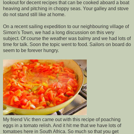
lookout for decent recipes that can be cooked aboard a boat
heaving and pitching in choppy seas. Your galley and stove
do not stand still like at home.
On a recent sailing expedition to our neighbouring village of
Simon's Town, we had a long discussion on this very
subject. Of course the weather was balmy and we had lots of
time for talk. Soon the topic went to food. Sailors on board do
seem to be forever hungry.
My friend Vic then came out with this recipe of poaching
eggs in a tomato relish. And it hit me that we have lots of
tomatoes here in South Africa. So much so that you get