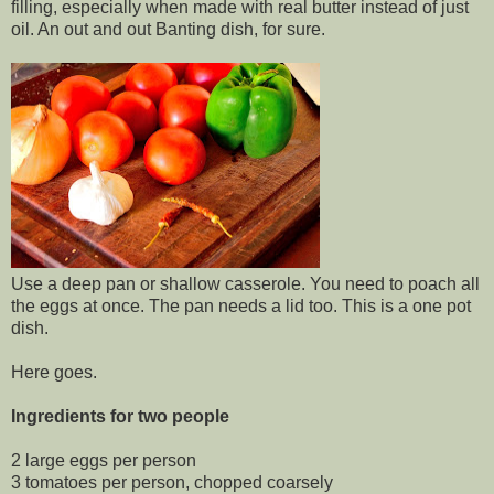
filling, especially when made with real butter instead of just
oil. An out and out Banting dish, for sure.
Use a deep pan or shallow casserole. You need to poach all
the eggs at once. The pan needs a lid too. This is a one pot
dish.
Here goes.
Ingredients for two people
2 large eggs per person
3 tomatoes per person, chopped coarsely