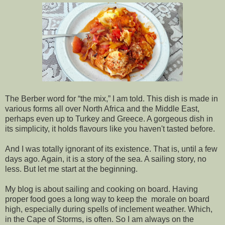
The Berber word for “the mix,” I am told. This dish is made in
various forms all over North Africa and the Middle East,
perhaps even up to Turkey and Greece. A gorgeous dish in
its simplicity, it holds flavours like you haven't tasted before.
And I was totally ignorant of its existence. That is, until a few
days ago. Again, it is a story of the sea. A sailing story, no
less. But let me start at the beginning.
My blog is about sailing and cooking on board. Having
proper food goes a long way to keep the morale on board
high, especially during spells of inclement weather. Which,
in the Cape of Storms, is often. So I am always on the