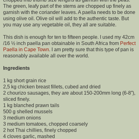
The green, leafy part of the stems are chopped up finely as
garnish with the coriander leaves. A paella needs to be done
using olive oil. Olive oil will add to the authentic taste. But
you may use any vegetable oil, they all are suitable.
This dish is enough for ten to fifteen people. I used my 42cm
/16 ½ inch paella pan obtainable in South Africa from
Perfect
Paella in Cape Town
. I am pretty sure that this type of pan is
reasonably available all over the world.
Ingredients
1 kg short grain rice
2,5 kg chicken breast fillets, cubed and dried
2 chourizo sausages, they are about 150-200mm long (6-8”),
sliced finely.
1 kg blanched prawn tails
500 g shelled mussels
3 medium onions
3 medium tomatoes, chopped coarsely
2 hot Thai chillies, finely chopped
4 cloves garlic, mashed