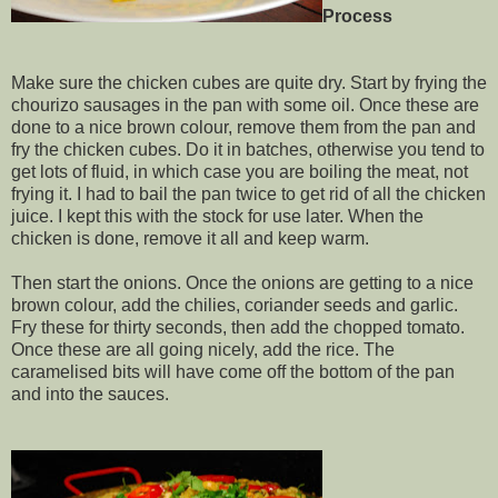
Process
Make sure the chicken cubes are quite dry. Start by frying the
chourizo sausages in the pan with some oil. Once these are
done to a nice brown colour, remove them from the pan and
fry the chicken cubes. Do it in batches, otherwise you tend to
get lots of fluid, in which case you are boiling the meat, not
frying it. I had to bail the pan twice to get rid of all the chicken
juice. I kept this with the stock for use later. When the
chicken is done, remove it all and keep warm.
Then start the onions. Once the onions are getting to a nice
brown colour, add the chilies, coriander seeds and garlic.
Fry these for thirty seconds, then add the chopped tomato.
Once these are all going nicely, add the rice. The
caramelised bits will have come off the bottom of the pan
and into the sauces.