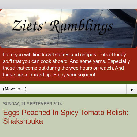
Here you will find travel stories and recipes. Lots of foody
stuff that you can cook aboard. And some yarns. Especially
those that come out during the wee hours on watch. And
these are all mixed up. Enjoy your sojourn!
▼
SUNDAY, 21 SEPTEMBER 2014
Eggs Poached In Spicy Tomato Relish:
Shakshouka