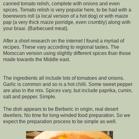
canned tomato relish, complete with onions and even
spices. Tomato relish is very popular here, to be had with a
boerewors roll (a local version of a hot dog) or with maize
pap (a very thick maize porridge, even crumbly) along with
your braai. (Barbecued meat).
After a short research on the internet I found a myriad of
recipes. These vary according to regional tastes. The
Moroccan version using slightly different spices than those
made towards the Middle east.
The ingredients all include lots of tomatoes and onions.
Garlic is common and so is a hot chilli. Some sweet pepper
are also in the mix. Spices vary, but include paprika, cumin,
salt and pepper. Simple.
The dish appears to be Berberic in origin, real desert
dwellers. No time for long-winded food preparation. So we
expect the preparation process to be simple as well.