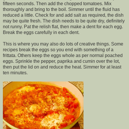
fifteen seconds. Then add the chopped tomatoes. Mix
thoroughly and bring to the boil. Simmer until the fluid has
reduced a little. Check for and add salt as required, the dish
may be quite fresh. The dish needs to be quite dry, definitely
not runny. Pat the relish flat, then make a dent for each egg.
Break the eggs carefully in each dent.
This is where you may also do lots of creative things. Some
recipes break the eggs so you end with something of a
frittata. Others keep the eggs whole as per normal poached
eggs. Sprinkle the pepper, paprika and cumin over the lot,
then put the lid on and reduce the heat. Simmer for at least
ten minutes.