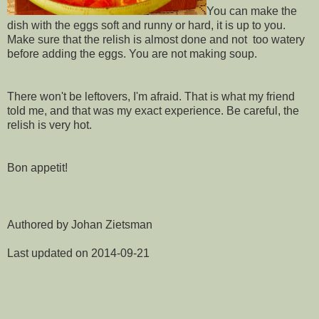
You can make the
dish with the eggs soft and runny or hard, it is up to you.
Make sure that the relish is almost done and not too watery
before adding the eggs. You are not making soup.
There won't be leftovers, I'm afraid. That is what my friend
told me, and that was my exact experience. Be careful, the
relish is very hot.
Bon appetit!
Authored by Johan Zietsman
Last updated on 2014-09-21