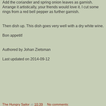
Add the coriander and spring onion leaves as garnish.
Arrange it artistically, your friends would love it. I cut some
rings from a red bell pepper as further garnish.
Then dish up. This dish goes very well with a dry white wine.
Bon appetit!
Authored by Johan Zietsman
Last updated on 2014-09-12
The Hungry Sailor
at
10:39
No comments: