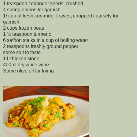
1 teaspoon coriander seeds, crushed
4 spring onions for garnish
1/ cup of fresh coriander leaves, chopped coarsely for
garnish
2 cups frozen peas
1 ½ teaspoon turmeric
6 saffron stalks in a cup of boiling water
2 teaspoons freshly ground pepper
some salt to taste
1 l chicken stock
400ml dry white wine
Some olive oil for frying