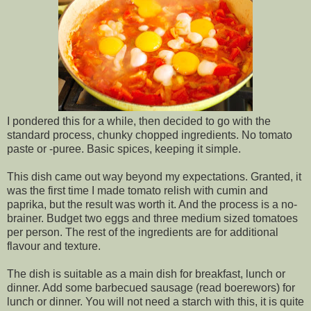
I pondered this for a while, then decided to go with the
standard process, chunky chopped ingredients. No tomato
paste or -puree. Basic spices, keeping it simple.
This dish came out way beyond my expectations. Granted, it
was the first time I made tomato relish with cumin and
paprika, but the result was worth it. And the process is a no-
brainer. Budget two eggs and three medium sized tomatoes
per person. The rest of the ingredients are for additional
flavour and texture.
The dish is suitable as a main dish for breakfast, lunch or
dinner. Add some barbecued sausage (read boerewors) for
lunch or dinner. You will not need a starch with this, it is quite