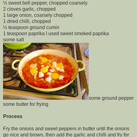
½ sweet bell pepper, chopped coarsely
2 cloves garlic, chopped
1 large onion, coarsely chopped
1 dried chilli, chopped
½ teaspoon ground cumin
1 teaspoon paprika I used sweet smoked paprika
some salt
some ground pepper
some butter for frying
Process
Fry the onions and sweet peppers in butter until the onions
go nice and brown, then add the garlic and chilli and fry for