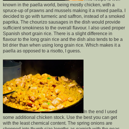
known in the paella world, being mostly chicken, with a
spruce-up of prawns and mussels making it a mixed paella. I
decided to go with turmeric and saffron, instead of a smoked
paprika. The chourizo sausages in the dish would provide
sufficient smokiness to the overall flavour. I also used proper
Spanish short grain rice. There is a slight difference in
flavour to the long grain rice and the dish also tends to be a
bit drier than when using long grain rice. Which makes it a
paella as opposed to a risotto, I guess.
In the end I used
some additional chicken stock. Use the best you can get
with the least chemical content. The spring onions are
chopped into thumb size lengths as garnish with the peas.