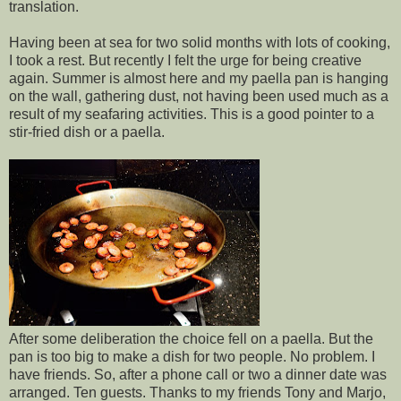
translation.
Having been at sea for two solid months with lots of cooking,
I took a rest. But recently I felt the urge for being creative
again. Summer is almost here and my paella pan is hanging
on the wall, gathering dust, not having been used much as a
result of my seafaring activities. This is a good pointer to a
stir-fried dish or a paella.
After some deliberation the choice fell on a paella. But the
pan is too big to make a dish for two people. No problem. I
have friends. So, after a phone call or two a dinner date was
arranged. Ten guests. Thanks to my friends Tony and Marjo,