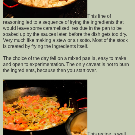
This line of
reasoning led to a sequence of frying the ingredients that
would leave some caramelised residue in the pan to be
soaked up by the sauces later, before the dish gets too dry.
Very much like making a stew or a risotto. Most of the stock
is created by frying the ingredients itself.
The choice of the day fell on a mixed paella, easy to make
and open to experimentation. The only caveat is not to burn
the ingredients, because then you start over.
This recipe is well