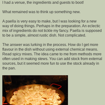
I had a venue, the ingredients and guests to boot!
What remained was to think up something new.
A paella is very easy to make, but I was looking for a new
way of doing things. Perhaps in the preparation. An eclectic
mix of ingredients do not tickle my fancy. Paella is supposed
to be a simple, almost rustic dish. Not complicated.
The answer was lurking in the process. How do I get more
flavour in the dish without using external chemical means.
Read spicy mixes. The idea came to me from methods more
often used in making stews. You can add stock from external
sources, but it seemed more fun to use the stock already in
the pan.