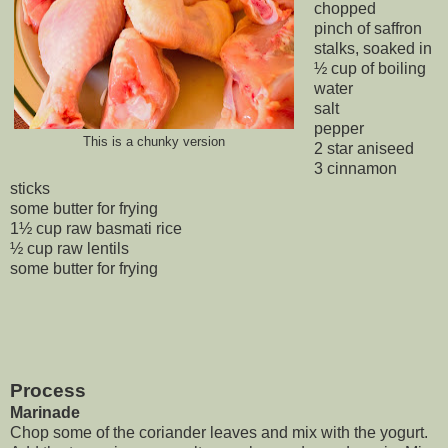
chopped
pinch of saffron
stalks, soaked in
½ cup of boiling
water
salt
pepper
This is a chunky version
2 star aniseed
3 cinnamon
sticks
some butter for frying
1½ cup raw basmati rice
½ cup raw lentils
some butter for frying
Process
Marinade
Chop some of the coriander leaves and mix with the yogurt.