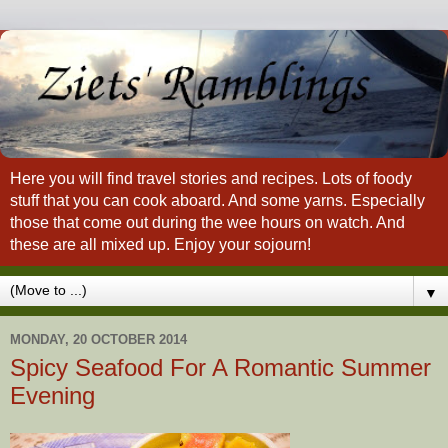
Here you will find travel stories and recipes. Lots of foody
stuff that you can cook aboard. And some yarns. Especially
those that come out during the wee hours on watch. And
these are all mixed up. Enjoy your sojourn!
▼
MONDAY, 20 OCTOBER 2014
Spicy Seafood For A Romantic Summer
Evening