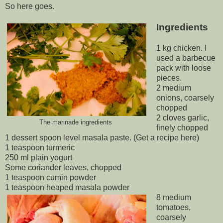
So here goes.
Ingredients
1 kg chicken. I
used a barbecue
pack with loose
pieces.
2 medium
onions, coarsely
chopped
2 cloves garlic,
The marinade ingredients
finely chopped
1 dessert spoon level masala paste. (Get a recipe here)
1 teaspoon turmeric
250 ml plain yogurt
Some coriander leaves, chopped
1 teaspoon cumin powder
1 teaspoon heaped masala powder
8 medium
tomatoes,
coarsely