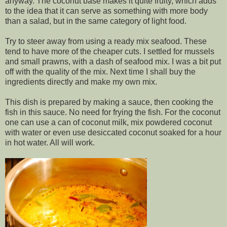
anyway. The coconut base makes it quite fruity, which adds
to the idea that it can serve as something with more body
than a salad, but in the same category of light food.
Try to steer away from using a ready mix seafood. These
tend to have more of the cheaper cuts. I settled for mussels
and small prawns, with a dash of seafood mix. I was a bit put
off with the quality of the mix. Next time I shall buy the
ingredients directly and make my own mix.
This dish is prepared by making a sauce, then cooking the
fish in this sauce. No need for frying the fish. For the coconut
one can use a can of coconut milk, mix powdered coconut
with water or even use desiccated coconut soaked for a hour
in hot water. All will work.