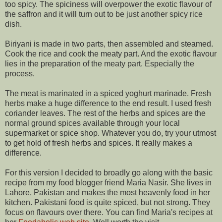
too spicy. The spiciness will overpower the exotic flavour of
the saffron and it will turn out to be just another spicy rice
dish.
Biriyani is made in two parts, then assembled and steamed.
Cook the rice and cook the meaty part. And the exotic flavour
lies in the preparation of the meaty part. Especially the
process.
The meat is marinated in a spiced yoghurt marinade. Fresh
herbs make a huge difference to the end result. I used fresh
coriander leaves. The rest of the herbs and spices are the
normal ground spices available through your local
supermarket or spice shop. Whatever you do, try your utmost
to get hold of fresh herbs and spices. It really makes a
difference.
For this version I decided to broadly go along with the basic
recipe from my food blogger friend Maria Nasir. She lives in
Lahore, Pakistan and makes the most heavenly food in her
kitchen. Pakistani food is quite spiced, but not strong. They
focus on flavours over there. You can find Maria's recipes at