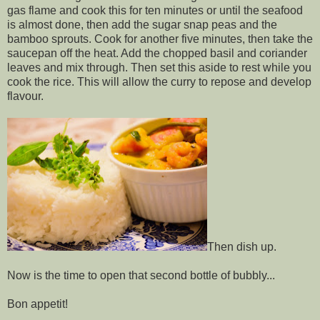
gas flame and cook this for ten minutes or until the seafood
is almost done, then add the sugar snap peas and the
bamboo sprouts. Cook for another five minutes, then take the
saucepan off the heat. Add the chopped basil and coriander
leaves and mix through. Then set this aside to rest while you
cook the rice. This will allow the curry to repose and develop
flavour.
Then dish up.
Now is the time to open that second bottle of bubbly...
Bon appetit!