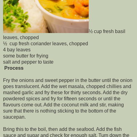
½ cup fresh basil
leaves, chopped
½ cup fresh coriander leaves, chopped
4 bay leaves
some butter for frying
salt and pepper to taste
Process
Fry the onions and sweet pepper in the butter until the onion
goes translucent. Add the wet masala, chopped chillies and
mashed garlic and fry these for thirty seconds. Add the dry
powdered spices and fry for fifteen seconds or until the
flavours come out. Add the coconut milk and stir, making
sure that there is nothing sticking to the bottom of the
saucepan.
Bring this to the boil, then add the seafood. Add the fish
sauce and sugar and check for enough salt. Turn down the