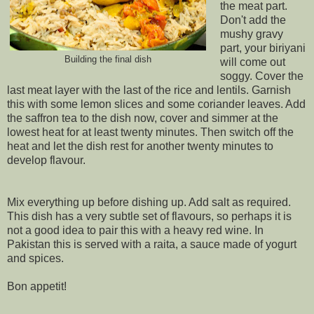
the meat part.
Don't add the
mushy gravy
part, your biriyani
Building the final dish
will come out
soggy. Cover the
last meat layer with the last of the rice and lentils. Garnish
this with some lemon slices and some coriander leaves. Add
the saffron tea to the dish now, cover and simmer at the
lowest heat for at least twenty minutes. Then switch off the
heat and let the dish rest for another twenty minutes to
develop flavour.
Mix everything up before dishing up. Add salt as required.
This dish has a very subtle set of flavours, so perhaps it is
not a good idea to pair this with a heavy red wine. In
Pakistan this is served with a raita, a sauce made of yogurt
and spices.
Bon appetit!