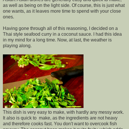
as well as being on the light side. Of course, this is just what
one wants, as it leaves more time to spend with your close
ones.
Having gone through all of this reasoning, I decided on a
Thai style seafood curry in a coconut sauce. I had this idea
in my mind for a long time. Now, at last, the weather is
playing along.
This dish is very easy to make, with hardly any messy work.
It also is quick to make, as the ingredients are not heavy
and therefore cooks fast. You don't want to overcook fish