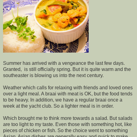
Summer has arrived with a vengeance the last few days.
Granted, is still officially spring. But it is quite warm and the
southeaster is blowing us into the next century.
Weather which calls for relaxing with friends and loved ones
over a light meal. A braai with meat is OK, but the food tends
to be heavy. In addition, we have a regular braai once a
week at the yacht club. So a lighter meal is in order.
Which brought me to think more towards a salad. But salads
are too light to my taste. Even those with something hot, like
pieces of chicken or fish. So the choice went to something
Asian. Asian dishes are generally easy and quick to make,