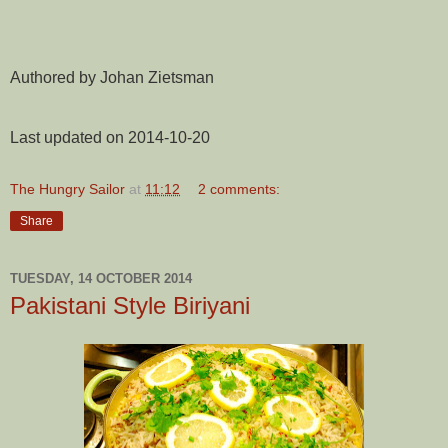
Authored by Johan Zietsman
Last updated on 2014-10-20
The Hungry Sailor
at
11:12
2 comments:
Share
TUESDAY, 14 OCTOBER 2014
Pakistani Style Biriyani