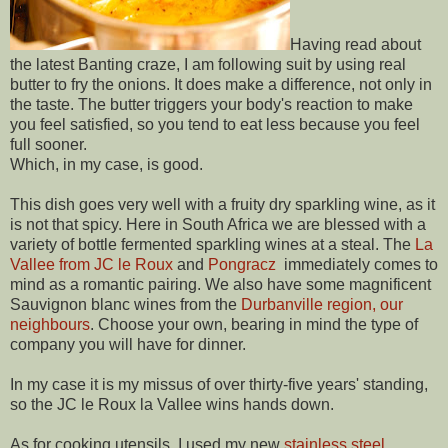
Having read about
the latest Banting craze, I am following suit by using real
butter to fry the onions. It does make a difference, not only in
the taste. The butter triggers your body's reaction to make
you feel satisfied, so you tend to eat less because you feel
full sooner.
Which, in my case, is good.
This dish goes very well with a fruity dry sparkling wine, as it
is not that spicy. Here in South Africa we are blessed with a
variety of bottle fermented sparkling wines at a steal. The
La
Vallee from JC le Roux
and
Pongracz
immediately comes to
mind as a romantic pairing. We also have some magnificent
Sauvignon blanc wines from the
Durbanville region, our
neighbours
. Choose your own, bearing in mind the type of
company you will have for dinner.
In my case it is my missus of over thirty-five years' standing,
so the JC le Roux la Vallee wins hands down.
As for cooking utensils, I used my new
stainless steel