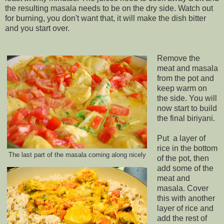
the resulting masala needs to be on the dry side. Watch out
for burning, you don't want that, it will make the dish bitter
and you start over.
Remove the
meat and masala
from the pot and
keep warm on
the side. You will
now start to build
the final biriyani.
Put a layer of
rice in the bottom
The last part of the masala coming along nicely
of the pot, then
add some of the
meat and
masala. Cover
this with another
layer of rice and
add the rest of