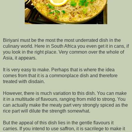
Biriyani must be the most the most underrated dish in the
culinary world. Here in South Africa you even get it in cans, if
you look in the right place. Very common over the whole of
Asia, it appears.
It is very easy to make. Perhaps that is where the idea
comes from that it is a commonplace dish and therefore
treated with disdain.
However, there is much variation to this dish. You can make
it in a multitude of flavours, ranging from mild to strong. You
can actually make the meaty part very strongly spiced as the
rice part will dilute the strength somewhat.
But the appeal of this dish lies in the gentle flavours it
carries. If you intend to use saffron, it is sacrilege to make it