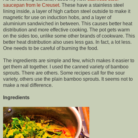
saucepan from le Creuset.
These have a stainless steel
lining inside, a layer of high carbon steel outside to make it
magnetic for use on induction hobs, and a layer of
aluminium sandwiched in between. This causes better heat
distribution and more effective cooking. The pot gets warm
on the sides too, unlike some other brands of cookware. This
better heat distribution also uses less gas. In fact, a lot less.
One needs to be careful of burning the food.
The ingredients are simple and few, which makes it easier to
get them all together. I used the canned variety of bamboo
sprouts. There are others. Some recipes call for the sour
variety, others use the plain bamboo sprouts. It seems not to
make a real difference.
Ingredients