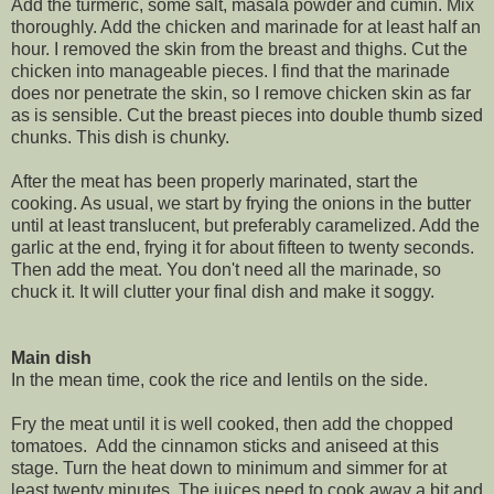
Add the turmeric, some salt, masala powder and cumin. Mix
thoroughly. Add the chicken and marinade for at least half an
hour. I removed the skin from the breast and thighs. Cut the
chicken into manageable pieces. I find that the marinade
does nor penetrate the skin, so I remove chicken skin as far
as is sensible. Cut the breast pieces into double thumb sized
chunks. This dish is chunky.
After the meat has been properly marinated, start the
cooking. As usual, we start by frying the onions in the butter
until at least translucent, but preferably caramelized. Add the
garlic at the end, frying it for about fifteen to twenty seconds.
Then add the meat. You don't need all the marinade, so
chuck it. It will clutter your final dish and make it soggy.
Main dish
In the mean time, cook the rice and lentils on the side.
Fry the meat until it is well cooked, then add the chopped
tomatoes. Add the cinnamon sticks and aniseed at this
stage. Turn the heat down to minimum and simmer for at
least twenty minutes. The juices need to cook away a bit and