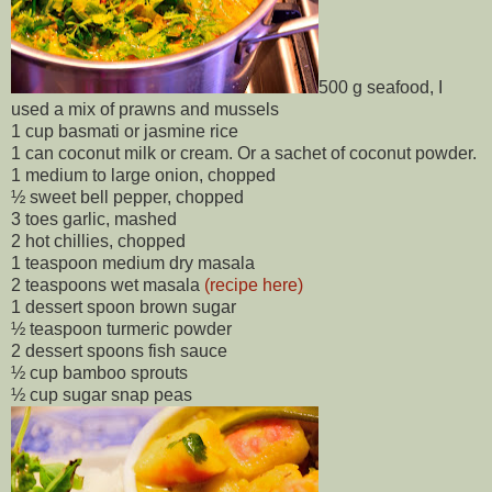
500 g seafood, I
used a mix of prawns and mussels
1 cup basmati or jasmine rice
1 can coconut milk or cream. Or a sachet of coconut powder.
1 medium to large onion, chopped
½ sweet bell pepper, chopped
3 toes garlic, mashed
2 hot chillies, chopped
1 teaspoon medium dry masala
2 teaspoons wet masala
(recipe here)
1 dessert spoon brown sugar
½ teaspoon turmeric powder
2 dessert spoons fish sauce
½ cup bamboo sprouts
½ cup sugar snap peas