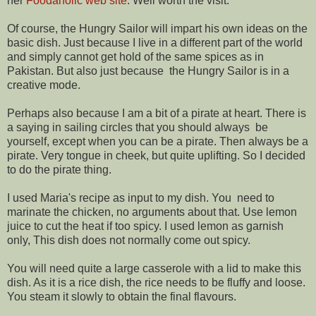
her
Foodaholic web site
. Well worth the visit.
Of course, the Hungry Sailor will impart his own ideas on the
basic dish. Just because I live in a different part of the world
and simply cannot get hold of the same spices as in
Pakistan. But also just because the Hungry Sailor is in a
creative mode.
Perhaps also because I am a bit of a pirate at heart. There is
a saying in sailing circles that you should always be
yourself, except when you can be a pirate. Then always be a
pirate. Very tongue in cheek, but quite uplifting. So I decided
to do the pirate thing.
I used Maria's recipe as input to my dish. You need to
marinate the chicken, no arguments about that. Use lemon
juice to cut the heat if too spicy. I used lemon as garnish
only, This dish does not normally come out spicy.
You will need quite a large casserole with a lid to make this
dish. As it is a rice dish, the rice needs to be fluffy and loose.
You steam it slowly to obtain the final flavours.