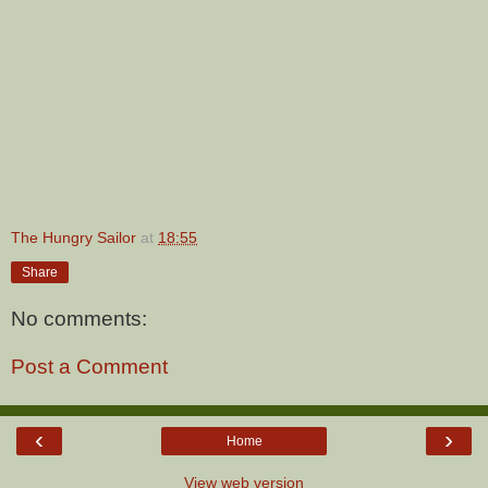
The Hungry Sailor
at
18:55
Share
No comments:
Post a Comment
‹
›
Home
View web version