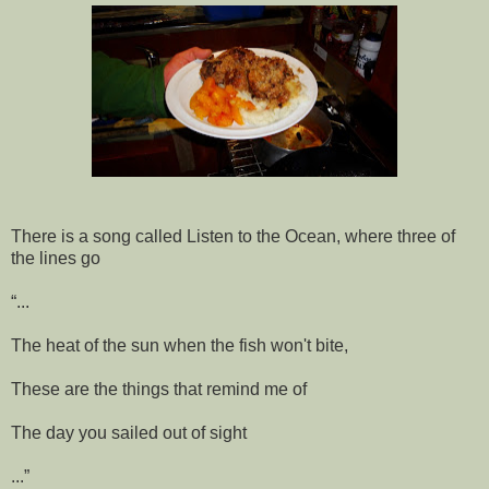
There is a song called Listen to the Ocean, where three of
the lines go
“...
The heat of the sun when the fish won't bite,
These are the things that remind me of
The day you sailed out of sight
...”