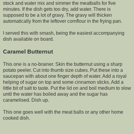
stock and water mix and simmer the meatballs for five
minutes. If the dish gets too dry, add water. There is
supposed to be a lot of gravy. The gravy will thicken
automatically from the leftover cornflour in the frying pan.
I served this with smash, being the easiest accompanying
dish available on board.
Caramel Butternut
This one is a no-brainer. Skin the butternut using a sharp
potato peeler. Cut into thumb size cubes. Put these into a
saucepan with about one finger depth of water. Add a royal
helping of sugar on top and some cinnamon sticks. Add a
little bit of salt to taste. Put the lid on and boil medium to slow
until the water has boiled away and the sugar has
caramelised. Dish up.
This one goes well with the meat balls or any other home
cooked dish.