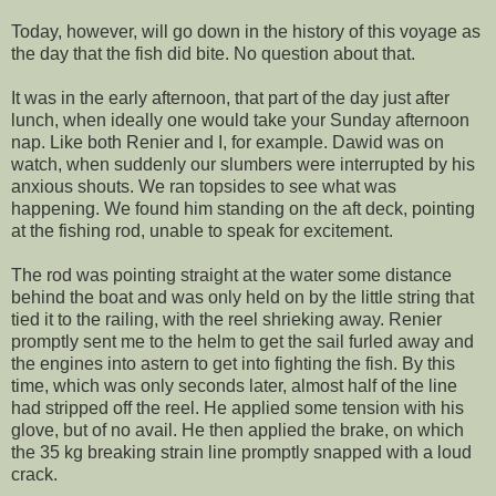
Today, however, will go down in the history of this voyage as
the day that the fish did bite. No question about that.
It was in the early afternoon, that part of the day just after
lunch, when ideally one would take your Sunday afternoon
nap. Like both Renier and I, for example. Dawid was on
watch, when suddenly our slumbers were interrupted by his
anxious shouts. We ran topsides to see what was
happening. We found him standing on the aft deck, pointing
at the fishing rod, unable to speak for excitement.
The rod was pointing straight at the water some distance
behind the boat and was only held on by the little string that
tied it to the railing, with the reel shrieking away. Renier
promptly sent me to the helm to get the sail furled away and
the engines into astern to get into fighting the fish. By this
time, which was only seconds later, almost half of the line
had stripped off the reel. He applied some tension with his
glove, but of no avail. He then applied the brake, on which
the 35 kg breaking strain line promptly snapped with a loud
crack.