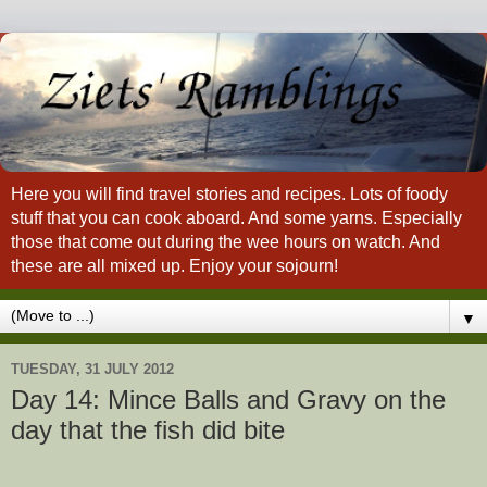
Here you will find travel stories and recipes. Lots of foody
stuff that you can cook aboard. And some yarns. Especially
those that come out during the wee hours on watch. And
these are all mixed up. Enjoy your sojourn!
▼
TUESDAY, 31 JULY 2012
Day 14: Mince Balls and Gravy on the
day that the fish did bite