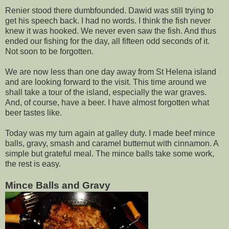
Renier stood there dumbfounded. Dawid was still trying to
get his speech back. I had no words. I think the fish never
knew it was hooked. We never even saw the fish. And thus
ended our fishing for the day, all fifteen odd seconds of it.
Not soon to be forgotten.
We are now less than one day away from St Helena island
and are looking forward to the visit. This time around we
shall take a tour of the island, especially the war graves.
And, of course, have a beer. I have almost forgotten what
beer tastes like.
Today was my turn again at galley duty. I made beef mince
balls, gravy, smash and caramel butternut with cinnamon. A
simple but grateful meal. The mince balls take some work,
the rest is easy.
Mince Balls and Gravy