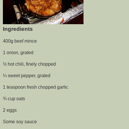
Ingredients
400g beef mince
1 onion, grated
½ hot chili, finely chopped
¼ sweet pepper, grated
1 teaspoon fresh chopped garlic
¾ cup oats
2 eggs
Some soy sauce