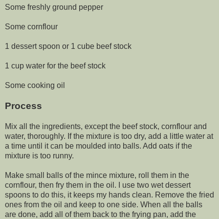
Some freshly ground pepper
Some cornflour
1 dessert spoon or 1 cube beef stock
1 cup water for the beef stock
Some cooking oil
Process
Mix all the ingredients, except the beef stock, cornflour and
water, thoroughly. If the mixture is too dry, add a little water at
a time until it can be moulded into balls. Add oats if the
mixture is too runny.
Make small balls of the mince mixture, roll them in the
cornflour, then fry them in the oil. I use two wet dessert
spoons to do this, it keeps my hands clean. Remove the fried
ones from the oil and keep to one side. When all the balls
are done, add all of them back to the frying pan, add the