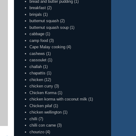
bread and butter pudding
(1)
breakfast
(2)
brinjals
(1)
butternut squash
(2)
butternut squash soup
(1)
cabbage
(1)
camp food
(3)
Cape Malay cooking
(4)
cashews
(1)
cassoulet
(1)
challah
(1)
chapattis
(1)
chicken
(12)
chicken curry
(3)
Chicken Korma
(1)
chicken korma with coconut milk
(1)
Chicken pilaf
(1)
chicken wellington
(1)
chilli
(7)
chilli con carne
(3)
chourizo
(4)