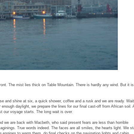
ont. The mist lies thick on Table Mountain. There is hardly any wind. But it is
se and shine at six, a quick shower, coffee and a rusk and we are ready. Wait
r enough daylight, we prepare the lines for our final cast-off from African soil. 
st our voyage starts. The long wait is over.
d we are back with Macbeth, who said present fears are less than horrible
aginings. True words indeed. The faces are all smiles, the hearts light. We st
e engines to warm them, do final checks on the navigation lights and cabin