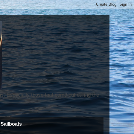
ns. Especially those that come out during the
Sailboats