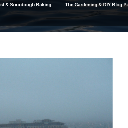
east & Sourdough Baking
The Gardening & DIY Blog P