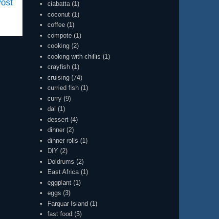
Post
ciabatta
(1)
coconut
(1)
coffee
(1)
compote
(1)
cooking
(2)
cooking with chillis
(1)
crayfish
(1)
cruising
(74)
curried fish
(1)
curry
(9)
dal
(1)
dessert
(4)
dinner
(2)
dinner rolls
(1)
DIY
(2)
Doldrums
(2)
East Africa
(1)
eggplant
(1)
eggs
(3)
Farquar Island
(1)
fast food
(5)