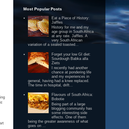
Most Popular Posts
Eat a Piece of History:
Jaffles
History for me and my
age group in South Africa
at any rate. Jaffles. A
very South African
variation of a sealed toasted...
Forget your low GI diet:
Sourdough Babka alla
Ziets
I recently had another
chance at pondering life
and my experiences in
general, having had a knee replaced.
The time in hospital, drift...
Flavours of South Africa:
ing
Bobotie
At
Being part of a large
blogging community has
some interesting side
effects. One of them
being the greater awareness of what
art
goes on ...