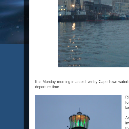
It is Monday morning in a cold, wintry Cape Town waterfr
departure time.
Ri
fo
la
An
im
th