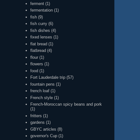
ferment
(1)
fermentation
(1)
fish
(9)
fish curry
(6)
fish dishes
(4)
fixed lenses
(1)
flat bread
(1)
flatbread
(4)
flour
(1)
flowers
(1)
food
(1)
Fort Lauderdale trip
(57)
fountain pens
(1)
french loaf
(1)
French style
(1)
French-Moroccan spicy beans and pork
(1)
fritters
(1)
gardens
(1)
GBYC articles
(8)
governor's Cup
(1)