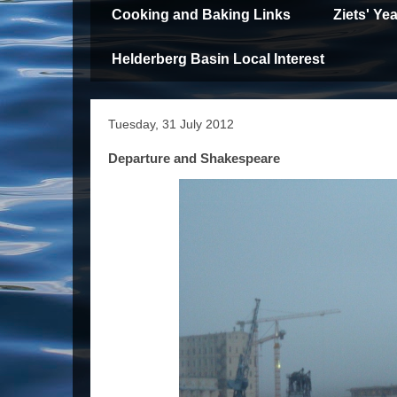
Cooking and Baking Links
Ziets' Y
Helderberg Basin Local Interest
Tuesday, 31 July 2012
Departure and Shakespeare