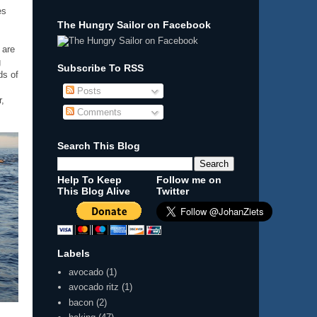
es
The Hungry Sailor on Facebook
 are
g
Subscribe To RSS
ds of
Posts
r,
Comments
Search This Blog
Help To Keep
Follow me on
This Blog Alive
Twitter
Labels
avocado
(1)
avocado ritz
(1)
bacon
(2)