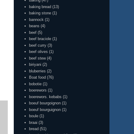
baking
(47)
baking bread
(13)
baking stone
(1)
bannock
(1)
beans
(4)
beef
(5)
beef braciole
(1)
beef curry
(3)
beef olives
(1)
beef stew
(4)
biriyani
(2)
bluberries
(2)
Boat food
(76)
bobotie
(1)
boerewors
(1)
boerewors. kebabs
(1)
boeuf bourgoignon
(1)
boeuf bourguignon
(1)
boule
(1)
braai
(3)
bread
(51)