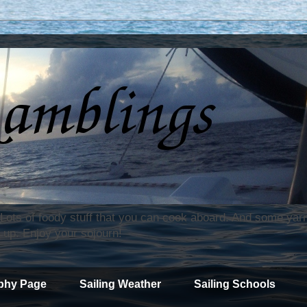
. Lots of foody stuff that you can cook aboard. And some yar
 up. Enjoy your sojourn!
phy Page
Sailing Weather
Sailing Schools