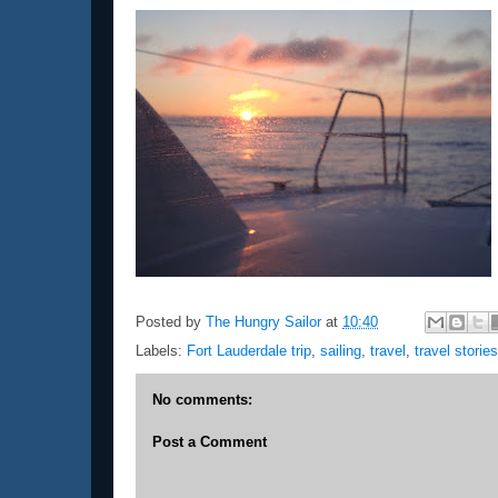
Posted by
The Hungry Sailor
at
10:40
Labels:
Fort Lauderdale trip
,
sailing
,
travel
,
travel stories
No comments:
Post a Comment