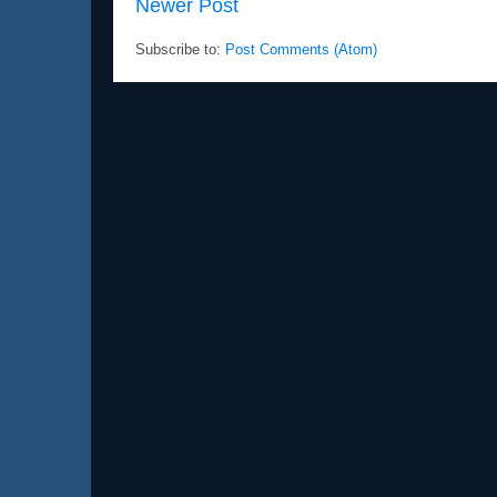
Newer Post
Subscribe to:
Post Comments (Atom)