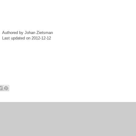
Authored by Johan Zietsman
Last updated on 2012-12-12