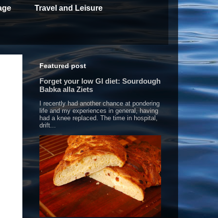
age
Travel and Leisure
Featured post
Forget your low GI diet: Sourdough
Babka alla Ziets
I recently had another chance at pondering
life and my experiences in general, having
had a knee replaced. The time in hospital,
drift...