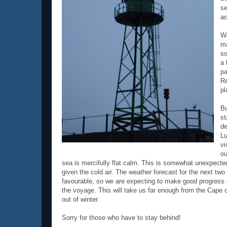
se
ac
We
ma
so
a 
pa
Re
pl
Bu
st
de
Lu
vi
ou
sea is mercifully flat calm. This is somewhat unexpecte
given the cold air. The weather forecast for the next two
favourable, so we are expecting to make good progress du
the voyage. This will take us far enough from the Cape 
out of winter.
Sorry for those who have to stay behind!