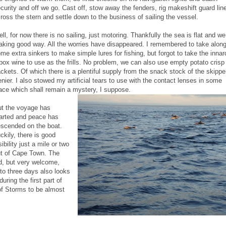
curity and off we go. Cast off, stow away the fenders, rig makeshift guard lin
ross the stern and settle down to the business of sailing the vessel.
ll, for now there is no sailing, just motoring. Thankfully the sea is flat and we
king good way. All the worries have disappeared. I remembered to take alon
me extra sinkers to make simple lures for fishing, but forgot to take the innar
box wine to use as the frills. No problem, we can also use empty potato crisp
ckets. Of which there is a plentiful supply from the snack stock of the skippe
nier. I also stowed my artificial tears to use with the contact lenses in some
ace which shall remain a mystery, I suppose.
t the voyage has
arted and peace has
scended on the boat.
ckily, there is good
sibility just a mile or two
t of Cape Town. The
d, but very welcome,
 to three days also looks
ring the first part of
of Storms to be almost