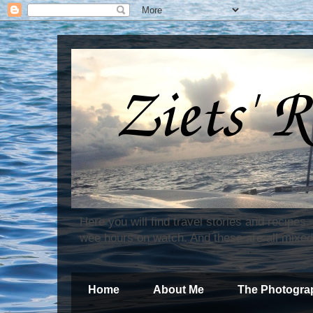
Here you will find travel stories and recipes
wee hours on watch. And these are all mixed
Home
About Me
The Photogra