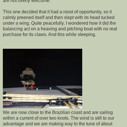
are not overly welcome.
This one decided that it had a roost of opportunity, so it
calmly preened itself and then slept with its head tucked
under a wing. Quite peacefully. I wondered how it did the
balancing act on a heaving and pitching boat with no real
purchase for its claws. And this while sleeping.
We are now close to the Brazilian coast and are sailing
within a current of over two knots. The wind is still to our
advantage and we are making way to the tune of about