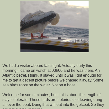
We had a visitor aboard last night. Actually early this
morning. I came on watch at 03h00 and he was there. An
Atlantic petrel, I think. It stayed until it was light enough for
me to get a decent picture before we chased it away. Some
sea birds roost on the water, Not on a boat.
Welcome for some minutes, but that is about the length of
stay to tolerate. These birds are notorious for leaving dung
all over the boat. Dung that will eat into the gelcoat. So they