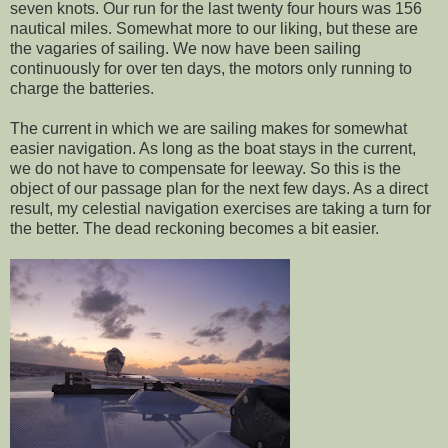
seven knots. Our run for the last twenty four hours was 156
nautical miles. Somewhat more to our liking, but these are
the vagaries of sailing. We now have been sailing
continuously for over ten days, the motors only running to
charge the batteries.
The current in which we are sailing makes for somewhat
easier navigation. As long as the boat stays in the current,
we do not have to compensate for leeway. So this is the
object of our passage plan for the next few days. As a direct
result, my celestial navigation exercises are taking a turn for
the better. The dead reckoning becomes a bit easier.