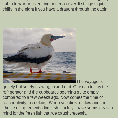
cabin to warrant sleeping under a cover. It still gets quite
chilly in the night if you have a draught through the cabin.
The voyage is
quitely but surely drawing to and end. One can tell by the
refrigerator and the cupboards seeming quite empty
compared to a few weeks ago. Now comes the time of
realcreativity in cooking. When supplies run low and the
choice of ingredients diminish. Luckily I have some ideas in
mind for the fresh fish that we caught recently.