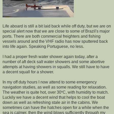
Life aboard is still a bit laid back while off duty, but we are on
special alert now that we are close to some of Brazil's major
ports. There are both commercial freighters and fishing
vessels around and the VHF radio has now sputtered back
into life again. Speaking Portuguese, no less.
I had a proper fresh water shower again today, after a
number of aft deck salt water showers and some abortive
attempts at having showers in squalls. We still have to have
a decent squall for a shower.
In my off duty hours I now attend to some emergency
navigation studies, as well as some reading for relaxation.
The weather is quite hot, over 30
º
C, with humidity to match.
Luckily we have a decent wind that helps to cool the boat
down as well as refreshing stale air in the cabins. We
sometimes can have the hatches open for a while when the
sea is calmer, then the wind blows sufficiently through my