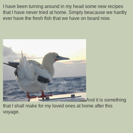
I have been turning around in my head some new recipes
that I have never tried at home. Simply beacause we hardly
ever have the fresh fish that we have on board now.
And it is something
that I shall make for my loved ones at home after this
voyage.