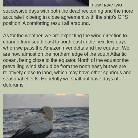
I now have two
successive days with both the dead reckoning and the more
accurate fix being in close agreement with the ship's GPS
position. A comforting result all araound.
As for the weather, we are expecting the wind direction to
change from south east to north east in the next few days
when we pass the Amazon river delta and the equator. We
are now almost on the northern edge of the south Atlantic
ocean, being close to the equator. North of the equator the
prevailing wind should be from the north east, but we are
relatively close to land, which may have other spurious and
seasonal effects. Hopefully we shall not have days of
doldrums!