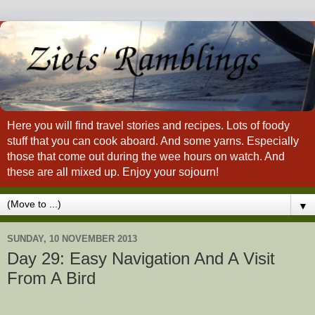
Here you will find travel stories and recipes. Lots of foody
stuff that you can cook aboard. And some yarns. Especially
those that come out during the wee hours on watch. And
these are all mixed up. Enjoy your sojourn!
▼
SUNDAY, 10 NOVEMBER 2013
Day 29: Easy Navigation And A Visit
From A Bird