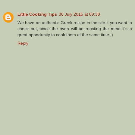
Little Cooking Tips
30 July 2015 at 09:38
We have an authentic Greek recipe in the site if you want to
check out, since the oven will be roasting the meat it's a
great opportunity to cook them at the same time ;)
Reply