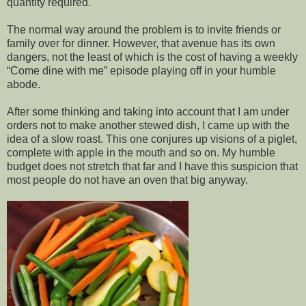
quantity required.
The normal way around the problem is to invite friends or
family over for dinner. However, that avenue has its own
dangers, not the least of which is the cost of having a weekly
“Come dine with me” episode playing off in your humble
abode.
After some thinking and taking into account that I am under
orders not to make another stewed dish, I came up with the
idea of a slow roast. This one conjures up visions of a piglet,
complete with apple in the mouth and so on. My humble
budget does not stretch that far and I have this suspicion that
most people do not have an oven that big anyway.