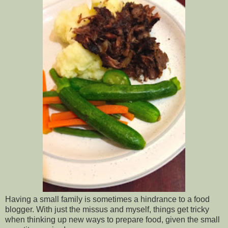
Having a small family is sometimes a hindrance to a food
blogger. With just the missus and myself, things get tricky
when thinking up new ways to prepare food, given the small