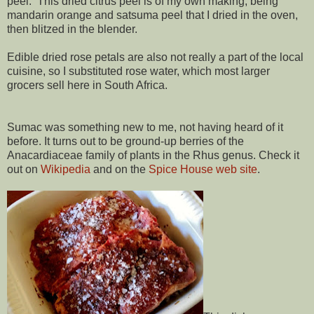
peel. This dried citrus peel is of my own making, being
mandarin orange and satsuma peel that I dried in the oven,
then blitzed in the blender.
Edible dried rose petals are also not really a part of the local
cuisine, so I substituted rose water, which most larger
grocers sell here in South Africa.
Sumac was something new to me, not having heard of it
before. It turns out to be ground-up berries of the
Anacardiaceae family of plants in the Rhus genus. Check it
out on
Wikipedia
and on the
Spice House web site
.