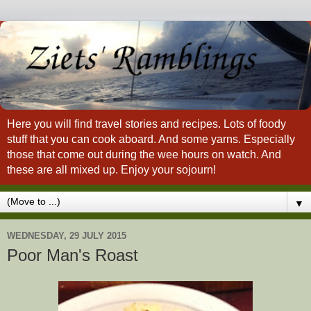
Here you will find travel stories and recipes. Lots of foody
stuff that you can cook aboard. And some yarns. Especially
those that come out during the wee hours on watch. And
these are all mixed up. Enjoy your sojourn!
▼
WEDNESDAY, 29 JULY 2015
Poor Man's Roast