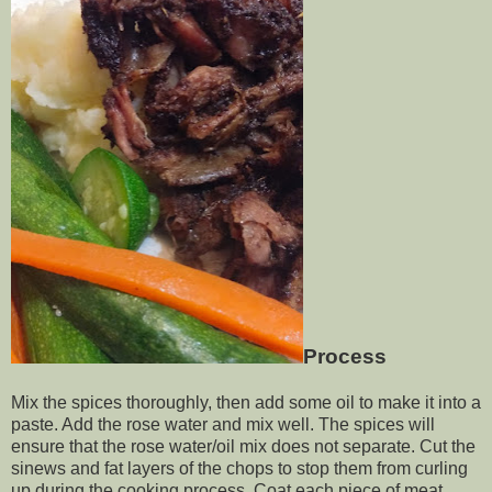
Process
Mix the spices thoroughly, then add some oil to make it into a
paste. Add the rose water and mix well. The spices will
ensure that the rose water/oil mix does not separate. Cut the
sinews and fat layers of the chops to stop them from curling
up during the cooking process. Coat each piece of meat