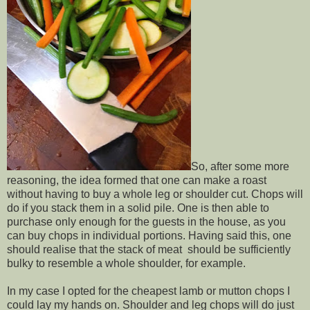
So, after some more
reasoning, the idea formed that one can make a roast
without having to buy a whole leg or shoulder cut. Chops will
do if you stack them in a solid pile. One is then able to
purchase only enough for the guests in the house, as you
can buy chops in individual portions. Having said this, one
should realise that the stack of meat should be sufficiently
bulky to resemble a whole shoulder, for example.
In my case I opted for the cheapest lamb or mutton chops I
could lay my hands on. Shoulder and leg chops will do just