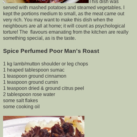
This dish was
served with mashed potatoes and steamed vegetables. I
kept the portions medium to small, as the meat came out
very rich. You may want to make this dish when the
neighbours are all at home; it will count as psychological
torture! The flavours emanating from the kitchen are really
something special, as is the taste.
Spice Perfumed Poor Man's Roast
1 kg lamb/mutton shoulder or leg chops
1 heaped tablespoon sumac
1 teaspoon ground cinnamon
1 teaspoon ground cumin
1 teaspoon dried & ground citrus peel
2 tablespoon rose water
some salt flakes
some cooking oil