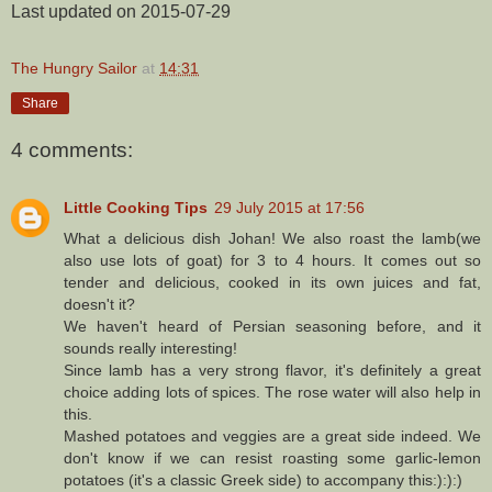
Last updated on 2015-07-29
The Hungry Sailor
at
14:31
Share
4 comments:
Little Cooking Tips
29 July 2015 at 17:56
What a delicious dish Johan! We also roast the lamb(we
also use lots of goat) for 3 to 4 hours. It comes out so
tender and delicious, cooked in its own juices and fat,
doesn't it?
We haven't heard of Persian seasoning before, and it
sounds really interesting!
Since lamb has a very strong flavor, it's definitely a great
choice adding lots of spices. The rose water will also help in
this.
Mashed potatoes and veggies are a great side indeed. We
don't know if we can resist roasting some garlic-lemon
potatoes (it's a classic Greek side) to accompany this:):):)