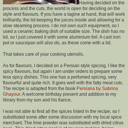
Having decided on the
process and the cuts, the world is open for deciding on the
style and flavours. If you have a tagine at hand, that will work
brilliantly, the lid keeping the juices inside and allowing for a
slow steaming process. I do not own such equipment, so I
used a ceramic baking dish of suitable size. The dish has no
lid, so I just covered it with some aluminium foil. A cast iron
pot or saucepan will also do, as these come with a lid.
That takes care of your cooking utensils.
As for flavours, I decided on a Persian style spicing. I like the
spicy flavours, but again I am under orders to prepare some
less spicy dishes. This one has a perfumed spicing, very
flavourful and quite rich. It goes well with the fatty meat cuts.
The recipe is adapted from the book
Persiana by Sabrina
Ghayour
. A welcome birthday present and addition to my
library from my son and his fiance.
I was not able to find all the spices listed in the recipe, so I
substituted some after some discussion with my local spice
merchant. The lime powder was substituted with dried citrus