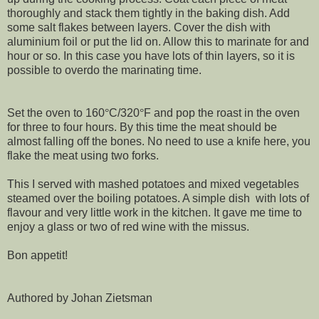
thoroughly and stack them tightly in the baking dish. Add
some salt flakes between layers. Cover the dish with
aluminium foil or put the lid on. Allow this to marinate for and
hour or so. In this case you have lots of thin layers, so it is
possible to overdo the marinating time.
Set the oven to 160
°
C/320
°
F and pop the roast in the oven
for three to four hours. By this time the meat should be
almost falling off the bones. No need to use a knife here, you
flake the meat using two forks.
This I served with mashed potatoes and mixed vegetables
steamed over the boiling potatoes. A simple dish with lots of
flavour and very little work in the kitchen. It gave me time to
enjoy a glass or two of red wine with the missus.
Bon appetit!
Authored by Johan Zietsman