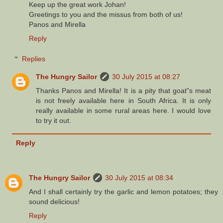
Keep up the great work Johan!
Greetings to you and the missus from both of us!
Panos and Mirella
Reply
Replies
The Hungry Sailor
30 July 2015 at 08:27
Thanks Panos and Mirella! It is a pity that goat"s meat
is not freely available here in South Africa. It is only
really available in some rural areas here. I would love
to try it out.
Reply
The Hungry Sailor
30 July 2015 at 08:34
And I shall certainly try the garlic and lemon potatoes; they
sound delicious!
Reply