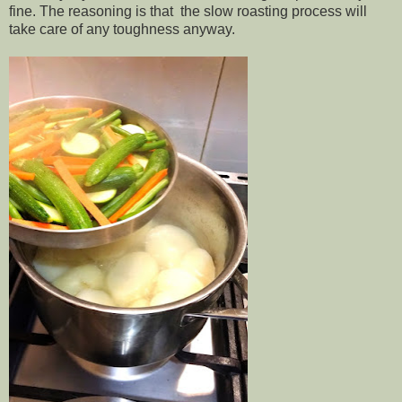
fine. The reasoning is that the slow roasting process will
take care of any toughness anyway.