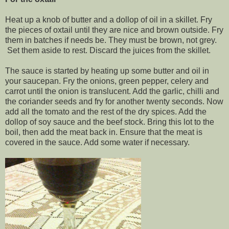
Heat up a knob of butter and a dollop of oil in a skillet. Fry
the pieces of oxtail until they are nice and brown outside. Fry
them in batches if needs be. They must be brown, not grey.
Set them aside to rest. Discard the juices from the skillet.
The sauce is started by heating up some butter and oil in
your saucepan. Fry the onions, green pepper, celery and
carrot until the onion is translucent. Add the garlic, chilli and
the coriander seeds and fry for another twenty seconds. Now
add all the tomato and the rest of the dry spices. Add the
dollop of soy sauce and the beef stock. Bring this lot to the
boil, then add the meat back in. Ensure that the meat is
covered in the sauce. Add some water if necessary.