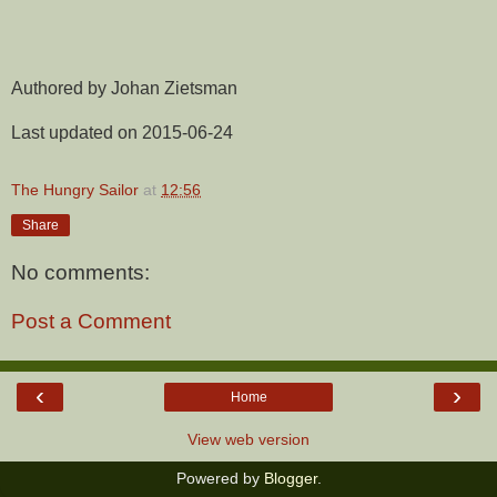
Authored by Johan Zietsman
Last updated on 2015-06-24
The Hungry Sailor
at
12:56
Share
No comments:
Post a Comment
‹
›
Home
View web version
Powered by
Blogger
.