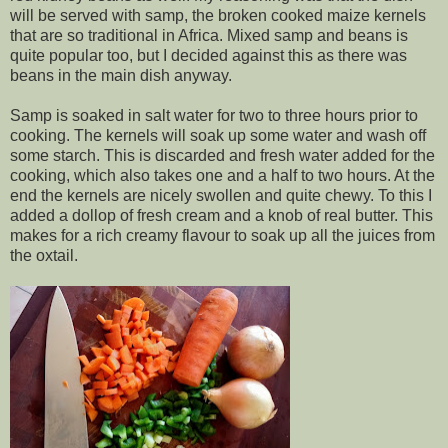
will be served with samp, the broken cooked maize kernels
that are so traditional in Africa. Mixed samp and beans is
quite popular too, but I decided against this as there was
beans in the main dish anyway.
Samp is soaked in salt water for two to three hours prior to
cooking. The kernels will soak up some water and wash off
some starch. This is discarded and fresh water added for the
cooking, which also takes one and a half to two hours. At the
end the kernels are nicely swollen and quite chewy. To this I
added a dollop of fresh cream and a knob of real butter. This
makes for a rich creamy flavour to soak up all the juices from
the oxtail.