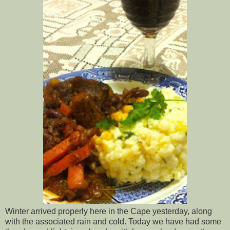
Winter arrived properly here in the Cape yesterday, along
with the associated rain and cold. Today we have had some