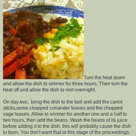
Turn the heat down
and allow the dish to simmer for three hours. Then turn the
heat off and allow the dish to rest overnight.
On day two, bring the dish to the boil and add the carrot
sticks,some chopped coriander leaves and the chopped
sage leaves. Allow to simmer for another one and a half to
two hours, then add the beans. Wash the beans of its juice
before adding it to the dish, this will probably cause the dish
to burn. You don't want that at this stage of the proceedings.