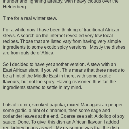
thunder and lightning already, with heavy clouds over the
Helderberg.
Time for a real winter stew.
For a while now I have been thinking of traditional African
stews. A search on the internet revealed very few local
recipes. Those that are listed vary from having very simple
ingredients to some exotic spicy versions. Mostly the dishes
are from outside of Africa.
So I decided to have yet another version. A stew with an
East African slant, if you will. This means that there needs to
be a hint of the Middle East in there, with some exotic
flavours, but not too spicy. Having reasoned thus far, the
ingredients started to settle in my mind.
Lots of cumin, smoked paprika, mixed Madagascan pepper,
some garlic, a hint of cinnamon, then some sage and
coriander leaves at the end. Coarse sea salt. A dollop of soy
sauce. Done. To give this dish an African flavour, I added
red kidney beans as well. My reasoning was that the dish