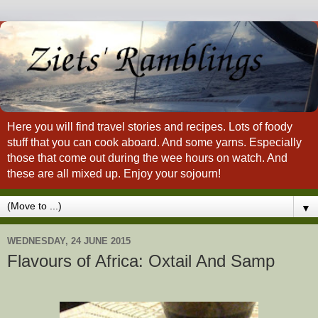
Here you will find travel stories and recipes. Lots of foody
stuff that you can cook aboard. And some yarns. Especially
those that come out during the wee hours on watch. And
these are all mixed up. Enjoy your sojourn!
▼
WEDNESDAY, 24 JUNE 2015
Flavours of Africa: Oxtail And Samp