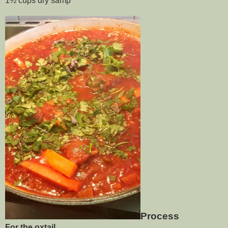
1½ cups dry samp
Process
For the oxtail