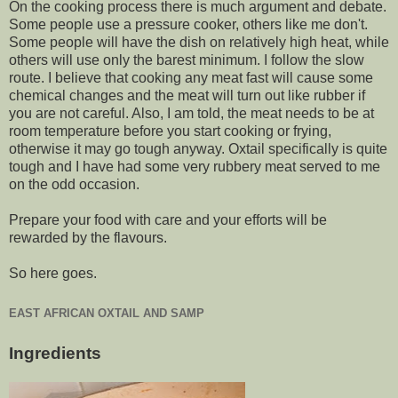
On the cooking process there is much argument and debate.
Some people use a pressure cooker, others like me don't.
Some people will have the dish on relatively high heat, while
others will use only the barest minimum. I follow the slow
route. I believe that cooking any meat fast will cause some
chemical changes and the meat will turn out like rubber if
you are not careful. Also, I am told, the meat needs to be at
room temperature before you start cooking or frying,
otherwise it may go tough anyway. Oxtail specifically is quite
tough and I have had some very rubbery meat served to me
on the odd occasion.
Prepare your food with care and your efforts will be
rewarded by the flavours.
So here goes.
EAST AFRICAN OXTAIL AND SAMP
Ingredients