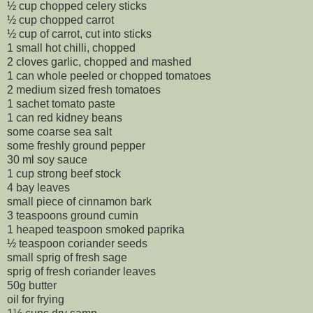
½ cup chopped celery sticks
½ cup chopped carrot
½ cup of carrot, cut into sticks
1 small hot chilli, chopped
2 cloves garlic, chopped and mashed
1 can whole peeled or chopped tomatoes
2 medium sized fresh tomatoes
1 sachet tomato paste
1 can red kidney beans
some coarse sea salt
some freshly ground pepper
30 ml soy sauce
1 cup strong beef stock
4 bay leaves
small piece of cinnamon bark
3 teaspoons ground cumin
1 heaped teaspoon smoked paprika
½ teaspoon coriander seeds
small sprig of fresh sage
sprig of fresh coriander leaves
50g butter
oil for frying