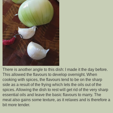
There is another angle to this dish: I made it the day before.
This allowed the flavours to develop overnight. When
cooking with spices, the flavours tend to be on the sharp
side as a result of the frying which lets the oils out of the
spices. Allowing the dish to rest will get rid of the very sharp
essential oils and leave the basic flavours to marry. The
meat also gains some texture, as it relaxes and is therefore a
bit more tender.