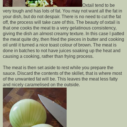
Oxtail tend to be
very tough and has lots of fat. You may not want all the fat in
your dish, but do not despair. There is no need to cut the fat
off, the process will take care of this. The beauty of oxtail is
that one cooks the meat to a very gelatinous consistency,
giving the dish an almost creamy texture. In this case I patted
the meat quite dry, then fried the pieces in butter and cooking
oil until it turned a nice toast colour of brown. The meat is
done in batches to not have juices soaking up the heat and
causing a cooking, rather than frying process.
The meat is then set aside to rest while you prepare the
sauce. Discard the contents of the skillet, that is where most
of the unwanted fat will be. This leaves the meat less fatty
and nicely caramelised on the outside.