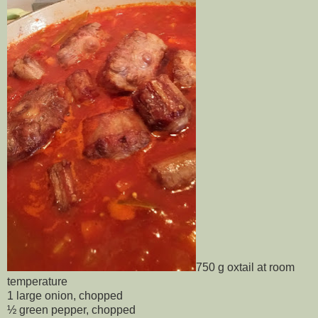
750 g oxtail at room
temperature
1 large onion, chopped
½ green pepper, chopped