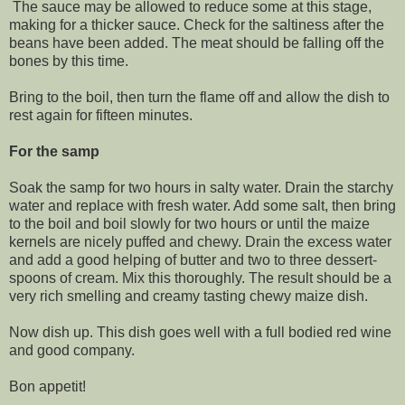
The sauce may be allowed to reduce some at this stage,
making for a thicker sauce. Check for the saltiness after the
beans have been added. The meat should be falling off the
bones by this time.
Bring to the boil, then turn the flame off and allow the dish to
rest again for fifteen minutes.
For the samp
Soak the samp for two hours in salty water. Drain the starchy
water and replace with fresh water. Add some salt, then bring
to the boil and boil slowly for two hours or until the maize
kernels are nicely puffed and chewy. Drain the excess water
and add a good helping of butter and two to three dessert-
spoons of cream. Mix this thoroughly. The result should be a
very rich smelling and creamy tasting chewy maize dish.
Now dish up. This dish goes well with a full bodied red wine
and good company.
Bon appetit!