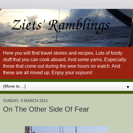
Here you will find travel stories and recipes. Lots of foody
stuff that you can cook aboard. And some yarns. Especially
those that come out during the wee hours on watch. And
these are all mixed up. Enjoy your sojourn!
▼
SUNDAY, 9 MARCH 2014
On The Other Side Of Fear