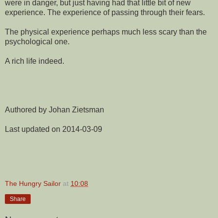
were in danger, but just having had that little bit of new
experience. The experience of passing through their fears.
The physical experience perhaps much less scary than the
psychological one.
A rich life indeed.
Authored by Johan Zietsman
Last updated on 2014-03-09
The Hungry Sailor
at
10:08
Share