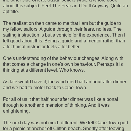
about this subject. Feel The Fear and Do It Anyway. Quite an
apt title.
The realisation then came to me that I am but the guide to
my fellow sailors. A guide through their fears, no less. The
sailing instruction is but a vehicle for the experience. Then I
felt good about this. Being a guide and a mentor rather than
a technical instructor feels a lot better.
One's understanding of the behaviour changes. Along with
that comes a change in one's own behaviour. Perhaps it is
thinking at a different level. Who knows.
As fate would have it, the wind died half an hour after dinner
and we had to motor back to Cape Town.
For all of us it that half hour after dinner was like a portal
through to another dimension of thinking. And it was
enlightening.
The next day was not much different. We left Cape Town port
for a picnic at anchor off Clifton beach. Shortly after leaving