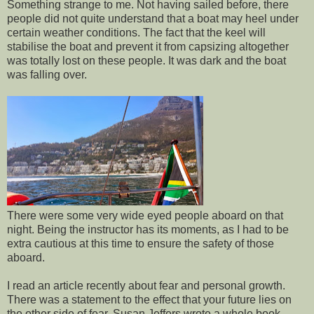
Something strange to me. Not having sailed before, there
people did not quite understand that a boat may heel under
certain weather conditions. The fact that the keel will
stabilise the boat and prevent it from capsizing altogether
was totally lost on these people. It was dark and the boat
was falling over.
There were some very wide eyed people aboard on that
night. Being the instructor has its moments, as I had to be
extra cautious at this time to ensure the safety of those
aboard.
I read an article recently about fear and personal growth.
There was a statement to the effect that your future lies on
the other side of fear. Susan Jeffers wrote a whole book