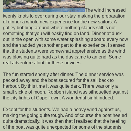
The wind increased
twenty knots to over during our stay, making the preparation
of dinner a whole new experience for the new sailors. A
galley bobbing around where nothing stands still is not
something that you will easily find on land. Dinner at dusk
out in the open with some water splashing aboard every now
and then added yet another part to the experience. I sensed
that the students were somewhat apprehensive as the wind
was blowing quite hard as the day came to an end. Some
real adventure afoot for these novices.
The fun started shortly after dinner. The dinner service was
packed away and the boat secured for the sail back to
harbour. By this time it was quite dark. There was only a
small sickle of moon. Robben island was silhouetted against
the city lights of Cape Town. A wonderful sight indeed.
Except for the students. We had a heavy wind against us,
making the going quite tough. And of course the boat heeled
quite dramatically. It was then that I realised that the heeling
of the boat was quite unexpected for some of the students.