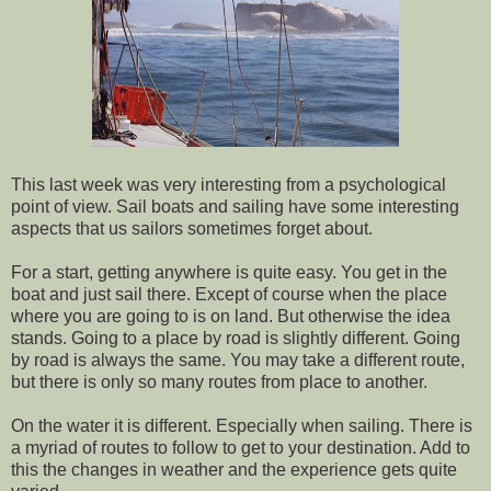
This last week was very interesting from a psychological
point of view. Sail boats and sailing have some interesting
aspects that us sailors sometimes forget about.
For a start, getting anywhere is quite easy. You get in the
boat and just sail there. Except of course when the place
where you are going to is on land. But otherwise the idea
stands. Going to a place by road is slightly different. Going
by road is always the same. You may take a different route,
but there is only so many routes from place to another.
On the water it is different. Especially when sailing. There is
a myriad of routes to follow to get to your destination. Add to
this the changes in weather and the experience gets quite