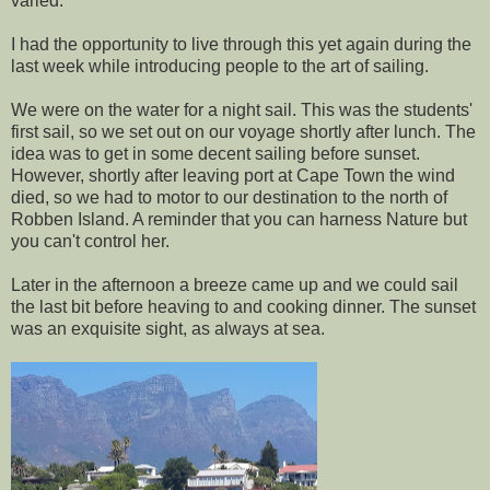
varied.
I had the opportunity to live through this yet again during the
last week while introducing people to the art of sailing.
We were on the water for a night sail. This was the students'
first sail, so we set out on our voyage shortly after lunch. The
idea was to get in some decent sailing before sunset.
However, shortly after leaving port at Cape Town the wind
died, so we had to motor to our destination to the north of
Robben Island. A reminder that you can harness Nature but
you can't control her.
Later in the afternoon a breeze came up and we could sail
the last bit before heaving to and cooking dinner. The sunset
was an exquisite sight, as always at sea.