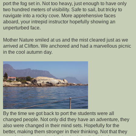
port the fog set in. Not too heavy, just enough to have only
two hundred meters of visibility. Safe to sail, but tricky to
navigate into a rocky cove. More apprehensive faces
aboard, your intrepid instructor hopefully showing an
unperturbed face.
Mother Nature smiled at us and the mist cleared just as we
arrived at Clifton. We anchored and had a marvellous picnic
in the cool autumn day.
By the time we got back to port the students were all
changed people. Not only did they have an adventure, they
also were changed in their mind sets. Hopefully for the
better, making them stronger in their thinking. Not that they