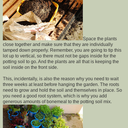
Space the plants
close together and make sure that they are individually
tamped down properly. Remember, you are going to tip this
lot up to vertical, so there must not be gaps inside for the
potting soil to go. And the plants are all that is keeping the
soil inside on the front side.
This, incidentally, is also the reason why you need to wait
three weeks at least before hanging the garden. The roots
need to grow and hold the soil and themselves in place. So
you need a good root system, which is why you add
generous amounts of bonemeal to the potting soil mix.