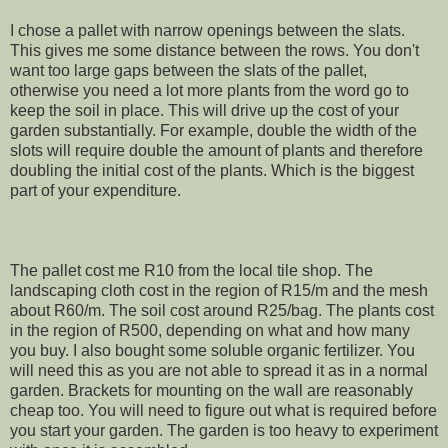
I chose a pallet with narrow openings between the slats.
This gives me some distance between the rows. You don't
want too large gaps between the slats of the pallet,
otherwise you need a lot more plants from the word go to
keep the soil in place. This will drive up the cost of your
garden substantially. For example, double the width of the
slots will require double the amount of plants and therefore
doubling the initial cost of the plants. Which is the biggest
part of your expenditure.
The pallet cost me R10 from the local tile shop. The
landscaping cloth cost in the region of R15/m and the mesh
about R60/m. The soil cost around R25/bag. The plants cost
in the region of R500, depending on what and how many
you buy. I also bought some soluble organic fertilizer. You
will need this as you are not able to spread it as in a normal
garden. Brackets for mounting on the wall are reasonably
cheap too. You will need to figure out what is required before
you start your garden. The garden is too heavy to experiment