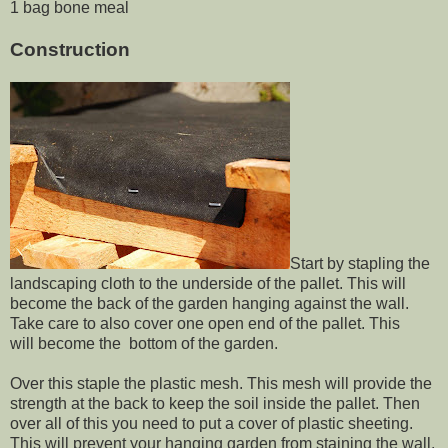
1 bag bone meal
Construction
Start by stapling the
landscaping cloth to the underside of the pallet. This will
become the back of the garden hanging against the wall.
Take care to also cover one open end of the pallet. This
will become the bottom of the garden.
Over this staple the plastic mesh. This mesh will provide the
strength at the back to keep the soil inside the pallet. Then
over all of this you need to put a cover of plastic sheeting.
This will prevent your hanging garden from staining the wall.