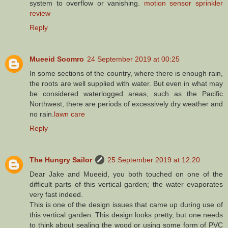
system to overflow or vanishing.
motion sensor sprinkler
review
Reply
Mueeid Soomro
24 September 2019 at 00:25
In some sections of the country, where there is enough rain,
the roots are well supplied with water. But even in what may
be considered waterlogged areas, such as the Pacific
Northwest, there are periods of excessively dry weather and
no rain.
lawn care
Reply
The Hungry Sailor
25 September 2019 at 12:20
Dear Jake and Mueeid, you both touched on one of the
difficult parts of this vertical garden; the water evaporates
very fast indeed.
This is one of the design issues that came up during use of
this vertical garden. This design looks pretty, but one needs
to think about sealing the wood or using some form of PVC