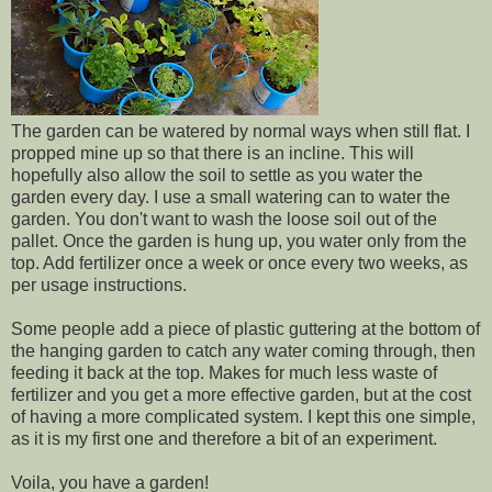
The garden can be watered by normal ways when still flat. I
propped mine up so that there is an incline. This will
hopefully also allow the soil to settle as you water the
garden every day. I use a small watering can to water the
garden. You don't want to wash the loose soil out of the
pallet. Once the garden is hung up, you water only from the
top. Add fertilizer once a week or once every two weeks, as
per usage instructions.
Some people add a piece of plastic guttering at the bottom of
the hanging garden to catch any water coming through, then
feeding it back at the top. Makes for much less waste of
fertilizer and you get a more effective garden, but at the cost
of having a more complicated system. I kept this one simple,
as it is my first one and therefore a bit of an experiment.
Voila, you have a garden!