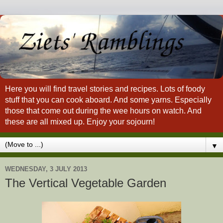
Here you will find travel stories and recipes. Lots of foody
stuff that you can cook aboard. And some yarns. Especially
those that come out during the wee hours on watch. And
these are all mixed up. Enjoy your sojourn!
▼
WEDNESDAY, 3 JULY 2013
The Vertical Vegetable Garden