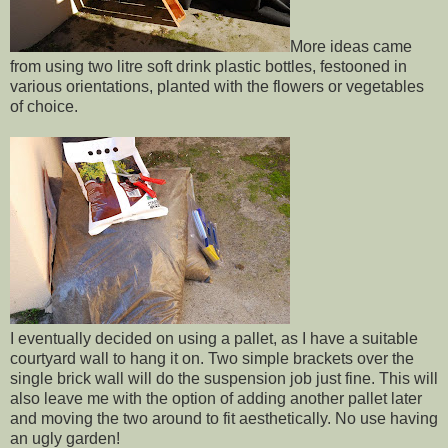
More ideas came
from using two litre soft drink plastic bottles, festooned in
various orientations, planted with the flowers or vegetables
of choice.
I eventually decided on using a pallet, as I have a suitable
courtyard wall to hang it on. Two simple brackets over the
single brick wall will do the suspension job just fine. This will
also leave me with the option of adding another pallet later
and moving the two around to fit aesthetically. No use having
an ugly garden!