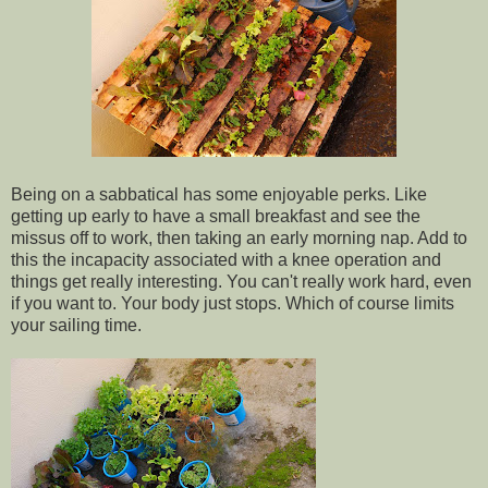
Being on a sabbatical has some enjoyable perks. Like
getting up early to have a small breakfast and see the
missus off to work, then taking an early morning nap. Add to
this the incapacity associated with a knee operation and
things get really interesting. You can't really work hard, even
if you want to. Your body just stops. Which of course limits
your sailing time.