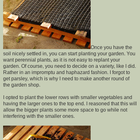
Once you have the
soil nicely settled in, you can start planting your garden. You
want perennial plants, as it is not easy to replant your
garden. Of course, you need to decide on a variety, like I did.
Rather in an impromptu and haphazard fashion. I forgot to
get parsley, which is why I need to make another round of
the garden shop.
I opted to plant the lower rows with smaller vegetables and
having the larger ones to the top end. I reasoned that this will
allow the bigger plants some more space to go while not
interfering with the smaller ones.