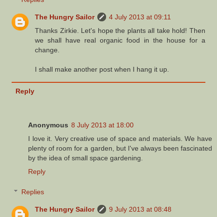
The Hungry Sailor
4 July 2013 at 09:11
Thanks Zirkie. Let's hope the plants all take hold! Then
we shall have real organic food in the house for a
change.
I shall make another post when I hang it up.
Reply
Anonymous
8 July 2013 at 18:00
I love it. Very creative use of space and materials. We have
plenty of room for a garden, but I've always been fascinated
by the idea of small space gardening.
Reply
Replies
The Hungry Sailor
9 July 2013 at 08:48