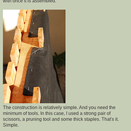
with once it is assembled.
The construction is relatively simple. And you need the
minimum of tools. In this case, I used a strong pair of
scissors, a pruning tool and some thick staples. That's it.
Simple.