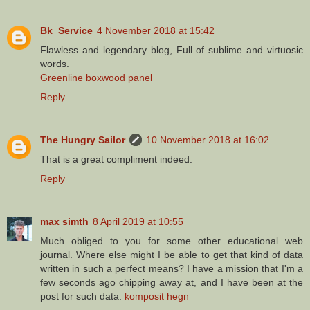
Bk_Service
4 November 2018 at 15:42
Flawless and legendary blog, Full of sublime and virtuosic
words.
Greenline boxwood panel
Reply
The Hungry Sailor
10 November 2018 at 16:02
That is a great compliment indeed.
Reply
max simth
8 April 2019 at 10:55
Much obliged to you for some other educational web
journal. Where else might I be able to get that kind of data
written in such a perfect means? I have a mission that I'm a
few seconds ago chipping away at, and I have been at the
post for such data.
komposit hegn