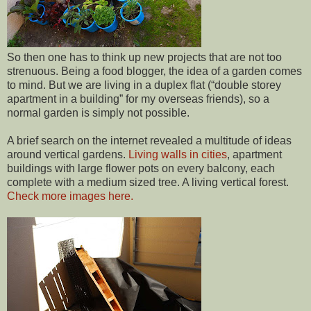
So then one has to think up new projects that are not too
strenuous. Being a food blogger, the idea of a garden comes
to mind. But we are living in a duplex flat (“double storey
apartment in a building” for my overseas friends), so a
normal garden is simply not possible.
A brief search on the internet revealed a multitude of ideas
around vertical gardens.
Living walls in cities
, apartment
buildings with large flower pots on every balcony, each
complete with a medium sized tree. A living vertical forest.
Check more images here.