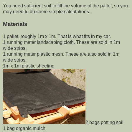
You need sufficient soil to fill the volume of the pallet, so you
may need to do some simple calculations.
Materials
1 pallet, roughly 1m x 1m. That is what fits in my car.
1 running meter landscaping cloth. These are sold in 1m
wide strips.
1 running meter plastic mesh. These are also sold in 1m
wide strips.
1m x 1m plastic sheeting
2 bags potting soil
1 bag organic mulch