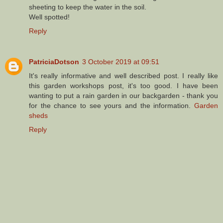
sheeting to keep the water in the soil.
Well spotted!
Reply
PatriciaDotson
3 October 2019 at 09:51
It's really informative and well described post. I really like
this garden workshops post, it's too good. I have been
wanting to put a rain garden in our backgarden - thank you
for the chance to see yours and the information.
Garden
sheds
Reply