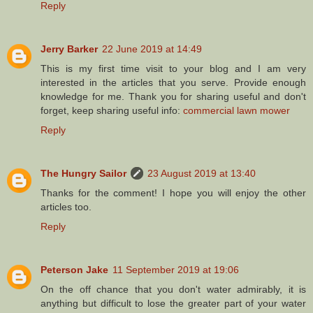
Reply
Jerry Barker
22 June 2019 at 14:49
This is my first time visit to your blog and I am very
interested in the articles that you serve. Provide enough
knowledge for me. Thank you for sharing useful and don't
forget, keep sharing useful info:
commercial lawn mower
Reply
The Hungry Sailor
23 August 2019 at 13:40
Thanks for the comment! I hope you will enjoy the other
articles too.
Reply
Peterson Jake
11 September 2019 at 19:06
On the off chance that you don't water admirably, it is
anything but difficult to lose the greater part of your water