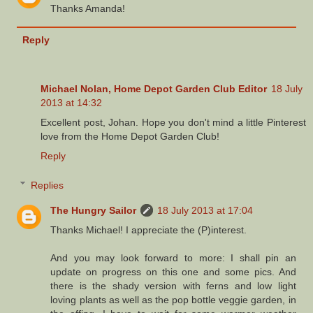
Thanks Amanda!
Reply
Michael Nolan, Home Depot Garden Club Editor
18 July
2013 at 14:32
Excellent post, Johan. Hope you don't mind a little Pinterest
love from the Home Depot Garden Club!
Reply
Replies
The Hungry Sailor
18 July 2013 at 17:04
Thanks Michael! I appreciate the (P)interest.
And you may look forward to more: I shall pin an
update on progress on this one and some pics. And
there is the shady version with ferns and low light
loving plants as well as the pop bottle veggie garden, in