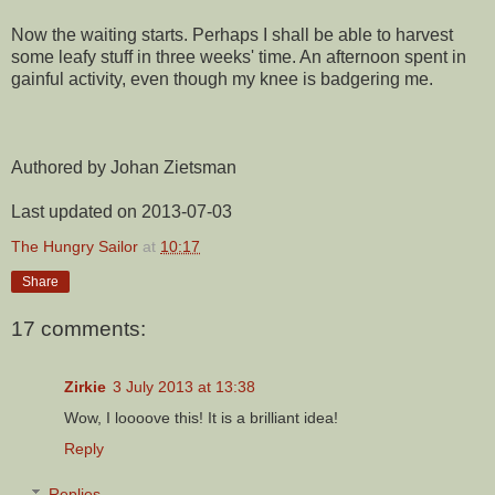
Now the waiting starts. Perhaps I shall be able to harvest
some leafy stuff in three weeks' time. An afternoon spent in
gainful activity, even though my knee is badgering me.
Authored by Johan Zietsman
Last updated on 2013-07-03
The Hungry Sailor
at
10:17
Share
17 comments:
Zirkie
3 July 2013 at 13:38
Wow, I loooove this! It is a brilliant idea!
Reply
Replies