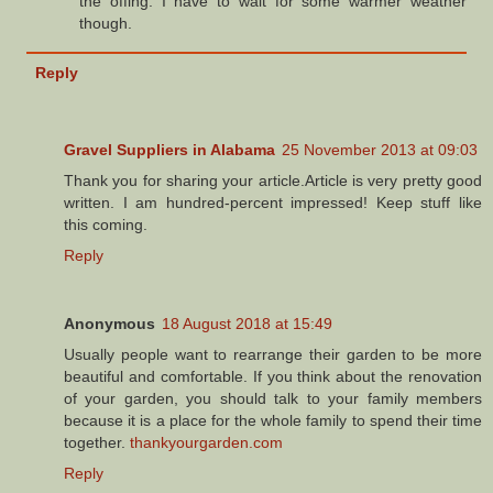
the offing. I have to wait for some warmer weather
though.
Reply
Gravel Suppliers in Alabama
25 November 2013 at 09:03
Thank you for sharing your article.Article is very pretty good
written. I am hundred-percent impressed! Keep stuff like
this coming.
Reply
Anonymous
18 August 2018 at 15:49
Usually people want to rearrange their garden to be more
beautiful and comfortable. If you think about the renovation
of your garden, you should talk to your family members
because it is a place for the whole family to spend their time
together.
thankyourgarden.com
Reply