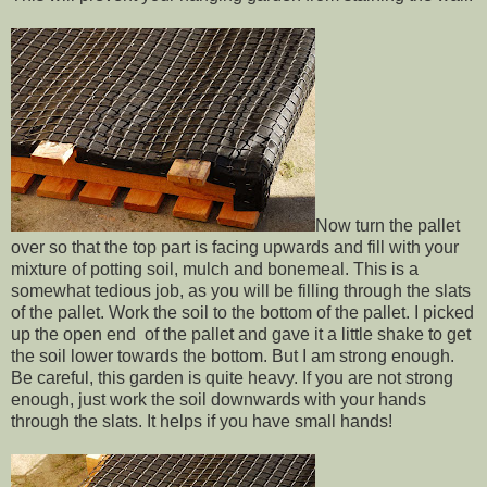
Now turn the pallet
over so that the top part is facing upwards and fill with your
mixture of potting soil, mulch and bonemeal. This is a
somewhat tedious job, as you will be filling through the slats
of the pallet. Work the soil to the bottom of the pallet. I picked
up the open end of the pallet and gave it a little shake to get
the soil lower towards the bottom. But I am strong enough.
Be careful, this garden is quite heavy. If you are not strong
enough, just work the soil downwards with your hands
through the slats. It helps if you have small hands!