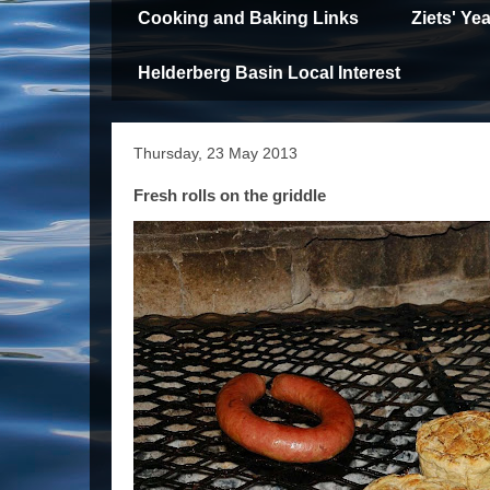
Cooking and Baking Links
Ziets' Y
Helderberg Basin Local Interest
Thursday, 23 May 2013
Fresh rolls on the griddle