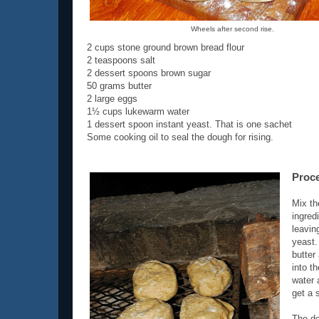
Wheels after second rise.
2 cups stone ground brown bread flour
2 teaspoons salt
2 dessert spoons brown sugar
50 grams butter
2 large eggs
1½ cups lukewarm water
1 dessert spoon instant yeast. That is one sachet
Some cooking oil to seal the dough for rising.
Proc
Mix th
ingred
leavin
yeast.
butter 
into t
water 
get a 
The do