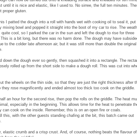
t until it is nice and elastic, like I used to. No sirree, the full ten minutes. Th
t proper gluten.
his I patted the dough into a roll with hands wet with cooking oil to seal it, put 
y mixing bowl and popped it straight into the boot of my car to rise. The weat
s quite cool, so I parked the car in the sun and left the dough to rise for three
 This is a bit long, but there was no harm done. The dough may have subside
due to the colder late afternoon air, but it was still more than double the original
e.
ed down the dough ever so gently, then squashed it into a rectangle. The recta
osely rolled up from the short side to make a dough roll. This was cut into wh
 the wheels on the thin side, so that they are just the right thickness after t
 they rose magnificently and ended almost too thick too cook on the griddle.
half an hour for the second rise, then pop the rolls on the griddle. The heat mu
imal, especially in the beginning. This allows time for the heat to penetrate the
y can cook on the inside. Remember, this is on an open fire or coals.
all this, with the other guests standing chafing at the bit, this batch came out
.
fy, elastic crumb and a crisp crust. And, of course, nothing beats the flavour of