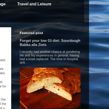
age
Travel and Leisure
Featured post
Forget your low GI diet: Sourdough
Babka alla Ziets
I recently had another chance at pondering
life and my experiences in general, having
had a knee replaced. The time in hospital,
east,
drift...
are
dden
st
e for
d the
l the
of a