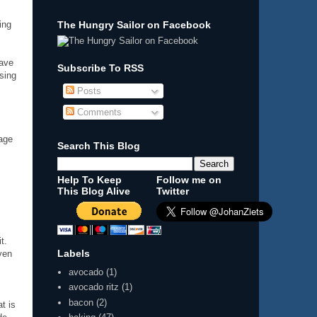
The Hungry Sailor on Facebook
ing
have
Subscribe To RSS
ising
Posts
Comments
sage
Search This Blog
Help To Keep
Follow me on
This Blog Alive
Twitter
t.
Labels
ven
avocado
(1)
avocado ritz
(1)
bacon
(2)
at is