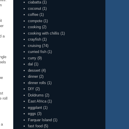
ciabatta
(1)
en
coconut
(1)
coffee
(1)
it
compote
(1)
her
cooking
(2)
cooking with chillis
(1)
d a
crayfish
(1)
cruising
(74)
curried fish
(1)
ngle
curry
(9)
eels
dal
(1)
dessert
(4)
dinner
(2)
he
dinner rolls
(1)
DIY
(2)
st
Doldrums
(2)
 roll
East Africa
(1)
eggplant
(1)
eggs
(3)
Farquar Island
(1)
 a
fast food
(5)