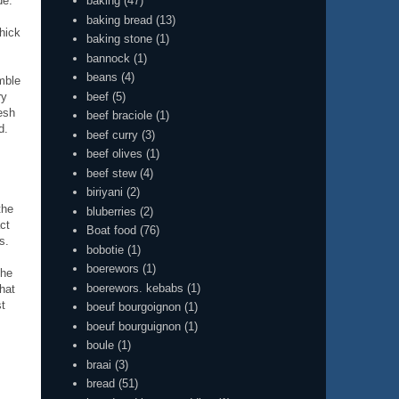
baking
(47)
de.
baking bread
(13)
thick
baking stone
(1)
bannock
(1)
beans
(4)
mble
beef
(5)
ry
esh
beef braciole
(1)
d.
beef curry
(3)
beef olives
(1)
beef stew
(4)
biriyani
(2)
the
bluberries
(2)
ct
Boat food
(76)
s.
bobotie
(1)
boerewors
(1)
the
boerewors. kebabs
(1)
that
st
boeuf bourgoignon
(1)
boeuf bourguignon
(1)
boule
(1)
braai
(3)
bread
(51)