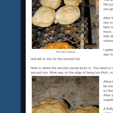
Not jus
you ge
After t
into m
here i
hours.
little 
volum
I patt
This idea worked
was lo
and left to rise for the second rise.
Here is where the second caveat kicks in. You need to cut
second rise. Mine was on the edge of being too thick, so
Allow 
be min
so the
After 
superb
A fluf