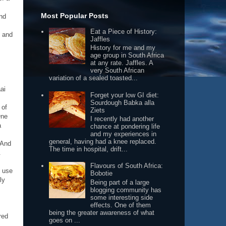
Most Popular Posts
and
Eat a Piece of History:
e and
Jaffles
History for me and my
age group in South Africa
at any rate. Jaffles. A
very South African
variation of a sealed toasted...
ai
Forget your low GI diet:
Sourdough Babka alla
 of
Ziets
One
I recently had another
a
chance at pondering life
and my experiences in
general, having had a knee replaced.
 And
The time in hospital, drift...
.
Flavours of South Africa:
o use
Bobotie
ly
Being part of a large
blogging community has
some interesting side
effects. One of them
being the greater awareness of what
red
goes on ...