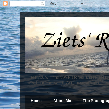
Here you will find travel stories and recipes
wee hours on watch. And these are all mixed
Home
About Me
The Photogra