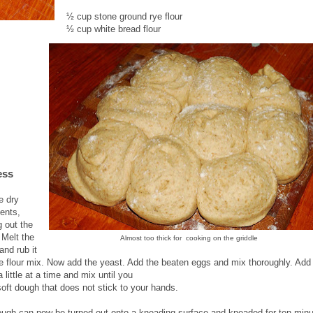
½ cup stone ground rye flour
½ cup white bread flour
ess
e dry
ients,
g out the
 Melt the
Almost too thick for cooking on the griddle
and rub it
he flour mix. Now add the yeast. Add the beaten eggs and mix thoroughly. Add
a little at a time and mix until you
soft dough that does not stick to your hands.
ugh can now be turned out onto a kneading surface and kneaded for ten minu