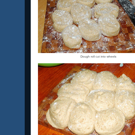
Dough roll cut into wheels