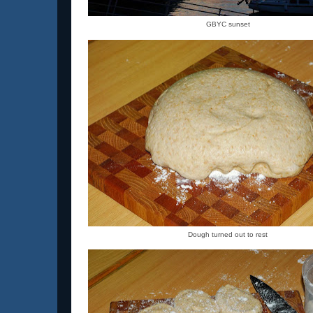
GBYC sunset
Dough turned out to rest