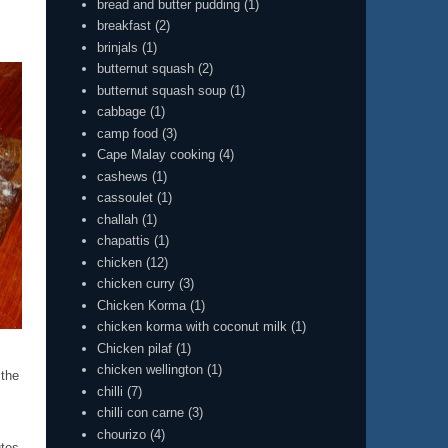
bread and butter pudding
(1)
breakfast
(2)
brinjals
(1)
butternut squash
(2)
butternut squash soup
(1)
cabbage
(1)
camp food
(3)
Cape Malay cooking
(4)
cashews
(1)
cassoulet
(1)
challah
(1)
chapattis
(1)
chicken
(12)
chicken curry
(3)
Chicken Korma
(1)
chicken korma with coconut milk
(1)
Chicken pilaf
(1)
chicken wellington
(1)
 the
chilli
(7)
chilli con carne
(3)
chourizo
(4)
tes.