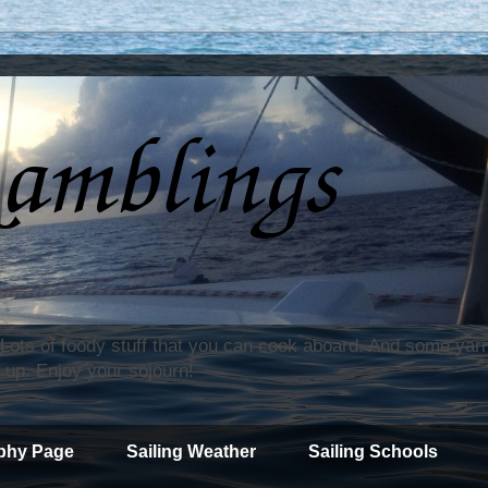
. Lots of foody stuff that you can cook aboard. And some yar
 up. Enjoy your sojourn!
phy Page
Sailing Weather
Sailing Schools