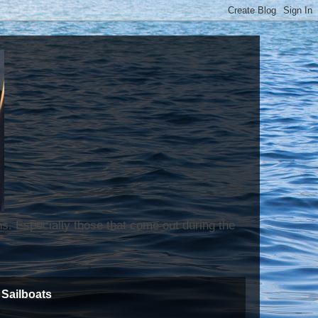
ns. Especially those that come out during the
Sailboats