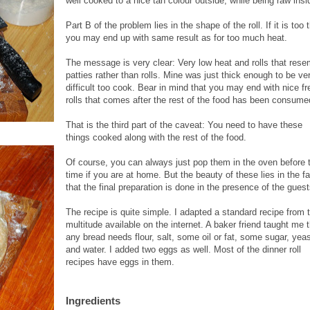
well cooked to a nice tan colour outside, while being raw insi
Part B of the problem lies in the shape of the roll. If it is too 
you may end up with same result as for too much heat.
The message is very clear: Very low heat and rolls that rese
patties rather than rolls. Mine was just thick enough to be ve
difficult too cook. Bear in mind that you may end with nice fr
rolls that comes after the rest of the food has been consume
That is the third part of the caveat: You need to have these
things cooked along with the rest of the food.
Of course, you can always just
pop them in the oven before 
time if you are at home. But the beauty of these lies in the fa
that the final preparation is done in the presence of the guest
The recipe is quite simple. I adapted a standard recipe from 
multitude available on the internet. A baker friend taught me 
any bread needs flour, salt, some oil or fat, some sugar, yea
and water. I added two eggs as well. Most of the dinner roll
recipes have eggs in them.
Ingredients