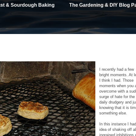
east & Sourdough Baking
The Gardening & DIY Blog P
I recently had a few
bright moments. At l
I think I had. Those
moments when you 
overcome with a su
surge of hate for the
daily drudgery and ju
knowing that it is tim
something else.
In this instance I ha
idea of shaking off al
ingrained inhibitions 