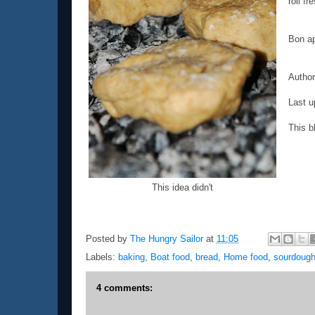
roll fr
Bon ap
Autho
Last u
This b
This idea didn't
Posted by
The Hungry Sailor
at
11:05
Labels:
baking
,
Boat food
,
bread
,
Home food
,
sourdoug
4 comments: