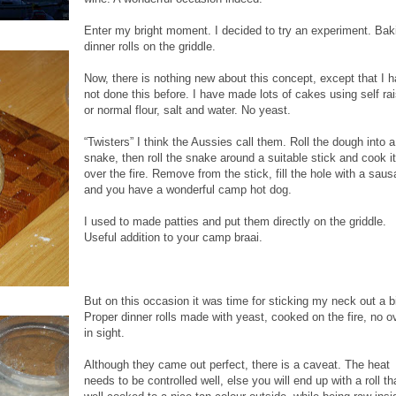
Enter my bright moment. I decided to try an experiment. Bak
dinner rolls on the griddle.
Now, there is nothing new about this concept, except that I 
not done this before. I have made lots of cakes using self ra
or normal flour, salt and water. No yeast.
“Twisters” I think the Aussies call them. Roll the dough into a
snake, then roll the snake around a suitable stick and cook it
over the fire. Remove from the stick, fill the hole with a sau
and you have a wonderful camp hot dog.
I used to made patties and put them directly on the griddle.
Useful addition to your camp braai.
But on this occasion it was time for sticking my neck out a bi
Proper dinner rolls made with yeast, cooked on the fire, no o
in sight.
Although they came out perfect, there is a caveat. The heat
needs to be controlled well, else you will end up with a roll th