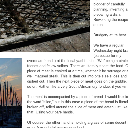
blogger of carefully
planning, inventing 
preparing a dish.
Reworking the recip
so on.
Drudgery at its best.
We have a regular
Wednesday night bra
(barbecue for my
overseas friends) at the local yacht club. “We” being a circle
friends and fellow sailors. There we literally share the food. 
piece of meat is cooked at a time, whether it be sausage or 
well matured steak. This is then cut into bite size slices and
dished out. Then the next piece of meat goes on the griddle.
so on. Rather like a very South African dry fondue, if you will
The meat is accompanied by a piece of bread. I would like t
the word “slice,” but in this case a piece of the bread is literal
broken off, rolled around the slice of meat and eaten just like
that. Using your bare hands.
Of course, the other hand is holding a glass of some decent 
wine. A wonderful occasion indeed.