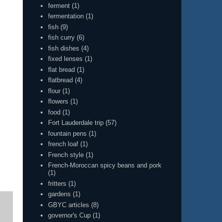
ferment
(1)
fermentation
(1)
fish
(9)
fish curry
(6)
fish dishes
(4)
fixed lenses
(1)
flat bread
(1)
flatbread
(4)
flour
(1)
flowers
(1)
food
(1)
Fort Lauderdale trip
(57)
fountain pens
(1)
french loaf
(1)
French style
(1)
French-Moroccan spicy beans and pork
(1)
fritters
(1)
gardens
(1)
GBYC articles
(8)
governor's Cup
(1)