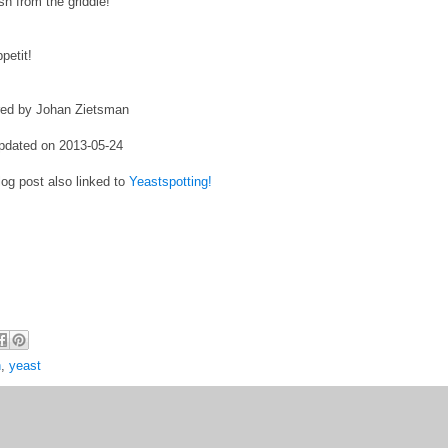
esh from the griddle!
petit!
red by Johan Zietsman
pdated on 2013-05-24
log post also linked to
Yeastspotting!
h
,
yeast