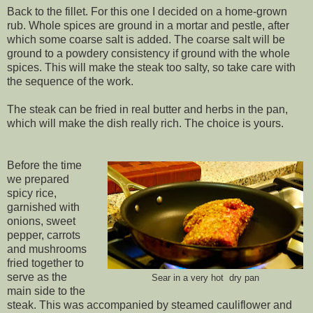
Back to the fillet. For this one I decided on a home-grown
rub. Whole spices are ground in a mortar and pestle, after
which some coarse salt is added. The coarse salt will be
ground to a powdery consistency if ground with the whole
spices. This will make the steak too salty, so take care with
the sequence of the work.
The steak can be fried in real butter and herbs in the pan,
which will make the dish really rich. The choice is yours.
Before the time
we prepared
spicy rice,
garnished with
onions, sweet
pepper, carrots
and mushrooms
fried together to
serve as the
Sear in a very hot dry pan
main side to the
steak. This was accompanied by steamed cauliflower and