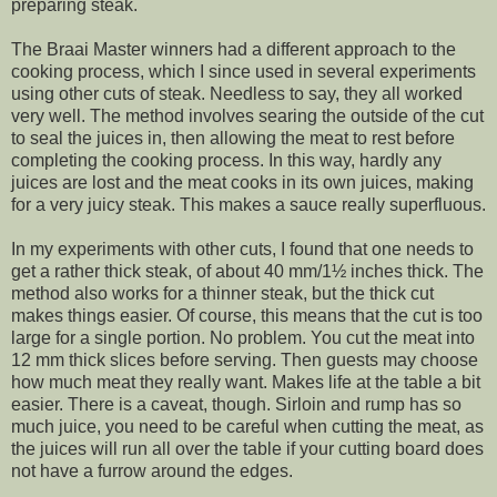
preparing steak.
The Braai Master winners had a different approach to the
cooking process, which I since used in several experiments
using other cuts of steak. Needless to say, they all worked
very well. The method involves searing the outside of the cut
to seal the juices in, then allowing the meat to rest before
completing the cooking process. In this way, hardly any
juices are lost and the meat cooks in its own juices, making
for a very juicy steak. This makes a sauce really superfluous.
In my experiments with other cuts, I found that one needs to
get a rather thick steak, of about 40 mm/1½ inches thick. The
method also works for a thinner steak, but the thick cut
makes things easier. Of course, this means that the cut is too
large for a single portion. No problem. You cut the meat into
12 mm thick slices before serving. Then guests may choose
how much meat they really want. Makes life at the table a bit
easier. There is a caveat, though. Sirloin and rump has so
much juice, you need to be careful when cutting the meat, as
the juices will run all over the table if your cutting board does
not have a furrow around the edges.