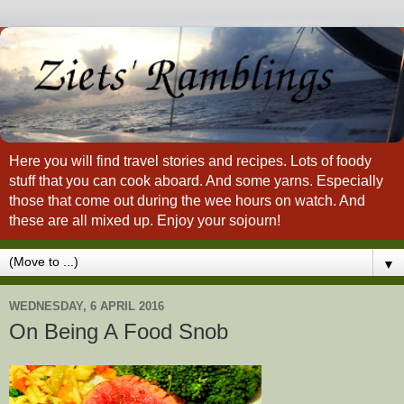
Here you will find travel stories and recipes. Lots of foody
stuff that you can cook aboard. And some yarns. Especially
those that come out during the wee hours on watch. And
these are all mixed up. Enjoy your sojourn!
▼
WEDNESDAY, 6 APRIL 2016
On Being A Food Snob