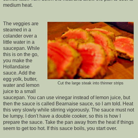
medium heat.
The veggies are
steamed in a
colander over a
little water in a
saucepan. While
this is on the go,
you make the
Hollandaise
sauce. Add the
egg yolk, butter,
Cut the large steak into thinner strips
water and lemon
juice to a small
saucepan. You can use vinegar instead of lemon juice, but
then the sauce is called Bearnaise sauce, so I am told. Heat
this very slowly while stirring vigorously. The sauce must not
be lumpy. I don't have a double cooker, so this is how I
prepare the sauce. Take the pan away from the heat if things
seem to get too hot. If this sauce boils, you start over.