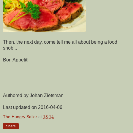
Then, the next day, come tell me all about being a food
snob...
Bon Appetit!
Authored by Johan Zietsman
Last updated on 2016-04-06
The Hungry Sailor
at
13:14
Share