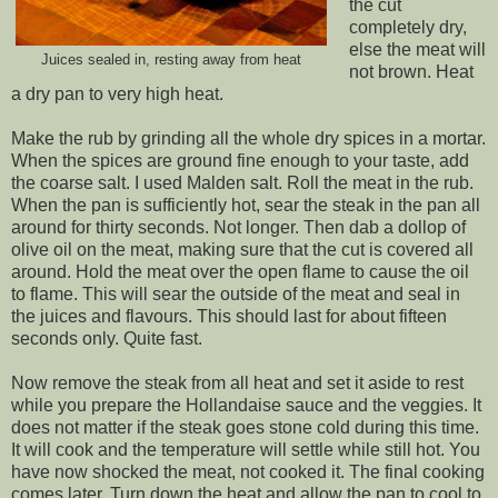
the cut
completely dry,
else the meat will
Juices sealed in, resting away from heat
not brown. Heat
a dry pan to very high heat.
Make the rub by grinding all the whole dry spices in a mortar.
When the spices are ground fine enough to your taste, add
the coarse salt. I used Malden salt. Roll the meat in the rub.
When the pan is sufficiently hot, sear the steak in the pan all
around for thirty seconds. Not longer. Then dab a dollop of
olive oil on the meat, making sure that the cut is covered all
around. Hold the meat over the open flame to cause the oil
to flame. This will sear the outside of the meat and seal in
the juices and flavours. This should last for about fifteen
seconds only. Quite fast.
Now remove the steak from all heat and set it aside to rest
while you prepare the Hollandaise sauce and the veggies. It
does not matter if the steak goes stone cold during this time.
It will cook and the temperature will settle while still hot. You
have now shocked the meat, not cooked it. The final cooking
comes later. Turn down the heat and allow the pan to cool to