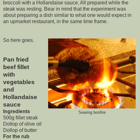
broccoli with a Hollandaise sauce. All prepared while the
steak was resting. Bear in mind that the experiment was
about preparing a dish similar to what one would expect in
an upmarket restaurant, in the same time frame.
So here goes.
Pan fried
beef fillet
with
vegetables
and
Hollandaise
sauce
Ingredients
Searing bonfire
500g fillet steak
Dollop of olive oil
Dollop of butter
For the rub