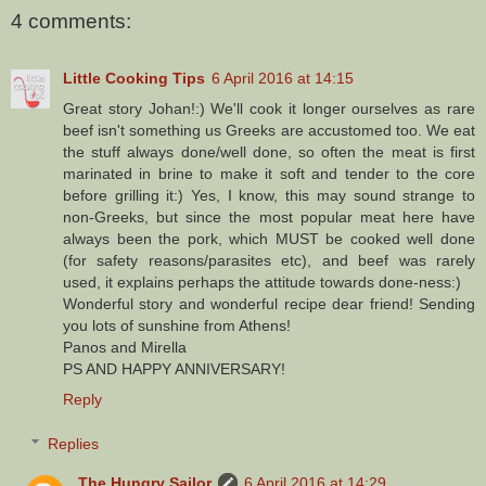
4 comments:
Little Cooking Tips
6 April 2016 at 14:15
Great story Johan!:) We'll cook it longer ourselves as rare
beef isn't something us Greeks are accustomed too. We eat
the stuff always done/well done, so often the meat is first
marinated in brine to make it soft and tender to the core
before grilling it:) Yes, I know, this may sound strange to
non-Greeks, but since the most popular meat here have
always been the pork, which MUST be cooked well done
(for safety reasons/parasites etc), and beef was rarely
used, it explains perhaps the attitude towards done-ness:)
Wonderful story and wonderful recipe dear friend! Sending
you lots of sunshine from Athens!
Panos and Mirella
PS AND HAPPY ANNIVERSARY!
Reply
Replies
The Hungry Sailor
6 April 2016 at 14:29