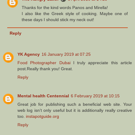
Thanks for the kind words Panos and Mirella!
I also like the Greek style of cooking. Maybe one of
these days I should stick my neck out!
Reply
YK Agency
16 January 2019 at 07:25
Food Photographer Dubai
I truly appreciate this article
post.Really thank you! Great.
Reply
Mental health Centennial
6 February 2019 at 10:15
Great job for publishing such a beneficial web site. Your
web log isn’t only useful but it is additionally really creative
too.
instapotguide.org
Reply