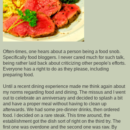
Often-times, one hears about a person being a food snob.
Specifically food bloggers. I never cared much for such talk,
being rather laid back about criticizing other people's efforts.
Everyone has a right to do as they please, including
preparing food.
Until a recent dining experience made me think again about
my norms regarding food and dining. The missus and I went
out to celebrate an anniversary and decided to splash a bit
and have a proper meal without having to clean up
afterwards. We had some pre-dinner drinks, then ordered
food. I decided on a rare steak. This time around, the
establishment got the dish sort of right on the third try. The
first one was overdone and the second one was raw. By