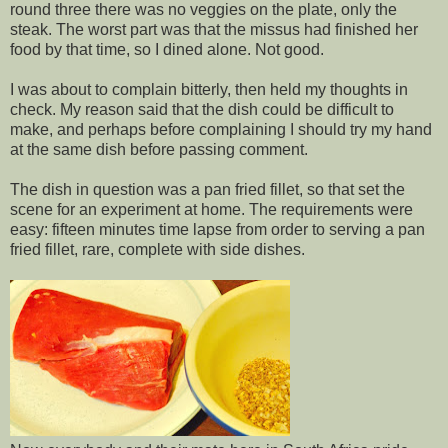
round three there was no veggies on the plate, only the
steak. The worst part was that the missus had finished her
food by that time, so I dined alone. Not good.
I was about to complain bitterly, then held my thoughts in
check. My reason said that the dish could be difficult to
make, and perhaps before complaining I should try my hand
at the same dish before passing comment.
The dish in question was a pan fried fillet, so that set the
scene for an experiment at home. The requirements were
easy: fifteen minutes time lapse from order to serving a pan
fried fillet, rare, complete with side dishes.