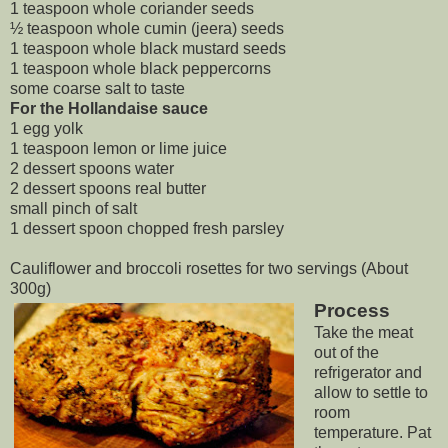
1 teaspoon whole coriander seeds
½ teaspoon whole cumin (jeera) seeds
1 teaspoon whole black mustard seeds
1 teaspoon whole black peppercorns
some coarse salt to taste
For the Hollandaise sauce
1 egg yolk
1 teaspoon lemon or lime juice
2 dessert spoons water
2 dessert spoons real butter
small pinch of salt
1 dessert spoon chopped fresh parsley
Cauliflower and broccoli rosettes for two servings (About
300g)
Process
Take the meat
out of the
refrigerator and
allow to settle to
room
temperature. Pat