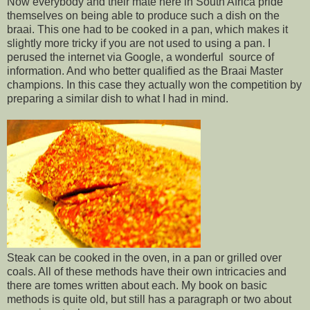
Now everybody and their mate here in South Africa pride
themselves on being able to produce such a dish on the
braai. This one had to be cooked in a pan, which makes it
slightly more tricky if you are not used to using a pan. I
perused the internet via Google, a wonderful source of
information. And who better qualified as the Braai Master
champions. In this case they actually won the competition by
preparing a similar dish to what I had in mind.
Steak can be cooked in the oven, in a pan or grilled over
coals. All of these methods have their own intricacies and
there are tomes written about each. My book on basic
methods is quite old, but still has a paragraph or two about