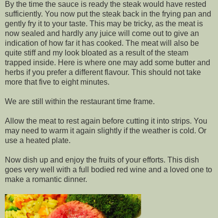
By the time the sauce is ready the steak would have rested
sufficiently. You now put the steak back in the frying pan and
gently fry it to your taste. This may be tricky, as the meat is
now sealed and hardly any juice will come out to give an
indication of how far it has cooked. The meat will also be
quite stiff and my look bloated as a result of the steam
trapped inside. Here is where one may add some butter and
herbs if you prefer a different flavour. This should not take
more that five to eight minutes.
We are still within the restaurant time frame.
Allow the meat to rest again before cutting it into strips. You
may need to warm it again slightly if the weather is cold. Or
use a heated plate.
Now dish up and enjoy the fruits of your efforts. This dish
goes very well with a full bodied red wine and a loved one to
make a romantic dinner.