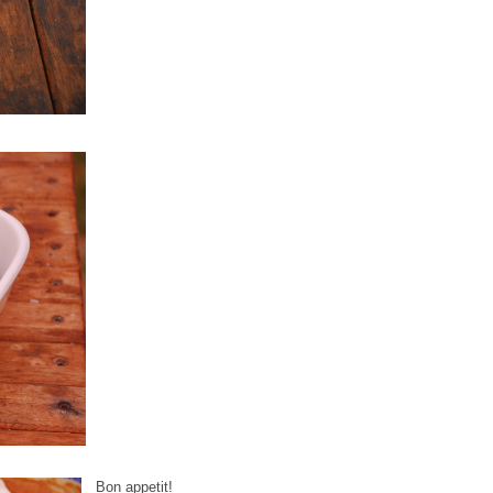
Bon appetit!