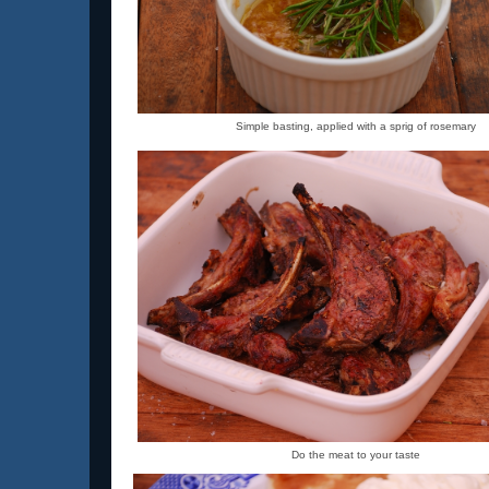
Simple basting, applied with a sprig of rosemary
Do the meat to your taste