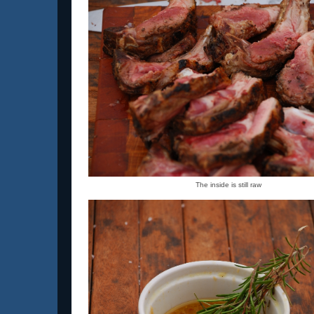
The inside is still raw