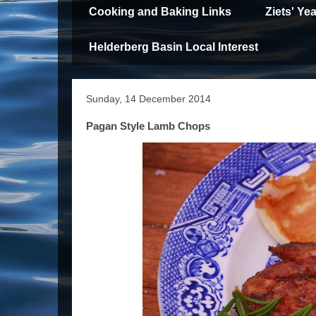
Cooking and Baking Links
Ziets' Y
Helderberg Basin Local Interest
Sunday, 14 December 2014
Pagan Style Lamb Chops