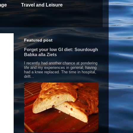
age
Travel and Leisure
Featured post
Forget your low GI diet: Sourdough
Babka alla Ziets
I recently had another chance at pondering
life and my experiences in general, having
had a knee replaced. The time in hospital,
drift...