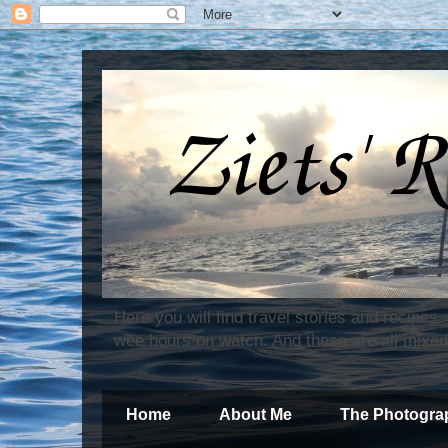
Here you will find travel stories and recipes
wee hours on watch. And these are all mixed
Home
About Me
The Photogra