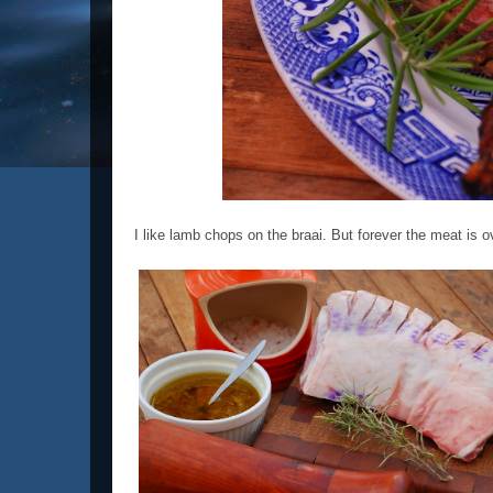
I like lamb chops on the braai. But forever the meat is o