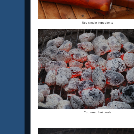
Use simple ingredients
You need hot coals