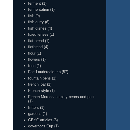
ferment
(1)
fermentation
(1)
fish
(9)
fish curry
(6)
fish dishes
(4)
fixed lenses
(1)
flat bread
(1)
flatbread
(4)
flour
(1)
flowers
(1)
food
(1)
Fort Lauderdale trip
(57)
fountain pens
(1)
french loaf
(1)
French style
(1)
French-Moroccan spicy beans and pork
(1)
fritters
(1)
gardens
(1)
GBYC articles
(8)
governor's Cup
(1)