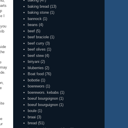
baking
(47)
end,
parts
baking bread
(13)
sp
baking stone
(1)
e I
bannock
(1)
beans
(4)
 you
beef
(5)
rib
beef braciole
(1)
beef curry
(3)
side
beef olives
(1)
the
beef stew
(4)
biriyani
(2)
e
s may
bluberries
(2)
ide.
Boat food
(76)
bobotie
(1)
on,
boerewors
(1)
ve
boerewors. kebabs
(1)
boeuf bourgoignon
(1)
ite
boeuf bourguignon
(1)
boule
(1)
braai
(3)
ne
bread
(51)
ur