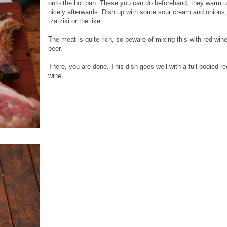
onto the hot pan. These you can do beforehand, they warm 
nicely afterwards. Dish up with some sour cream and onions,
tzatziki or the like.
The meat is quite rich, so beware of mixing this with red win
beer.
There, you are done. This dish goes well with a full bodied re
wine.