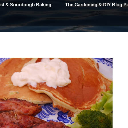
east & Sourdough Baking
The Gardening & DIY Blog P