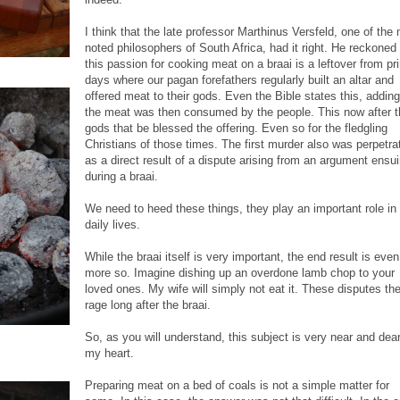
I think that the late professor Marthinus Versfeld, one of the
noted philosophers of South Africa, had it right. He reckoned 
this passion for cooking meat on a braai is a leftover from pr
days where our pagan forefathers regularly built an altar and
offered meat to their gods. Even the Bible states this, adding
the meat was then consumed by the people. This now after t
gods that be blessed the offering. Even so for the fledgling
Christians of those times. The first murder also was perpetra
as a direct result of a dispute arising from an argument ensu
during a braai.
We need to heed these things, they play an important role in
daily lives.
While the braai itself is very important, the end result is even
more so. Imagine dishing up an overdone lamb chop to your
loved ones. My wife will simply not eat it. These disputes th
rage long after the braai.
So, as you will understand, this subject is very near and dear
my heart.
Preparing meat on a bed of coals is not a simple matter for