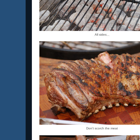
All sides...
Don't scorch the meat