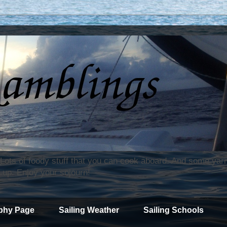
. Lots of foody stuff that you can cook aboard. And some yar
 up. Enjoy your sojourn!
phy Page
Sailing Weather
Sailing Schools