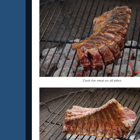
Cook the meat on all sides