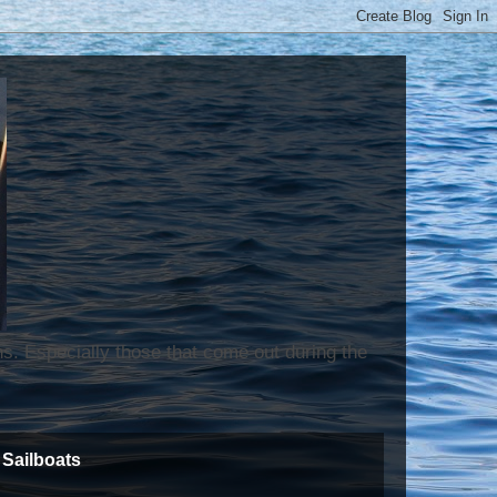
ns. Especially those that come out during the
Sailboats