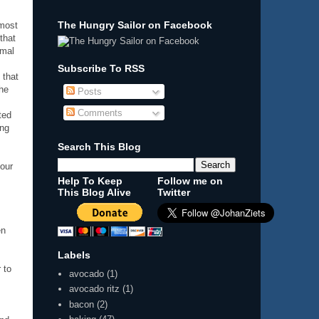
The Hungry Sailor on Facebook
 most
that
imal
Subscribe To RSS
 that
he
Posts
Comments
ted
ing
Search This Blog
 our
Help To Keep
Follow me on
This Blog Alive
Twitter
en
Labels
 to
avocado
(1)
avocado ritz
(1)
bacon
(2)