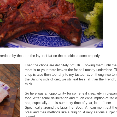
verdone by the time the layer of fat on the outside is done properly.
Then the chops are definitely not OK. Cooking them until the
meat is to your taste leaves the fat still mostly underdone. T
chop is also then too fatty to my tastes. Even though we ten
the Banting side of diet, we still eat less fat than the French, 
think.
So here was an opportunity for some real creativity in prepar
food. After some deliberation and much consumption of red 
and, especially at this summery time of year, lots of beer.
Specifically around the braai fire. South African men treat the
braai and their methods like a religion. A very serious subject
indeed.