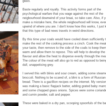
glass.
Baste regularly and royally. This activity forms part of the
psychological warfare that you wage against the rest of the
neigbourhood downwind of your braai, so take care. Also, if 
make a mistake here, the whole neigbourhood will know, eve
upwind of where you are. I don't know how this works, I just
that this type of bad news travels in weird directions.
By this time your coals would have cooled down sufficiently 
make the rest of the cooking process a cinch. Cook the meat
your taste, then remove to the side of the coals to keep the
warm and allow them to repose. This will help to develop the
flavour and allow the heat to disperse evenly through the mea
The colour of the meat will also go to red as opposed to bein
dull, unappetising grey.
I served this with blinis and sour cream, adding some steam
broccoli. Nothing to be scared of, a blini is a form of Russian
bread. There is a gazillion recipes on the internet. My versio
was making a basic flapjack batter, adding grated baby mar
and some chopped grass onions. Spices were some coriand
and cumin powder, salt and pepper.
These were baked in a dry pan, scooping spoonfuls of the ba