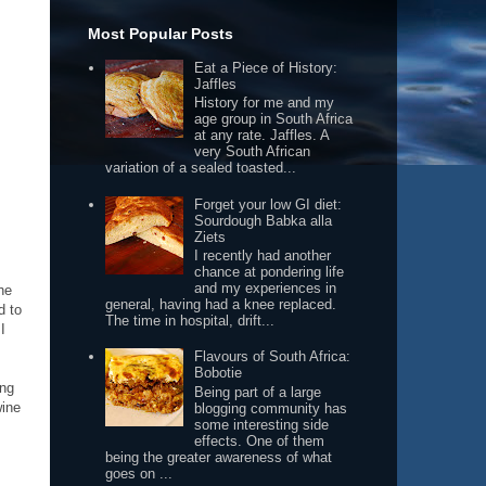
Most Popular Posts
Eat a Piece of History:
Jaffles
History for me and my
age group in South Africa
at any rate. Jaffles. A
very South African
variation of a sealed toasted...
Forget your low GI diet:
Sourdough Babka alla
Ziets
I recently had another
chance at pondering life
and my experiences in
he
general, having had a knee replaced.
d to
The time in hospital, drift...
I
Flavours of South Africa:
Bobotie
ing
Being part of a large
wine
blogging community has
some interesting side
effects. One of them
being the greater awareness of what
goes on ...