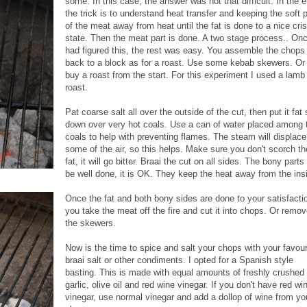
some. In this case, the answer was not that difficult. In the 
the trick is to understand heat transfer and keeping the soft 
of the meat away from heat until the fat is done to a nice cri
state. Then the meat part is done. A two stage process.. Onc
had figured this, the rest was easy.
You assemble the chops
back to a block as for a roast. Use some kebab skewers. Or
buy a roast from the start. For this experiment I used a lamb 
roast.
Pat coarse salt all over the outside of the cut, then put it fat 
down over very hot coals. Use a can of water placed among 
coals to help with preventing flames. The steam will displace
some of the air, so this helps. Make sure you don't scorch th
fat, it will go bitter. Braai the cut on all sides. The bony part
be well done, it is OK. They keep the heat away from the ins
Once the fat and both bony sides are done to your satisfacti
you take the meat off the fire and cut it into chops. Or remo
the skewers.
Now is the time to spice and salt your chops with your favour
braai salt or other condiments. I opted for a Spanish style
basting. This is made with equal amounts of freshly crushed
garlic, olive oil and red wine vinegar. If you don't have red wi
vinegar, use normal vinegar and add a dollop of wine from yo