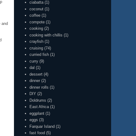
up
ciabatta
(1)
coconut
(1)
coffee
(1)
compote
(1)
e and
cooking
(2)
cooking with chillis
(1)
d
crayfish
(1)
cruising
(74)
curried fish
(1)
curry
(9)
dal
(1)
dessert
(4)
dinner
(2)
dinner rolls
(1)
DIY
(2)
Doldrums
(2)
East Africa
(1)
eggplant
(1)
eggs
(3)
Farquar Island
(1)
fast food
(5)