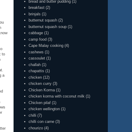
bread and butter pudding
(1)
breakfast
(2)
brinjals
(1)
butternut squash
(2)
you
butternut squash soup
(1)
n
cabbage
(1)
 know
camp food
(3)
Cape Malay cooking
(4)
to
cashews
(1)
 to
cassoulet
(1)
m
challah
(1)
t.
chapattis
(1)
g a
chicken
(12)
chicken curry
(3)
Chicken Korma
(1)
ed
chicken korma with coconut milk
(1)
n
Chicken pilaf
(1)
rows
chicken wellington
(1)
er
chilli
(7)
chilli con carne
(3)
chourizo
(4)
tter