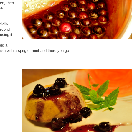
ped, then
he
ially
second
using it.
add a
sh with a sprig of mint and there you go.
.