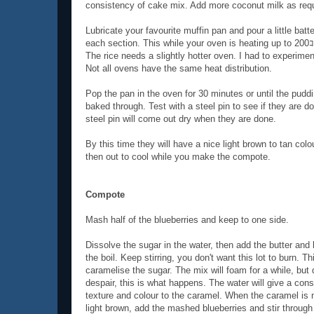
consistency of cake mix. Add more coconut milk as requ
Lubricate your favourite muffin pan and pour a little batte
each section. This while your oven is heating up to 200
The rice needs a slightly hotter oven. I had to experiment
Not all ovens have the same heat distribution.
Pop the pan in the oven for 30 minutes or until the pudd
baked through. Test with a steel pin to see if they are d
steel pin will come out dry when they are done.
By this time they will have a nice light brown to tan colo
then out to cool while you make the compote.
Compote
Mash half of the blueberries and keep to one side.
Dissolve the sugar in the water, then add the butter and 
the boil. Keep stirring, you don't want this lot to burn. Thi
caramelise the sugar. The mix will foam for a while, but 
despair, this is what happens. The water will give a cons
texture and colour to the caramel. When the caramel is 
light brown, add the mashed blueberries and stir through