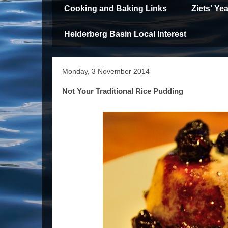
Cooking and Baking Links
Ziets' Y
Helderberg Basin Local Interest
Monday, 3 November 2014
Not Your Traditional Rice Pudding