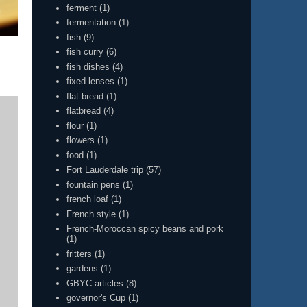
ferment
(1)
fermentation
(1)
fish
(9)
fish curry
(6)
fish dishes
(4)
fixed lenses
(1)
flat bread
(1)
flatbread
(4)
flour
(1)
flowers
(1)
food
(1)
Fort Lauderdale trip
(57)
fountain pens
(1)
french loaf
(1)
French style
(1)
French-Moroccan spicy beans and pork
(1)
fritters
(1)
gardens
(1)
GBYC articles
(8)
governor's Cup
(1)