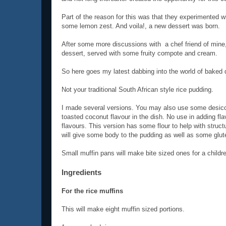
Part of the reason for this was that they experimented w
some lemon zest. And voila!, a new dessert was born.
After some more discussions with a chef friend of mine,
dessert, served with some fruity compote and cream.
So here goes my latest dabbing into the world of baked 
Not your traditional South African style rice pudding.
I made several versions. You may also use some desicca
toasted coconut flavour in the dish. No use in adding fl
flavours. This version has some flour to help with structu
will give some body to the pudding as well as some glut
Small muffin pans will make bite sized ones for a childre
Ingredients
For the rice muffins
This will make eight muffin sized portions.