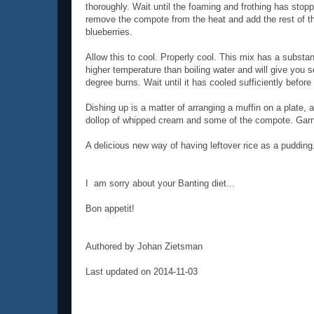
thoroughly. Wait until the foaming and frothing has stop
remove the compote from the heat and add the rest of t
blueberries.
Allow this to cool. Properly cool. This mix has a substant
higher temperature than boiling water and will give you 
degree burns. Wait until it has cooled sufficiently before 
Dishing up is a matter of arranging a muffin on a plate, 
dollop of whipped cream and some of the compote. Garni
A delicious new way of having leftover rice as a pudding
I am sorry about your Banting diet...
Bon appetit!
Authored by Johan Zietsman
Last updated on 2014-11-03