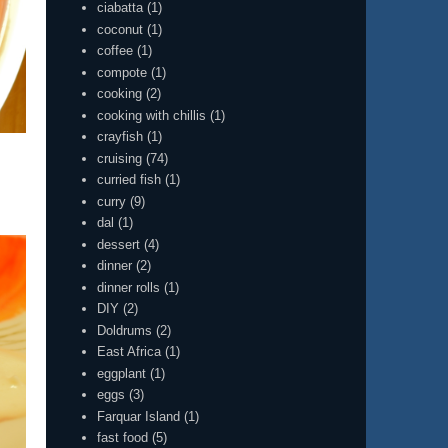
ciabatta
(1)
coconut
(1)
coffee
(1)
compote
(1)
cooking
(2)
cooking with chillis
(1)
crayfish
(1)
cruising
(74)
curried fish
(1)
curry
(9)
dal
(1)
dessert
(4)
dinner
(2)
dinner rolls
(1)
DIY
(2)
Doldrums
(2)
East Africa
(1)
eggplant
(1)
eggs
(3)
Farquar Island
(1)
fast food
(5)