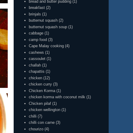
bread and butter pudding
(1)
breakfast
(2)
brinjals
(1)
butternut squash
(2)
butternut squash soup
(1)
cabbage
(1)
camp food
(3)
Cape Malay cooking
(4)
cashews
(1)
cassoulet
(1)
challah
(1)
chapattis
(1)
chicken
(12)
chicken curry
(3)
Chicken Korma
(1)
chicken korma with coconut milk
(1)
Chicken pilaf
(1)
chicken wellington
(1)
chilli
(7)
chilli con carne
(3)
chourizo
(4)