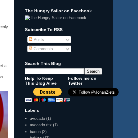
The Hungry Sailor on Facebook
venly
Subscribe To RSS
Posts
Comments
Search This Blog
et a
on
Help To Keep
Follow me on
This Blog Alive
Twitter
Labels
avocado
(1)
avocado ritz
(1)
bacon
(2)