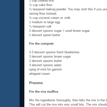
1 cup cooked rice
½ cup cake flour
½ teaspoon baking powder. You may omit this if you use
raising flour instead.
½ cup coconut cream or -milk
1 medium to large egg
¼ teaspoon salt
2 dessert spoons sugar. I used brown sugar.
1 dessert spoon butter
For the compote
2-3 dessert spoons fresh blueberries
3 dessert spoons brown sugar
2 dessert spoons butter
3 dessert spoons water
sprig of mint for garnish
whipped cream
Process
For the rice muffins
Mix the ingredients thoroughly, then blitz the mix in the 
This will cut the rice into very small bits. The mix shoul