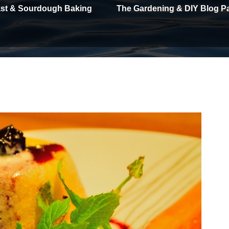
east & Sourdough Baking
The Gardening & DIY Blog P