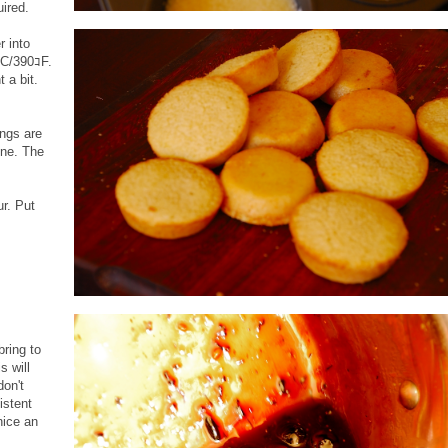
ired.
r into
ｺC/390ｺF.
 a bit.
ings are
one. The
ur. Put
bring to
s will
don't
istent
nice an