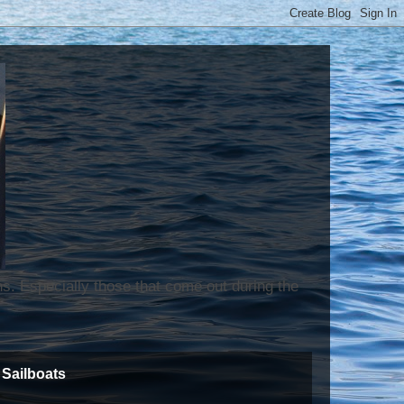
ns. Especially those that come out during the
Sailboats