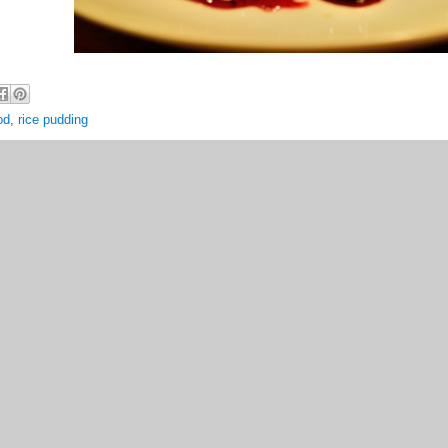
od
,
rice pudding