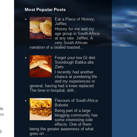
Most Popular Posts
Eat a Piece of History:
Jaffles
History for me and my
age group in South Africa
at any rate. Jaffles. A
very South African
variation of a sealed toasted...
Forget your low GI diet:
Sourdough Babka alla
Ziets
I recently had another
chance at pondering life
and my experiences in
general, having had a knee replaced.
The time in hospital, drift...
Flavours of South Africa:
Bobotie
de
Being part of a large
lso
blogging community has
some interesting side
effects. One of them
being the greater awareness of what
g
goes on ...