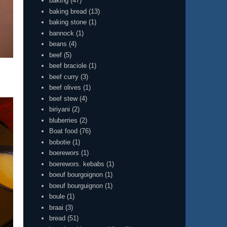
baking
(47)
baking bread
(13)
baking stone
(1)
bannock
(1)
beans
(4)
beef
(5)
beef braciole
(1)
beef curry
(3)
beef olives
(1)
beef stew
(4)
biriyani
(2)
bluberries
(2)
Boat food
(76)
bobotie
(1)
boerewors
(1)
boerewors. kebabs
(1)
boeuf bourgoignon
(1)
boeuf bourguignon
(1)
boule
(1)
braai
(3)
bread
(51)