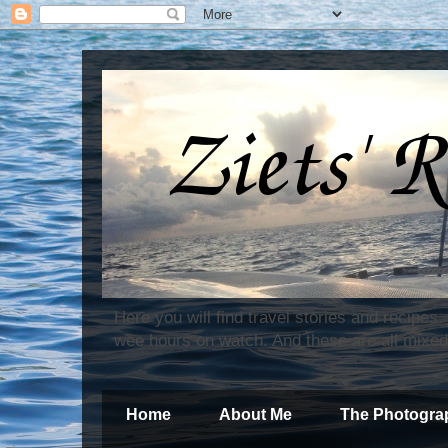
Here you will find travel stories and recipes
wee hours on watch. And these are all mixed
Home
About Me
The Photogra