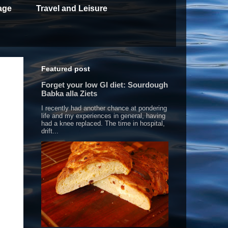
age
Travel and Leisure
Featured post
Forget your low GI diet: Sourdough
Babka alla Ziets
I recently had another chance at pondering
life and my experiences in general, having
had a knee replaced. The time in hospital,
drift...