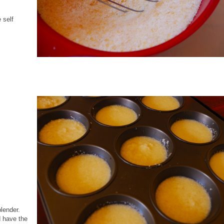
 self
blender.
d have the