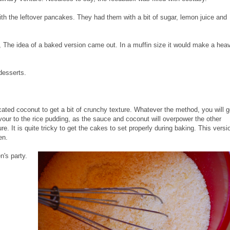
ith the leftover pancakes. They had them with a bit of sugar, lemon juice and
 The idea of a baked version came out. In a muffin size it would make a hea
desserts.
ted coconut to get a bit of crunchy texture. Whatever the method, you will g
avour to the rice pudding, as the sauce and coconut will overpower the other
re. It is quite tricky to get the cakes to set properly during baking. This versi
en.
n's party.