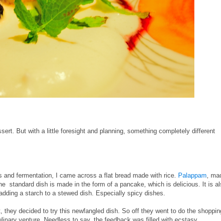
sert. But with a little foresight and planning, something completely different
 and fermentation, I came across a flat bread made with rice.
Palappam
, ma
he standard dish is made in the form of a pancake, which is delicious. It is a
adding a starch to a stewed dish. Especially spicy dishes.
t, they decided to try this newfangled dish. So off they went to do the shoppin
culinary venture. Needless to say, the feedback was filled with ecstasy.