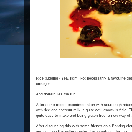
Rice pudding? Yea, right. Not necessarily a favourite des
emerges.
And therein lies the rub.
After some recent experimentation with sourdough mixes
with rice and coconut milk is quite well known in Asia. T
quite easy to make and being gluten free, a new way of 
After discussing this with some friends on a Banting die
and not long thereafter created the opportunity for this 