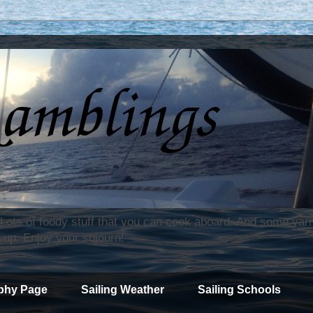
. Lots of foody stuff that you can cook aboard. And some yar
 up. Enjoy your sojourn!
phy Page
Sailing Weather
Sailing Schools