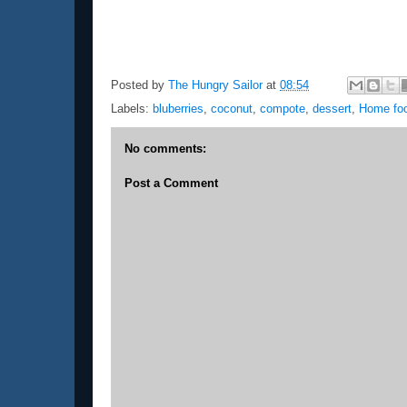
Posted by
The Hungry Sailor
at
08:54
Labels:
bluberries
,
coconut
,
compote
,
dessert
,
Home fo
No comments:
Post a Comment