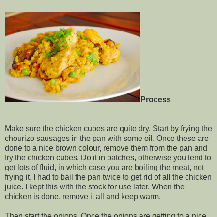
Process
Make sure the chicken cubes are quite dry. Start by frying the
chourizo sausages in the pan with some oil. Once these are
done to a nice brown colour, remove them from the pan and
fry the chicken cubes. Do it in batches, otherwise you tend to
get lots of fluid, in which case you are boiling the meat, not
frying it. I had to bail the pan twice to get rid of all the chicken
juice. I kept this with the stock for use later. When the
chicken is done, remove it all and keep warm.
Then start the onions. Once the onions are getting to a nice