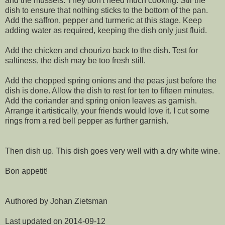
and the mussels. They don't need much cooking. Stir the
dish to ensure that nothing sticks to the bottom of the pan.
Add the saffron, pepper and turmeric at this stage. Keep
adding water as required, keeping the dish only just fluid.
Add the chicken and chourizo back to the dish. Test for
saltiness, the dish may be too fresh still.
Add the chopped spring onions and the peas just before the
dish is done. Allow the dish to rest for ten to fifteen minutes.
Add the coriander and spring onion leaves as garnish.
Arrange it artistically, your friends would love it. I cut some
rings from a red bell pepper as further garnish.
Then dish up. This dish goes very well with a dry white wine.
Bon appetit!
Authored by Johan Zietsman
Last updated on 2014-09-12