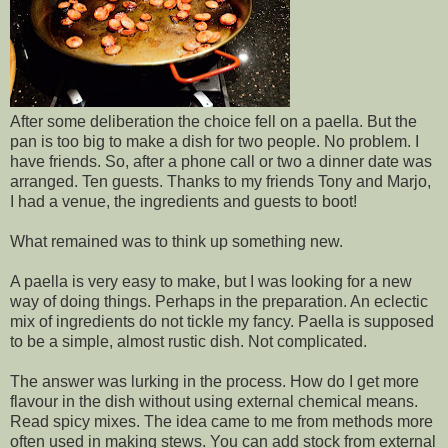
After some deliberation the choice fell on a paella. But the
pan is too big to make a dish for two people. No problem. I
have friends. So, after a phone call or two a dinner date was
arranged. Ten guests. Thanks to my friends Tony and Marjo,
I had a venue, the ingredients and guests to boot!
What remained was to think up something new.
A paella is very easy to make, but I was looking for a new
way of doing things. Perhaps in the preparation. An eclectic
mix of ingredients do not tickle my fancy. Paella is supposed
to be a simple, almost rustic dish. Not complicated.
The answer was lurking in the process. How do I get more
flavour in the dish without using external chemical means.
Read spicy mixes. The idea came to me from methods more
often used in making stews. You can add stock from external