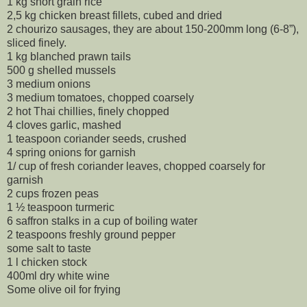
1 kg short grain rice
2,5 kg chicken breast fillets, cubed and dried
2 chourizo sausages, they are about 150-200mm long (6-8”),
sliced finely.
1 kg blanched prawn tails
500 g shelled mussels
3 medium onions
3 medium tomatoes, chopped coarsely
2 hot Thai chillies, finely chopped
4 cloves garlic, mashed
1 teaspoon coriander seeds, crushed
4 spring onions for garnish
1/ cup of fresh coriander leaves, chopped coarsely for
garnish
2 cups frozen peas
1 ½ teaspoon turmeric
6 saffron stalks in a cup of boiling water
2 teaspoons freshly ground pepper
some salt to taste
1 l chicken stock
400ml dry white wine
Some olive oil for frying