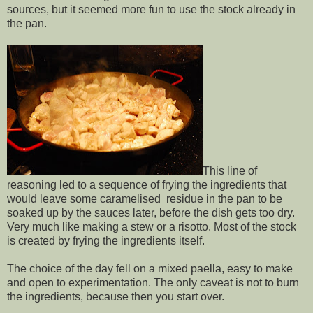
sources, but it seemed more fun to use the stock already in
the pan.
This line of
reasoning led to a sequence of frying the ingredients that
would leave some caramelised residue in the pan to be
soaked up by the sauces later, before the dish gets too dry.
Very much like making a stew or a risotto. Most of the stock
is created by frying the ingredients itself.
The choice of the day fell on a mixed paella, easy to make
and open to experimentation. The only caveat is not to burn
the ingredients, because then you start over.