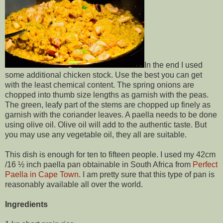
In the end I used
some additional chicken stock. Use the best you can get
with the least chemical content. The spring onions are
chopped into thumb size lengths as garnish with the peas.
The green, leafy part of the stems are chopped up finely as
garnish with the coriander leaves. A paella needs to be done
using olive oil. Olive oil will add to the authentic taste. But
you may use any vegetable oil, they all are suitable.
This dish is enough for ten to fifteen people. I used my 42cm
/16 ½ inch paella pan obtainable in South Africa from
Perfect
Paella in Cape Town
. I am pretty sure that this type of pan is
reasonably available all over the world.
Ingredients