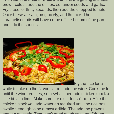
brown colour, add the chilies, coriander seeds and garlic.
Fry these for thirty seconds, then add the chopped tomato.
Once these are all going nicely, add the rice. The
caramelised bits will have come off the bottom of the pan
and into the sauces.
Fry the rice for a
while to take up the flavours, then add the wine. Cook the lot
until the wine reduces, somewhat, then add chicken stock a
little bit at a time. Make sure the dish doesn't burn. After the
chicken stock you add water as required until the rice has
swollen enough to be almost edible. The add the prawns