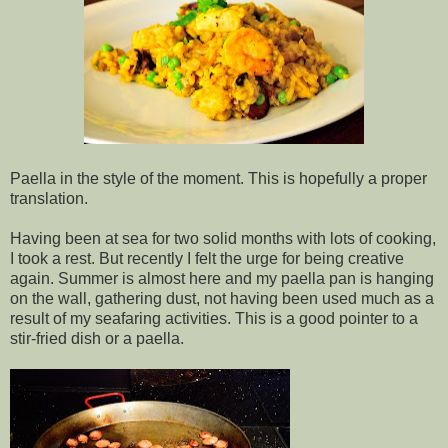
Paella in the style of the moment. This is hopefully a proper
translation.
Having been at sea for two solid months with lots of cooking,
I took a rest. But recently I felt the urge for being creative
again. Summer is almost here and my paella pan is hanging
on the wall, gathering dust, not having been used much as a
result of my seafaring activities. This is a good pointer to a
stir-fried dish or a paella.