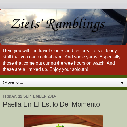
Here you will find travel stories and recipes. Lots of foody
stuff that you can cook aboard. And some yarns. Especially
those that come out during the wee hours on watch. And
these are all mixed up. Enjoy your sojourn!
▼
FRIDAY, 12 SEPTEMBER 2014
Paella En El Estilo Del Momento