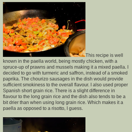
This recipe is well
known in the paella world, being mostly chicken, with a
spruce-up of prawns and mussels making it a mixed paella. I
decided to go with turmeric and saffron, instead of a smoked
paprika. The chourizo sausages in the dish would provide
sufficient smokiness to the overall flavour. I also used proper
Spanish short grain rice. There is a slight difference in
flavour to the long grain rice and the dish also tends to be a
bit drier than when using long grain rice. Which makes it a
paella as opposed to a risotto, I guess.