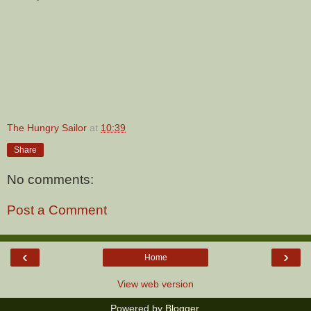
The Hungry Sailor
at
10:39
Share
No comments:
Post a Comment
‹
›
Home
View web version
Powered by
Blogger
.